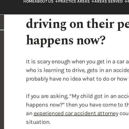
happens now?
It is scary enough when you get in a car a
who is learning to drive, gets in an accid
probably have no idea what to do or how 
If you are asking, “My child got in an ac
happens now?” then you have come to the 
an
experienced car accident attorney
coul
situation.
Laws Pertaining to Drive