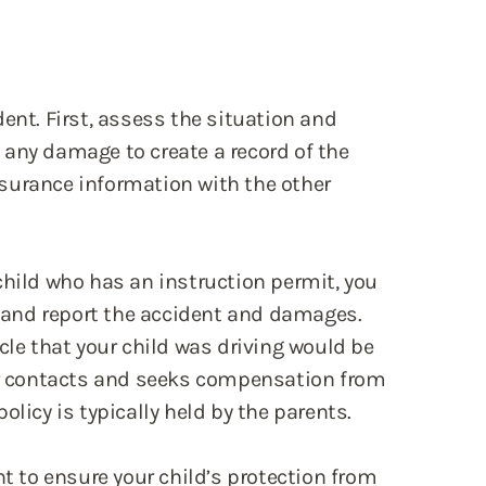
ent. First, assess the situation and
of any damage to create a record of the
surance information with the other
child who has an instruction permit, you
and report the accident and damages.
cle that your child was driving would be
ver contacts and seeks compensation from
olicy is typically held by the parents.
nt to ensure your child’s protection from
e encourage you to contact our law firm.
 an Accident Your Child