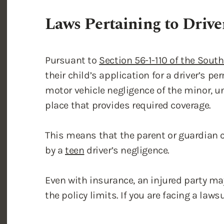
Pursuant to
Section 56-1-110 of the Sout
their child’s application for a driver’s per
motor vehicle negligence of the minor, un
place that provides required coverage.
This means that the parent or guardian 
by a
teen
driver’s negligence.
Even with insurance, an injured party m
the policy limits. If you are facing a law
Driving with a Permit wi
If your child has a learner’s permit, rev