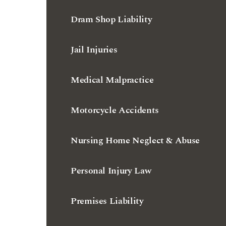
Jail Injuries
Medical Malpractice
Motorcycle Accidents
Nursing Home Neglect & Abuse
Personal Injury Law
Premises Liability
Truck Accidents
Workers' Compensation