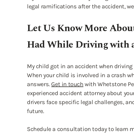
Had While Driving with 
My child got in an accident when drivin
When your child is involved in a crash wh
answers.
Get in touch
with Whetstone Per
experienced accident attorney about you
drivers face specific legal challenges, and
future.
Schedule a consultation today to learn 
move forward.