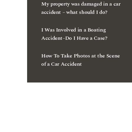
I Was Involved in a Boating
Accident–Do I Have a Case?
How To Take Photos at the Scene
of a Car Accident