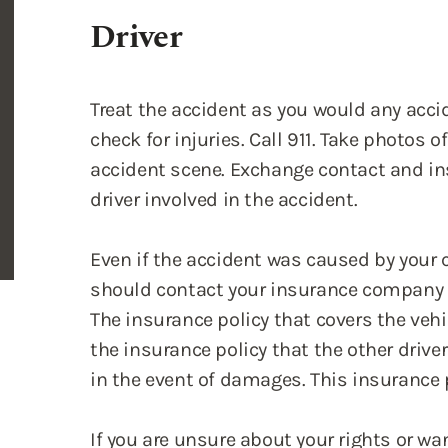
Treat the accident as you would any accid
check for injuries. Call 911. Take photos 
accident scene. Exchange contact and in
driver involved in the accident.
Even if the accident was caused by your 
should contact your insurance company 
The insurance policy that covers the vehi
the insurance policy that the other dri
in the event of damages. This insurance p
If you are unsure about your rights or wa
legal ramifications after the accident, w
Let Us Know More About