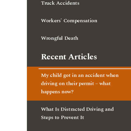
Wrongful Death
Recent Articles
My child got in an accident when
driving on their permit – what
happens now?
What Is Distracted Driving and
Steps to Prevent It
My property was damaged in a car
accident – what should I do?