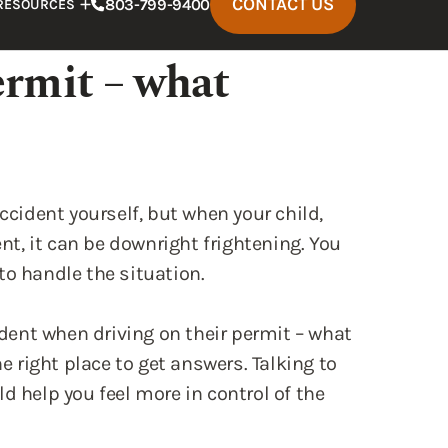
ccident yourself, but when your child,
ent, it can be downright frightening. You
to handle the situation.
cident when driving on their permit – what
right place to get answers. Talking to
d help you feel more in control of the
r Permits and Liability