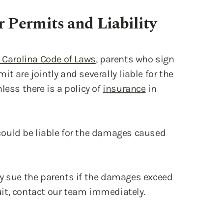
h Carolina Code of Laws
, parents who sign
mit are jointly and severally liable for the
less there is a policy of
insurance
in
could be liable for the damages caused
ay sue the parents if the damages exceed
suit, contact our team immediately.
thout Supervision
iew the permit laws and regulations with