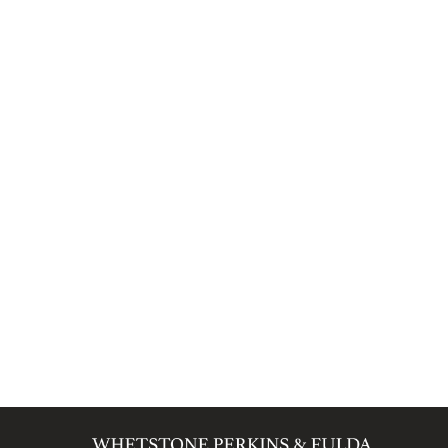
SCHEDULE A CONSULTATION
BROWS
Categories