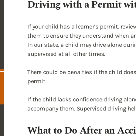
them to ensure they understand when an
In our state, a child may drive alone du
supervised at all other times.
There could be penalties if the child does
permit.
If the child lacks confidence driving alo
accompany them. Supervised driving help
What to Do After an Acci
Driver