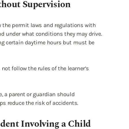
d under what conditions they may drive.
ring certain daytime hours but must be
 not follow the rules of the learner’s
ne, a parent or guardian should
s reduce the risk of accidents.
dent Involving a Child