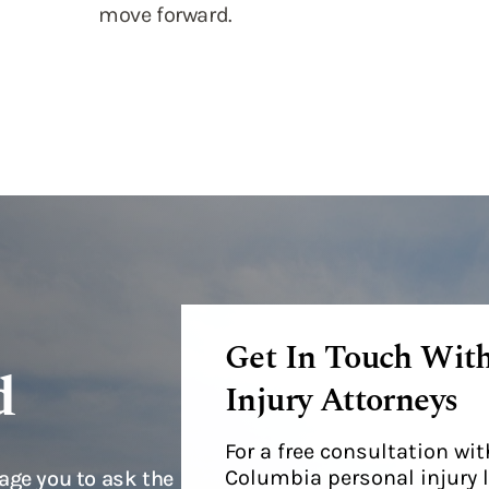
Get In Touch Wit
d
Injury Attorneys
For a free consultation w
Columbia personal injury 
age you to ask the
Fulda, please call us today
t you can decide
resented by our
stions you may