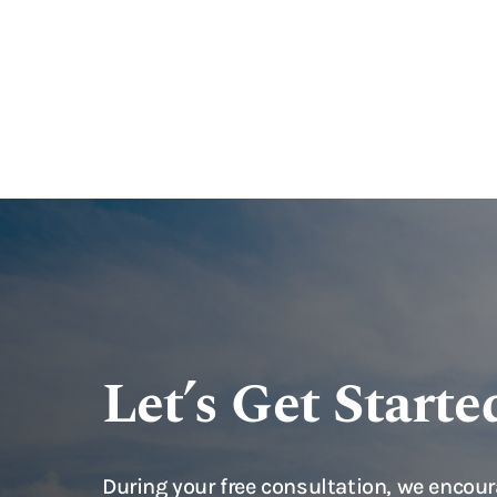
Let’s Get Starte
During your free consultation, we encour
questions you have on your mind, so tha
whether to move forward with a case rep
experienced attorneys. Examples of que