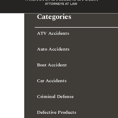
ATV Accidents
Auto Accidents
Boat Accident
Car Accidents
Criminal Defense
Defective Products
Dram Shop Liability