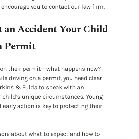
a Permit
g on their permit – what happens now?
ile driving on a permit, you need clear
kins & Fulda to speak with an
r child’s unique circumstances. Young
 early action is key to protecting their
more about what to expect and how to