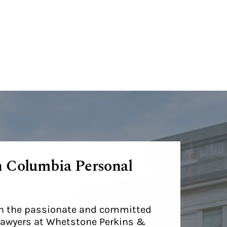
h Columbia Personal
ith the passionate and committed
lawyers at Whetstone Perkins &
.