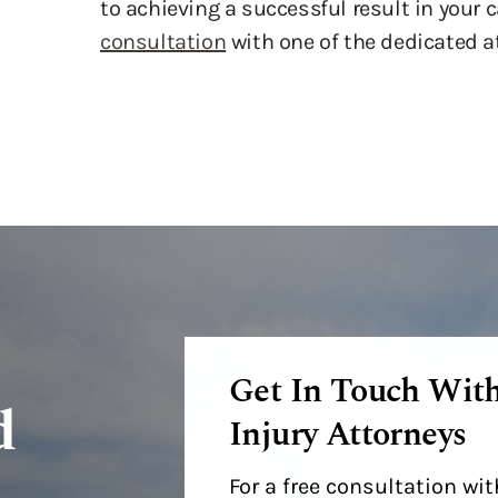
to achieving a successful result in your 
consultation
with one of the dedicated a
Get In Touch Wit
d
Injury Attorneys
For a free consultation w