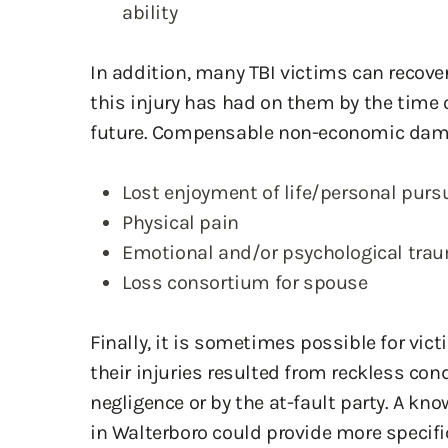
ability
In addition, many TBI victims can recove
this injury has had on them by the time o
future. Compensable non-economic dam
Lost enjoyment of life/personal purs
Physical pain
Emotional and/or psychological tra
Loss consortium for spouse
Finally, it is sometimes possible for vi
their injuries resulted from reckless con
negligence or by the at-fault party. A kn
in Walterboro could provide more specif