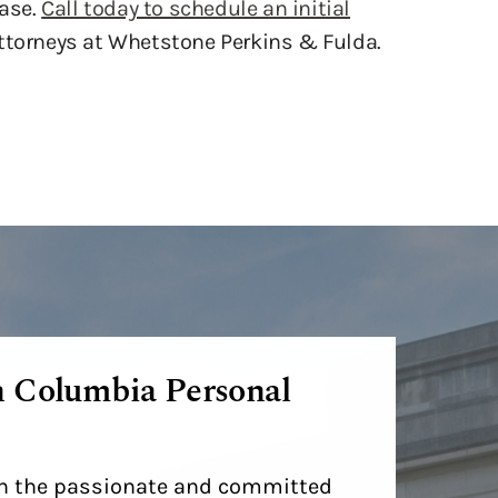
case.
Call today to schedule an initial
ttorneys at Whetstone Perkins & Fulda.
h Columbia Personal
ith the passionate and committed