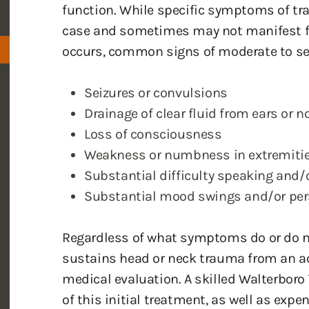
function. While specific symptoms of tra
case and sometimes may not manifest for
occurs, common signs of moderate to se
Seizures or convulsions
Drainage of clear fluid from ears or n
Loss of consciousness
Weakness or numbness in extremiti
Substantial difficulty speaking and/
Substantial mood swings and/or pers
Regardless of what symptoms do or do n
sustains head or neck trauma from an a
medical evaluation. A skilled Walterboro 
of this initial treatment, as well as exp