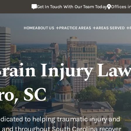
Get In Touch With Our Team Today
Offices 
HOME
ABOUT US
PRACTICE AREAS
AREAS SERVED
rain Injury Law
ro, SC
dicated to helping traumatic injury and
 and throughout South Carolina recover