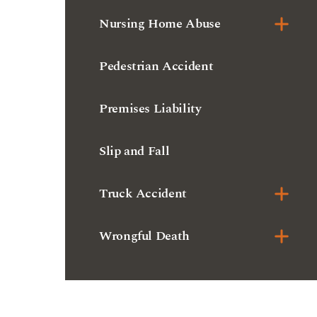
Nursing Home Abuse
Pedestrian Accident
Premises Liability
Slip and Fall
Truck Accident
Wrongful Death