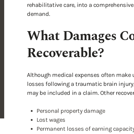
rehabilitative care, into a comprehensive
demand.
What Damages Co
Recoverable?
Although medical expenses often make u
losses following a traumatic brain injury
may be included in a claim. Other recov
Personal property damage
Lost wages
Permanent losses of earning capacity