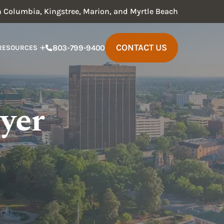
in Columbia, Kingstree, Marion, and Myrtle Beach
CONTACT US
803-799-9400
RESOURCES
yer