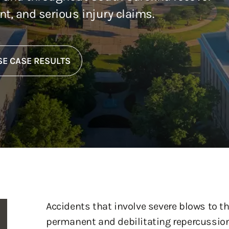
ent, and serious injury claims.
E CASE RESULTS
Accidents that involve severe blows to th
permanent and debilitating repercussio