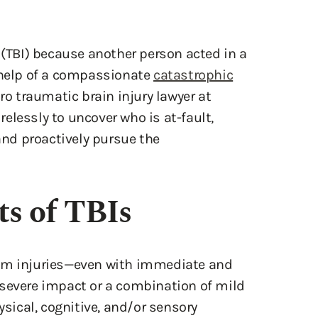
 (TBI) because another person acted in a
e help of a compassionate
catastrophic
ro traumatic brain injury lawyer at
elessly to uncover who is at-fault,
 and proactively pursue the
s of TBIs
rom injuries—even with immediate and
 severe impact or a combination of mild
ysical, cognitive, and/or sensory