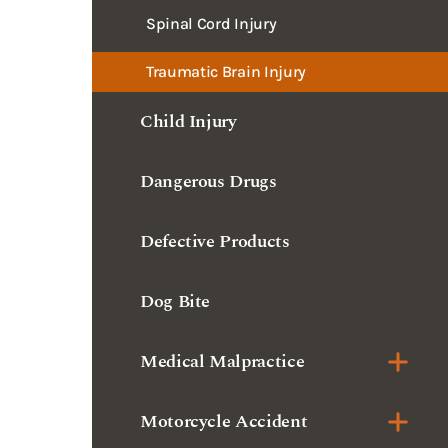
Spinal Cord Injury
Traumatic Brain Injury
Child Injury
Dangerous Drugs
Defective Products
Dog Bite
Medical Malpractice
Motorcycle Accident