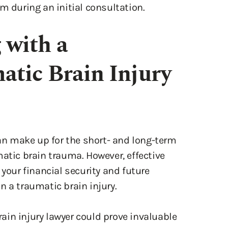
m during an initial consultation.
 with a
tic Brain Injury
n make up for the short- and long-term
matic brain trauma. However, effective
 your financial security and future
 in a traumatic brain injury.
in injury lawyer could prove invaluable