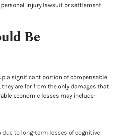
 personal injury lawsuit or settlement
uld Be
p a significant portion of compensable
, they are far from the only damages that
erable economic losses may include:
 due to long-term losses of cognitive