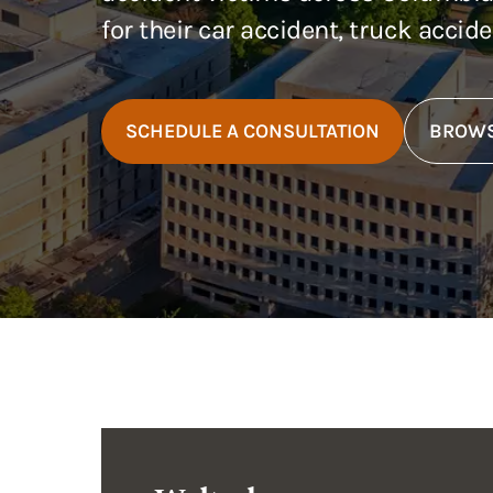
for their car accident, truck accid
SCHEDULE A CONSULTATION
BROWS