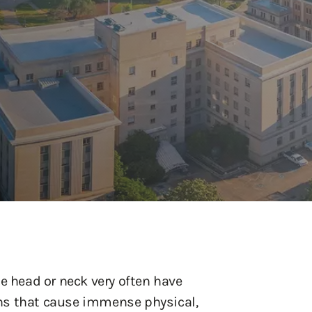
e head or neck very often have
ns that cause immense physical,