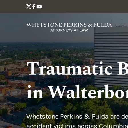
Traumatic B
in Walterbo
Whetstone Perkins & Fulda are de
accident victims across Columbia