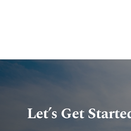
Let’s Get Starte