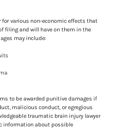
r for various non-economic effects that
f filing and will have on them in the
ages may include:
uits
uma
ctims to be awarded punitive damages if
duct, malicious conduct, or egregious
owledgeable traumatic brain injury lawyer
ic information about possible