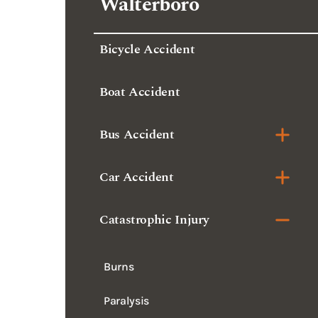
Walterboro
Bicycle Accident
Boat Accident
Bus Accident
Car Accident
Catastrophic Injury
Burns
Paralysis