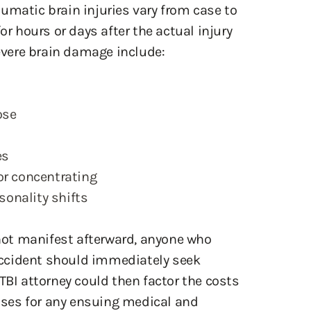
umatic brain injuries vary from case to
 hours or days after the actual injury
vere brain damage include:
ose
es
or concentrating
onality shifts
ot manifest afterward, anyone who
ccident should immediately seek
TBI attorney could then factor the costs
enses for any ensuing medical and