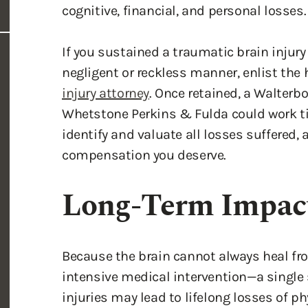
cognitive, financial, and personal losses.
If you sustained a traumatic brain injury
negligent or reckless manner, enlist th
injury attorney
. Once retained, a Walterbo
Whetstone Perkins & Fulda could work tir
identify and valuate all losses suffered,
compensation you deserve.
Long-Term Impact
Because the brain cannot always heal f
intensive medical intervention—a single
injuries may lead to lifelong losses of ph