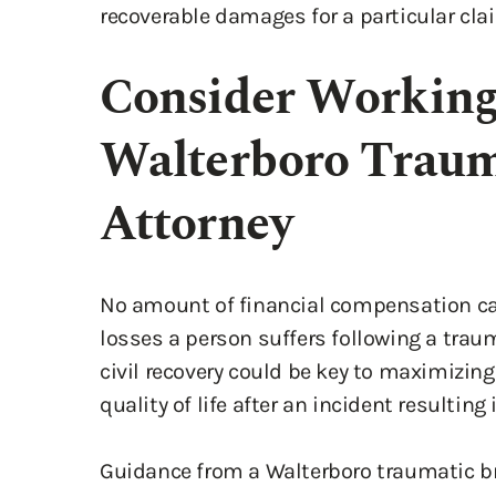
recoverable damages for a particular clai
Consider Working
Walterboro Trauma
Attorney
No amount of financial compensation ca
losses a person suffers following a trau
civil recovery could be key to maximizing
quality of life after an incident resulting
Guidance from a Walterboro traumatic bra