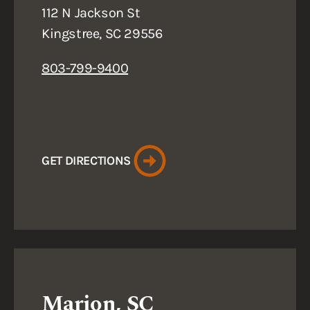
112 N Jackson St
Kingstree, SC 29556
803-799-9400
GET DIRECTIONS
Marion, SC