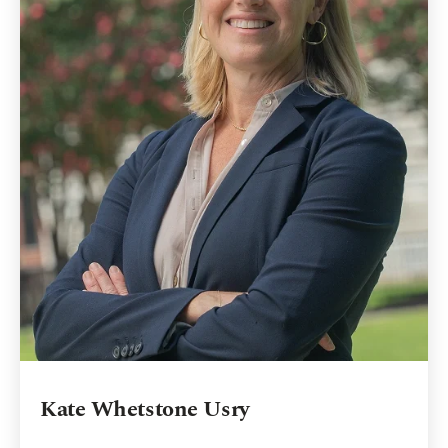
Kate Whetstone Usry