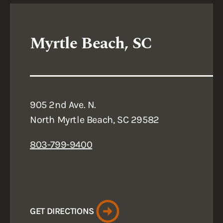
Myrtle Beach, SC
905 2nd Ave. N.
North Myrtle Beach, SC 29582
803-799-9400
GET DIRECTIONS