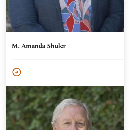
M. Amanda Shuler