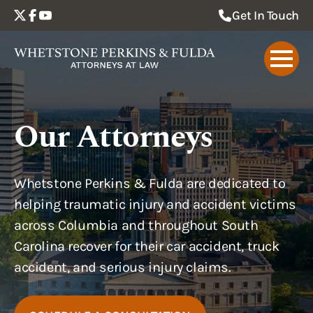
Get In Touch
Our Attorneys
Whetstone Perkins & Fulda are dedicated to
helping traumatic injury and accident victims
across Columbia and throughout South
Carolina recover for their car accident, truck
accident, and serious injury claims.