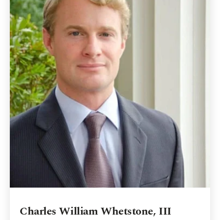
Charles William Whetstone, III