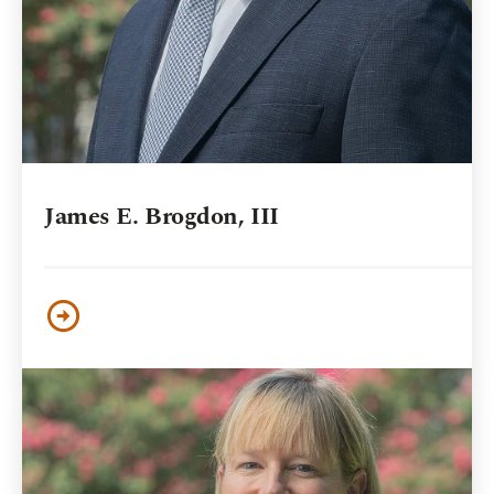
James E. Brogdon, III