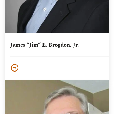
James “Jim” E. Brogdon, Jr.