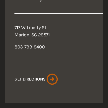
717 W Liberty St
Marion, SC 29571
803-799-9400
GET DIRECTIONS