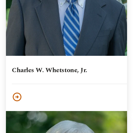
Charles W. Whetstone, Jr.