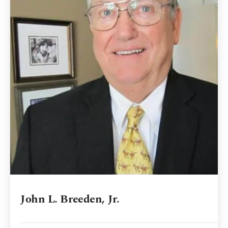
John L. Breeden, Jr.