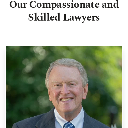
Our Compassionate and
Skilled Lawyers