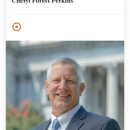
Cheryl Forest Perkins