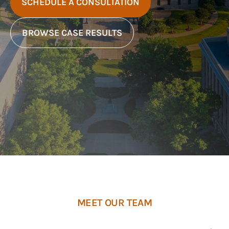
SCHEDULE A CONSULTATION
BROWSE CASE RESULTS
MEET OUR TEAM