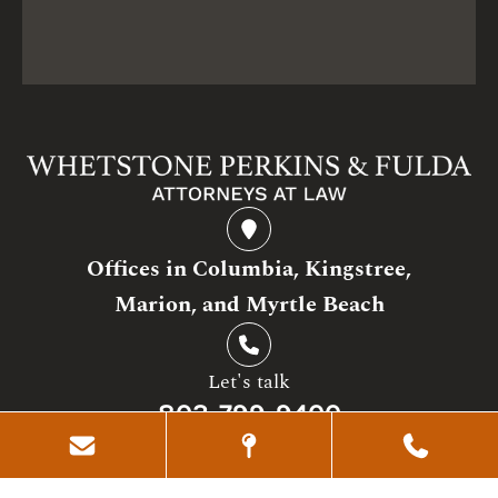
Offices in Columbia, Kingstree,
Marion, and Myrtle Beach
Let's talk
803-799-9400