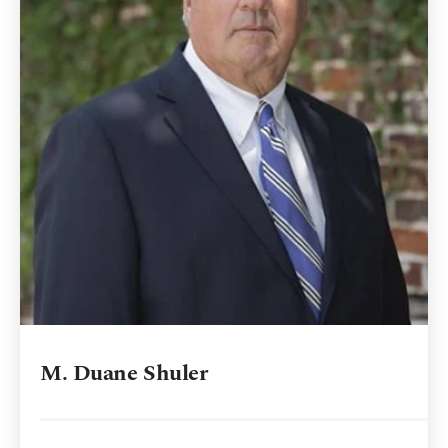
M. Duane Shuler