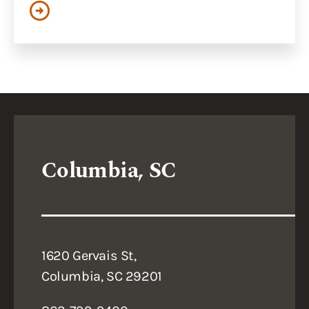
Columbia, SC
1620 Gervais St,
Columbia, SC 29201