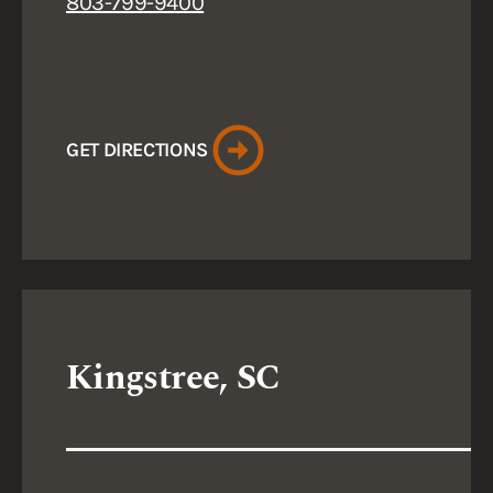
803-799-9400
GET DIRECTIONS
Kingstree, SC