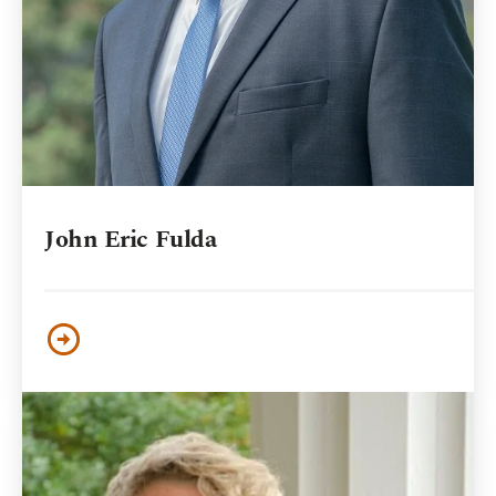
John Eric Fulda