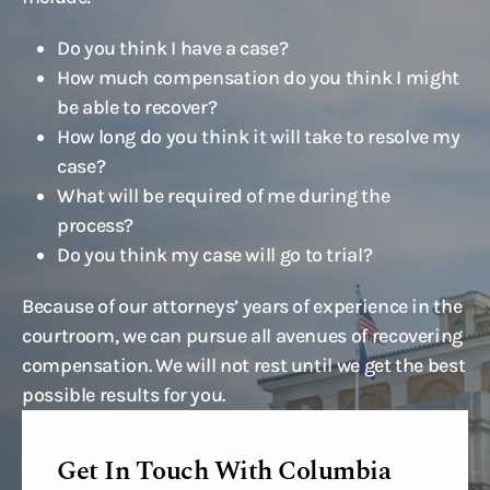
Do you think I have a case?
How much compensation do you think I might
be able to recover?
How long do you think it will take to resolve my
case?
What will be required of me during the
process?
Do you think my case will go to trial?
Because of our attorneys’ years of experience in the
courtroom, we can pursue all avenues of recovering
compensation. We will not rest until we get the best
possible results for you.
Get In Touch With Columbia