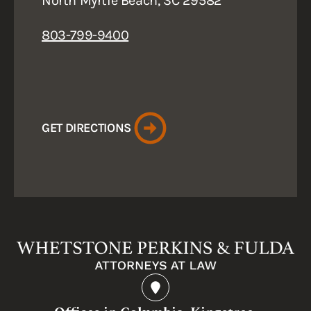
North Myrtle Beach, SC 29582
803-799-9400
GET DIRECTIONS