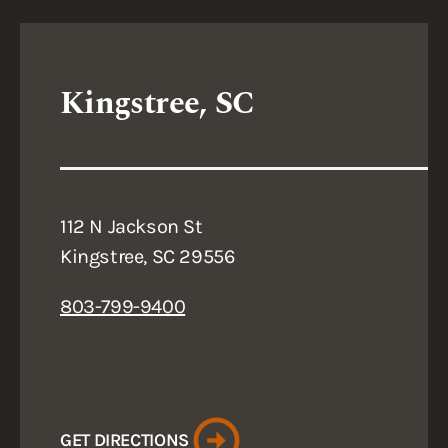
Kingstree, SC
112 N Jackson St
Kingstree, SC 29556
803-799-9400
GET DIRECTIONS