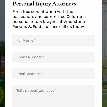
Personal Injury Attorneys
For a free consultation with the
passionate and committed Columbia
personal injury lawyers at Whetstone
Perkins & Fulda, please call us today.