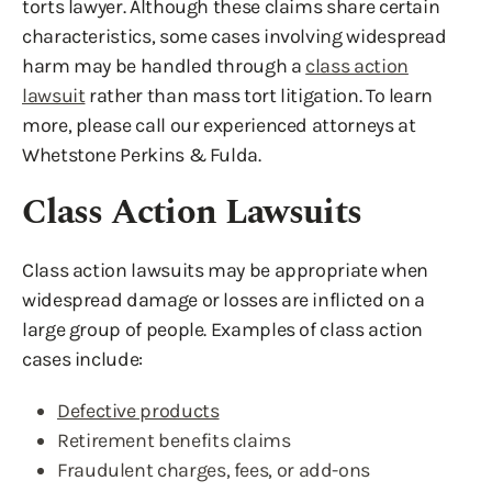
torts lawyer. Although these claims share certain
characteristics, some cases involving widespread
harm may be handled through a
class action
lawsuit
rather than mass tort litigation. To learn
more, please call our experienced attorneys at
Whetstone Perkins & Fulda.
Class Action Lawsuits
Class action lawsuits may be appropriate when
widespread damage or losses are inflicted on a
large group of people. Examples of class action
cases include:
Defective products
Retirement benefits claims
Fraudulent charges, fees, or add-ons