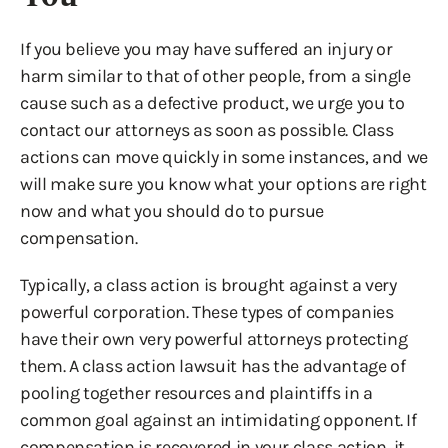
If you believe you may have suffered an injury or
harm similar to that of other people, from a single
cause such as a defective product, we urge you to
contact our attorneys as soon as possible. Class
actions can move quickly in some instances, and we
will make sure you know what your options are right
now and what you should do to pursue
compensation.
Typically, a class action is brought against a very
powerful corporation. These types of companies
have their own very powerful attorneys protecting
them. A class action lawsuit has the advantage of
pooling together resources and plaintiffs in a
common goal against an intimidating opponent. If
compensation is recovered in your class action, it