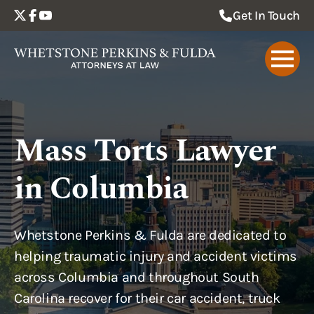
schema: |
Get In Touch
Mass Torts Lawyer
in Columbia
Whetstone Perkins & Fulda are dedicated to
helping traumatic injury and accident victims
across Columbia and throughout South
Carolina recover for their car accident, truck