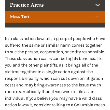
Practice Areas
Mass Torts
In a class action lawsuit, a group of people who have
suffered the same or similar harm comes together
to sue the person, corporation, or entity responsible.
These class action cases can be highly beneficial to
you and the other plaintiffs, as it brings all of the
victims together in a single action against the
responsible party, which can cut down on litigation
costs and may bring awareness to the issue much
more dramatically than if you were to file as an
individual. If you believe you may have a valid class
action lawsuit, consider talking to a Columbia mass