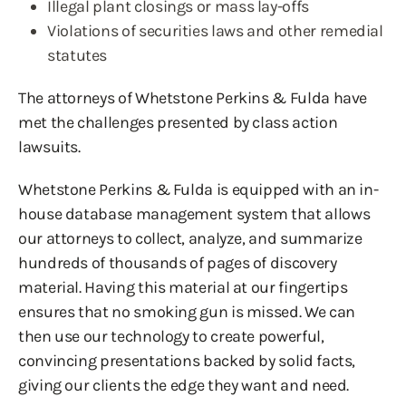
Illegal plant closings or mass lay-offs
Violations of securities laws and other remedial
statutes
The attorneys of Whetstone Perkins & Fulda have
met the challenges presented by class action
lawsuits.
Whetstone Perkins & Fulda is equipped with an in-
house database management system that allows
our attorneys to collect, analyze, and summarize
hundreds of thousands of pages of discovery
material. Having this material at our fingertips
ensures that no smoking gun is missed. We can
then use our technology to create powerful,
convincing presentations backed by solid facts,
giving our clients the edge they want and need.