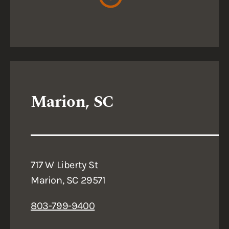
Marion, SC
717 W Liberty St
Marion, SC 29571
803-799-9400