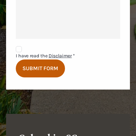
Disclaimer
Agreement
I have read the
Disclaimer
*
SUBMIT FORM