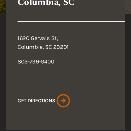
Columbia, SC
1620 Gervais St,
Columbia, SC 29201
803-799-9400
GET DIRECTIONS