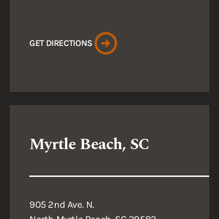
GET DIRECTIONS
Myrtle Beach, SC
905 2nd Ave. N.