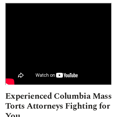
Experienced Columbia Mass
Torts Attorneys Fighting for
You