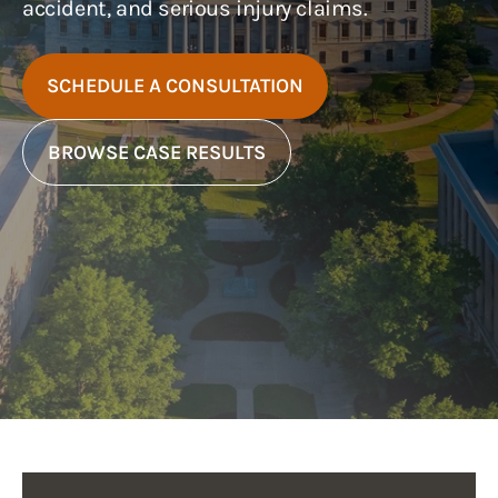
accident, and serious injury claims.
SCHEDULE A CONSULTATION
BROWSE CASE RESULTS