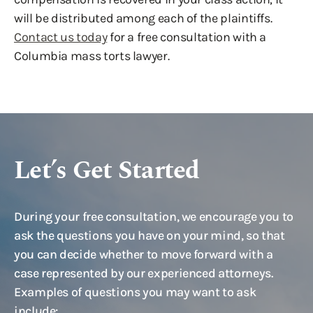
will be distributed among each of the plaintiffs.
Contact us today
for a free consultation with a
Columbia mass torts lawyer.
Let’s Get Started
During your free consultation, we encourage you to
ask the questions you have on your mind, so that
you can decide whether to move forward with a
case represented by our experienced attorneys.
Examples of questions you may want to ask
include: