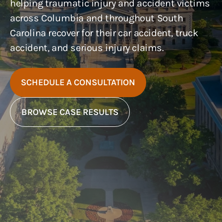
helping traumatic injury and accident victims
across Columbia and throughout South
Carolina recover for their car accident, truck
accident, and serious injury claims.
SCHEDULE A CONSULTATION
BROWSE CASE RESULTS