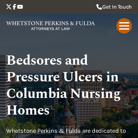
Get In Touch
Bedsores and
Pressure Ulcers in
Columbia Nursing
Homes
Whetstone Perkins & Fulda are dedicated to