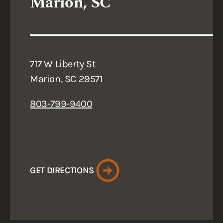
Marion, SC
717 W Liberty St
Marion, SC 29571
803-799-9400
GET DIRECTIONS