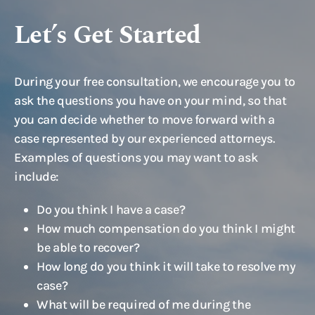
Let’s Get Started
During your free consultation, we encourage you to
ask the questions you have on your mind, so that
you can decide whether to move forward with a
case represented by our experienced attorneys.
Examples of questions you may want to ask
include:
Do you think I have a case?
How much compensation do you think I might
be able to recover?
How long do you think it will take to resolve my
case?
What will be required of me during the