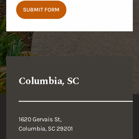
SUBMIT FORM
Columbia, SC
1620 Gervais St,
Columbia, SC 29201