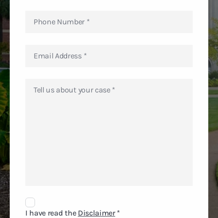
Disclaimer
Agreement
I have read the
Disclaimer
*