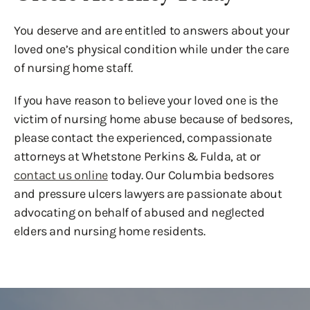
You deserve and are entitled to answers about your
loved one’s physical condition while under the care
of nursing home staff.
If you have reason to believe your loved one is the
victim of nursing home abuse because of bedsores,
please contact the experienced, compassionate
attorneys at Whetstone Perkins & Fulda, at or
contact us online
today. Our Columbia bedsores
and pressure ulcers lawyers are passionate about
advocating on behalf of abused and neglected
elders and nursing home residents.