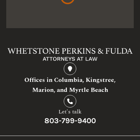
Offices in Columbia, Kingstree,
Marion, and Myrtle Beach
Let's talk
803-799-9400