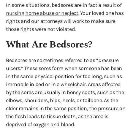
In some situations, bedsores are in fact a result of
nursing home abuse or neglect
. Your loved one has
rights and our attorneys will work to make sure
those rights were not violated.
What Are Bedsores?
Bedsores are sometimes referred to as “pressure
ulcers.” These sores form when someone has been
in the same physical position for too long, such as
immobile in bed or in a wheelchair. Areas affected
by the sores are usually in boney spots, such as the
elbows, shoulders, hips, heels, or tailbone. As the
elder remains in the same position, the pressure on
the flesh leads to tissue death, as the area is
deprived of oxygen and blood.