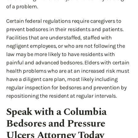
of a problem.
Certain federal regulations require caregivers to
prevent bedsores in their residents and patients.
Facilities that are understaffed, staffed with
negligent employees, or who are not following the
law may be more likely to have residents with
painful and advanced bedsores. Elders with certain
health problems who are at an increased risk must
have a diligent care plan, most likely including
regular inspection for bedsores and prevention by
repositioning the resident at regular intervals.
Speak with a Columbia
Bedsores and Pressure
Ulcers Attorney Today