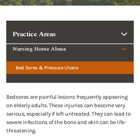
Practice Areas
Nursing Home Abuse
Bed Sores & Pressure Ulcers
Bedsores are painful lesions frequently appearing
on elderly adults. These injuries can become very
serious, especially if left untreated. They can lead to
severe infections of the bone and skin can be life-
threatening.