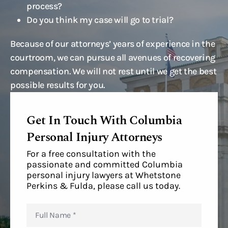
process?
Do you think my case will go to trial?
Because of our attorneys’ years of experience in the
courtroom, we can pursue all avenues of recovering
compensation. We will not rest until we get the best
possible results for you.
Get In Touch With Columbia
Personal Injury Attorneys
For a free consultation with the
passionate and committed Columbia
personal injury lawyers at Whetstone
Perkins & Fulda, please call us today.