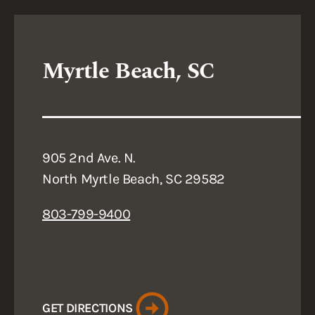
Myrtle Beach, SC
905 2nd Ave. N.
North Myrtle Beach, SC 29582
803-799-9400
GET DIRECTIONS