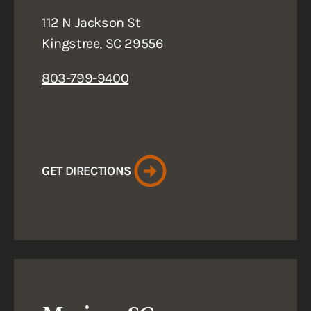
112 N Jackson St
Kingstree, SC 29556
803-799-9400
GET DIRECTIONS