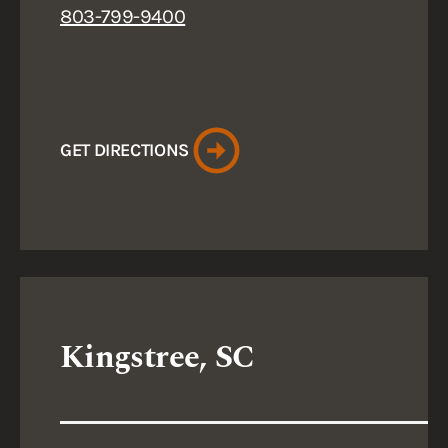
803-799-9400
GET DIRECTIONS
Kingstree, SC