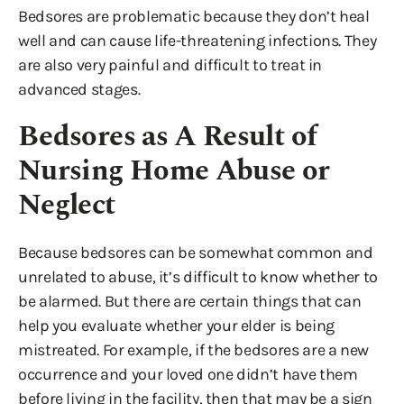
Bedsores are problematic because they don’t heal
well and can cause life-threatening infections. They
are also very painful and difficult to treat in
advanced stages.
Bedsores as A Result of
Nursing Home Abuse or
Neglect
Because bedsores can be somewhat common and
unrelated to abuse, it’s difficult to know whether to
be alarmed. But there are certain things that can
help you evaluate whether your elder is being
mistreated. For example, if the bedsores are a new
occurrence and your loved one didn’t have them
before living in the facility, then that may be a sign