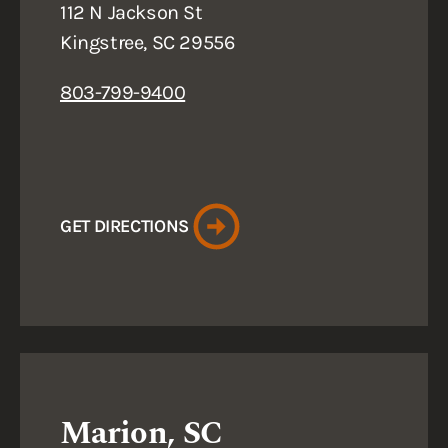
112 N Jackson St
Kingstree, SC 29556
803-799-9400
GET DIRECTIONS
Marion, SC