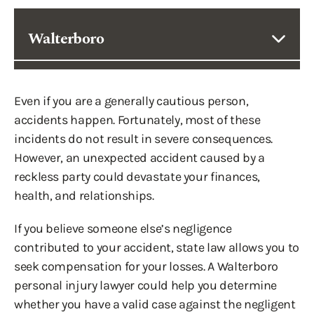
Walterboro
Even if you are a generally cautious person,
accidents happen. Fortunately, most of these
incidents do not result in severe consequences.
However, an unexpected accident caused by a
reckless party could devastate your finances,
health, and relationships.
If you believe someone else’s negligence
contributed to your accident, state law allows you to
seek compensation for your losses. A Walterboro
personal injury lawyer could help you determine
whether you have a valid case against the negligent