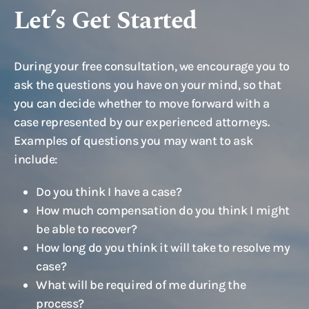
Let’s Get Started
During your free consultation, we encourage you to
ask the questions you have on your mind, so that
you can decide whether to move forward with a
case represented by our experienced attorneys.
Examples of questions you may want to ask
include:
Do you think I have a case?
How much compensation do you think I might
be able to recover?
How long do you think it will take to resolve my
case?
What will be required of me during the
process?