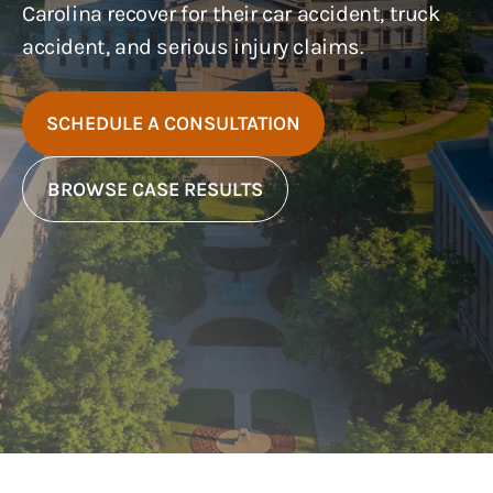
Carolina recover for their car accident, truck
accident, and serious injury claims.
SCHEDULE A CONSULTATION
BROWSE CASE RESULTS