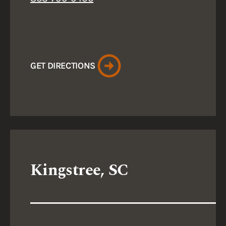
GET DIRECTIONS
Kingstree, SC