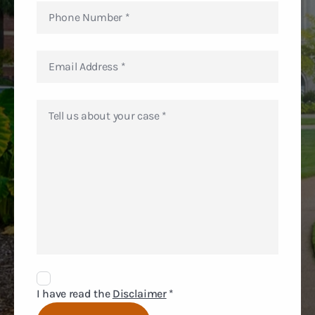
Disclaimer
Agreement
I have read the
Disclaimer
*