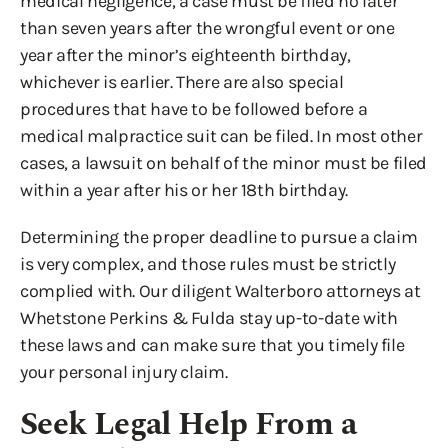
medical negligence, a case must be filed no later
than seven years after the wrongful event or one
year after the minor’s eighteenth birthday,
whichever is earlier. There are also special
procedures that have to be followed before a
medical malpractice suit can be filed. In most other
cases, a lawsuit on behalf of the minor must be filed
within a year after his or her 18th birthday.
Determining the proper deadline to pursue a claim
is very complex, and those rules must be strictly
complied with. Our diligent Walterboro attorneys at
Whetstone Perkins & Fulda stay up-to-date with
these laws and can make sure that you timely file
your personal injury claim.
Seek Legal Help From a