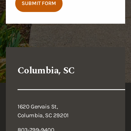
SUBMIT FORM
Columbia, SC
1620 Gervais St,
Columbia, SC 29201
803-799-9400