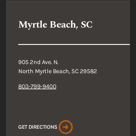
Myrtle Beach, SC
905 2nd Ave. N.
North Myrtle Beach, SC 29582
803-799-9400
GET DIRECTIONS