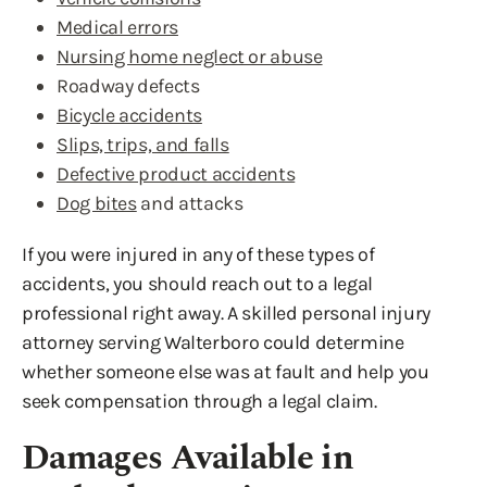
Medical errors
Nursing home neglect or abuse
Roadway defects
Bicycle accidents
Slips, trips, and falls
Defective product accidents
Dog bites
and attacks
If you were injured in any of these types of
accidents, you should reach out to a legal
professional right away. A skilled personal injury
attorney serving Walterboro could determine
whether someone else was at fault and help you
seek compensation through a legal claim.
Damages Available in