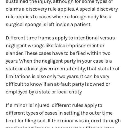
sustained the injury, although for some types of
claims a discovery rule applies. A special discovery
rule applies to cases where a foreign body like a
surgical sponge is left inside a patient.
Different time frames apply to intentional versus
negligent wrongs like false imprisonment or
slander. These cases have to be filed within two
years. When the negligent party in your case is a
state or a local governmental entity, that statute of
limitations is also only two years. It can be very
difficult to know if an at-fault party is owned or
employed by a state or local entity.
If a minor is injured, different rules apply to
different types of cases in setting the outer time
limit for filing suit. If the minor was injured through