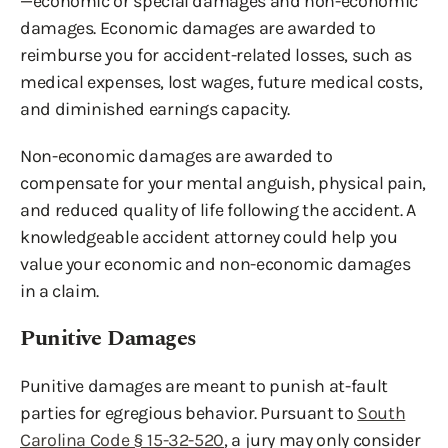
—economic or special damages and non-economic
damages. Economic damages are awarded to
reimburse you for accident-related losses, such as
medical expenses, lost wages, future medical costs,
and diminished earnings capacity.
Non-economic damages are awarded to
compensate for your mental anguish, physical pain,
and reduced quality of life following the accident. A
knowledgeable accident attorney could help you
value your economic and non-economic damages
in a claim.
Punitive Damages
Punitive damages are meant to punish at-fault
parties for egregious behavior. Pursuant to
South
Carolina Code § 15-32-520
, a jury may only consider