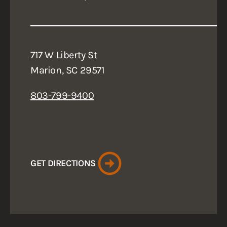
717 W Liberty St
Marion, SC 29571
803-799-9400
GET DIRECTIONS