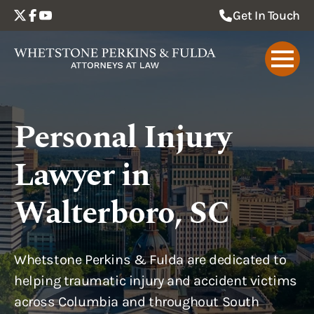
Get In Touch
Personal Injury
Lawyer in
Walterboro, SC
Whetstone Perkins & Fulda are dedicated to
helping traumatic injury and accident victims
across Columbia and throughout South