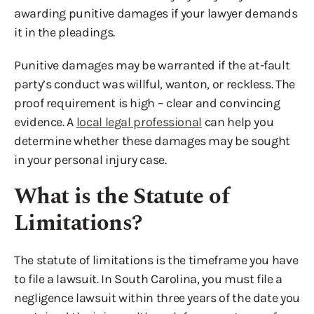
awarding punitive damages if your lawyer demands
it in the pleadings.
Punitive damages may be warranted if the at-fault
party’s conduct was willful, wanton, or reckless. The
proof requirement is high – clear and convincing
evidence. A
local legal professional
can help you
determine whether these damages may be sought
in your personal injury case.
What is the Statute of
Limitations?
The statute of limitations is the timeframe you have
to file a lawsuit. In South Carolina, you must file a
negligence lawsuit within three years of the date you