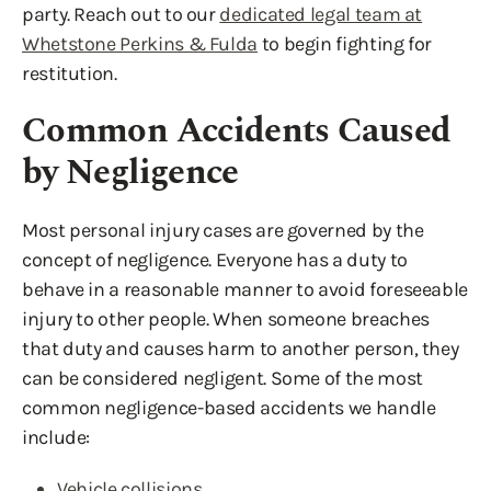
party. Reach out to our
dedicated legal team at
Whetstone Perkins & Fulda
to begin fighting for
restitution.
Common Accidents Caused
by Negligence
Most personal injury cases are governed by the
concept of negligence. Everyone has a duty to
behave in a reasonable manner to avoid foreseeable
injury to other people. When someone breaches
that duty and causes harm to another person, they
can be considered negligent. Some of the most
common negligence-based accidents we handle
include:
Vehicle collisions