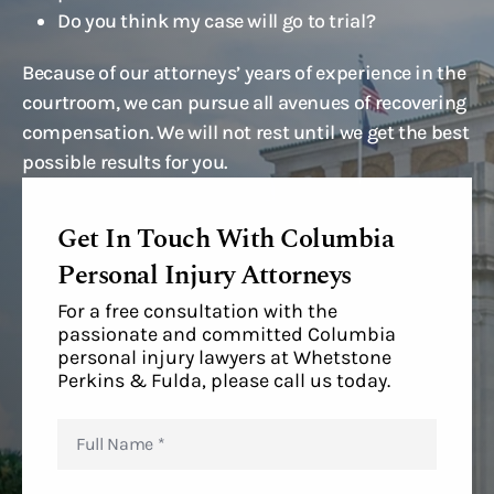
Do you think my case will go to trial?
Because of our attorneys’ years of experience in the
courtroom, we can pursue all avenues of recovering
compensation. We will not rest until we get the best
possible results for you.
Get In Touch With Columbia
Personal Injury Attorneys
For a free consultation with the
passionate and committed Columbia
personal injury lawyers at Whetstone
Perkins & Fulda, please call us today.