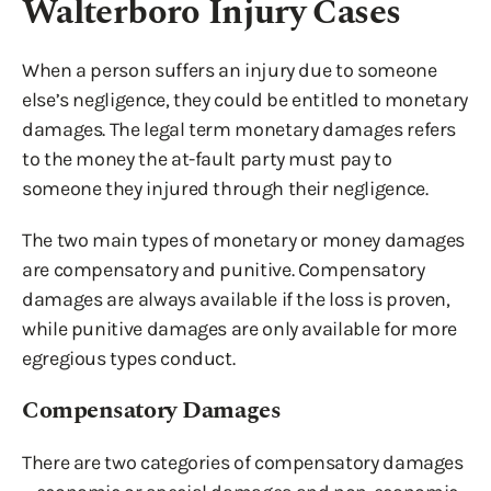
Walterboro Injury Cases
When a person suffers an injury due to someone
else’s negligence, they could be entitled to monetary
damages. The legal term monetary damages refers
to the money the at-fault party must pay to
someone they injured through their negligence.
The two main types of monetary or money damages
are compensatory and punitive. Compensatory
damages are always available if the loss is proven,
while punitive damages are only available for more
egregious types conduct.
Compensatory Damages
There are two categories of compensatory damages