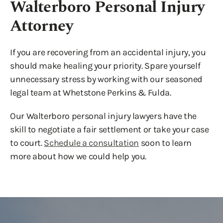
Walterboro Personal Injury
Attorney
If you are recovering from an accidental injury, you
should make healing your priority. Spare yourself
unnecessary stress by working with our seasoned
legal team at Whetstone Perkins & Fulda.
Our Walterboro personal injury lawyers have the
skill to negotiate a fair settlement or take your case
to court.
Schedule a consultation
soon to learn
more about how we could help you.