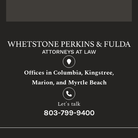
Offices in Columbia, Kingstree,
Marion, and Myrtle Beach
Let's talk
803-799-9400