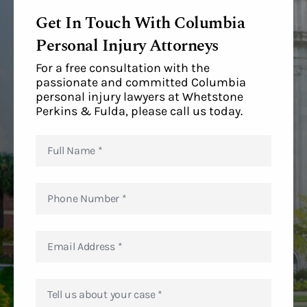
Get In Touch With Columbia
Personal Injury Attorneys
For a free consultation with the
passionate and committed Columbia
personal injury lawyers at Whetstone
Perkins & Fulda, please call us today.