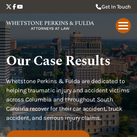
Get In Touch
Our Case Results
Whetstone Perkins & Fulda are dedicated to
helping traumatic injury and accident victims
across Columbia and throughout South
Carolina recover for their car accident, truck
accident, and serious injury claims.