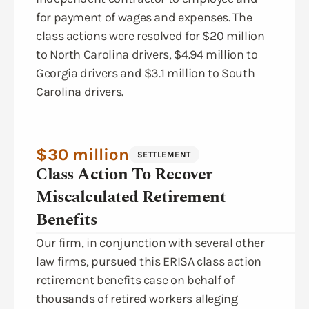
for payment of wages and expenses. The
class actions were resolved for $20 million
to North Carolina drivers, $4.94 million to
Georgia drivers and $3.1 million to South
Carolina drivers.
$30 million
SETTLEMENT
Class Action To Recover
Miscalculated Retirement
Benefits
Our firm, in conjunction with several other
law firms, pursued this ERISA class action
retirement benefits case on behalf of
thousands of retired workers alleging