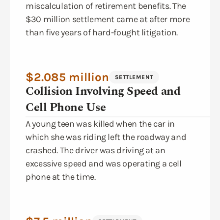
miscalculation of retirement benefits. The
$30 million settlement came at after more
than five years of hard-fought litigation.
$2.085 million
SETTLEMENT
Collision Involving Speed and
Cell Phone Use
A young teen was killed when the car in
which she was riding left the roadway and
crashed. The driver was driving at an
excessive speed and was operating a cell
phone at the time.