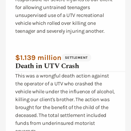
for allowing untrained teenagers
unsupervised use of a UTV recreational
vehicle which rolled over killing one
teenager and severely injuring another.
$1.139 million
SETTLEMENT
Death in UTV Crash
This was a wrongful death action against
the operator of a UTV who crashed the
vehicle while under the influence of alcohol,
killing our client's brother. The action was
brought for the benefit of the child of the
deceased. The total settlement included
funds from underinsured motorist