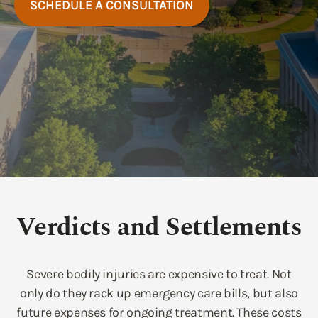
SCHEDULE A CONSULTATION
Verdicts and Settlements
Severe bodily injuries are expensive to treat. Not
only do they rack up emergency care bills, but also
future expenses for ongoing treatment. These costs