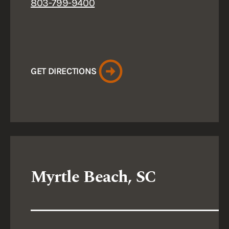
803-799-9400
GET DIRECTIONS
Myrtle Beach, SC