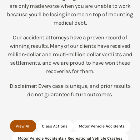
are only made worse when you are unable to work
because you’ll be losing income on top of mounting
medical debt.
Our accident attorneys have a proven record of
winning results. Many of our clients have received
million-dollar and multi-million dollar verdicts and
settlements, and we are proud to have won these
recoveries for them.
Disclaimer: Every case is unique, and prior results
do not guarantee future outcomes.
View All
Class Actions
Motor Vehicle Accidents
Motor Vehicle Accidents / Recreational Vehicle Crashes