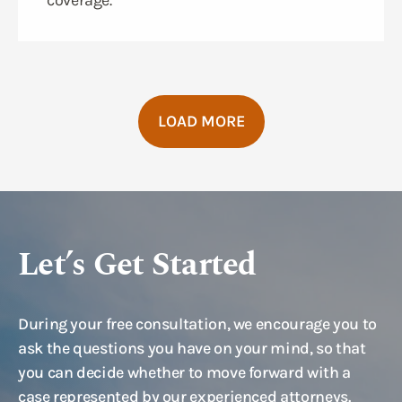
coverage.
LOAD MORE
Let’s Get Started
During your free consultation, we encourage you to
ask the questions you have on your mind, so that
you can decide whether to move forward with a
case represented by our experienced attorneys.