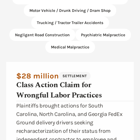
Motor Vehicle / Drunk Driving / Dram Shop
Trucking / Tractor Trailer Accidents
Negligent Road Construction
Psychiatric Malpractice
Medical Malpractice
$28 million
SETTLEMENT
Class Action Claim for
Wrongful Labor Practices
Plaintiffs brought actions for South
Carolina, North Carolina, and Georgia FedEx
Ground delivery drivers seeking
recharacterization of their status from
independent contractor to employee and