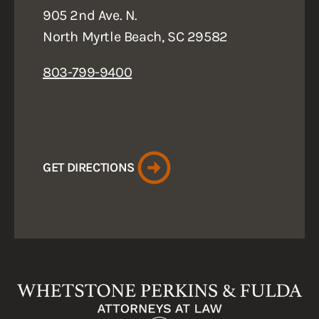
905 2nd Ave. N.
North Myrtle Beach, SC 29582
803-799-9400
GET DIRECTIONS