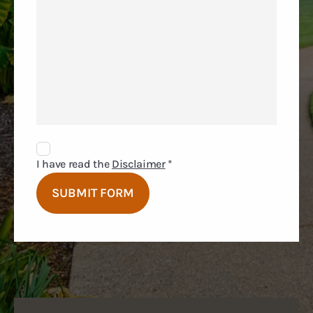
Disclaimer
Agreement
I have read the
Disclaimer
*
SUBMIT FORM