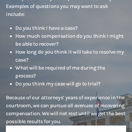
Examples of questions you may want to ask
include:
Do you think I have a case?
How much compensation do you think I might
be able to recover?
How long do you think it will take to resolve my
case?
What will be required of me during the
process?
Do you think my case will go to trial?
Because of our attorneys’ years of experience in the
courtroom, we can pursue all avenues of recovering
compensation. We will not rest until we get the best
possible results for you.