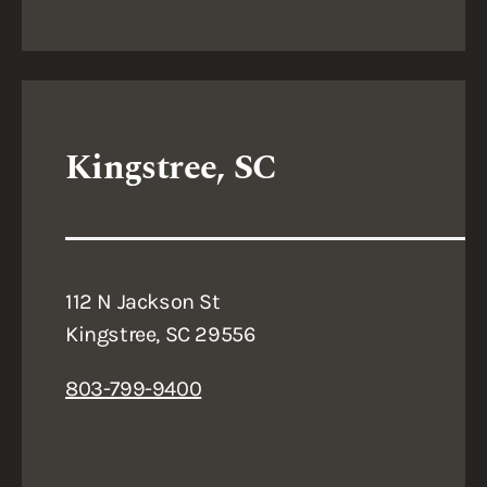
Kingstree, SC
112 N Jackson St
Kingstree, SC 29556
803-799-9400