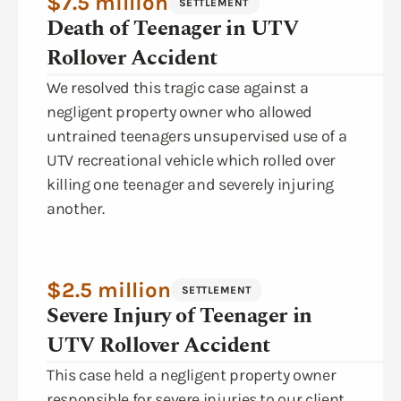
$7.5 million
SETTLEMENT
Death of Teenager in UTV
Rollover Accident
We resolved this tragic case against a
negligent property owner who allowed
untrained teenagers unsupervised use of a
UTV recreational vehicle which rolled over
killing one teenager and severely injuring
another.
$2.5 million
SETTLEMENT
Severe Injury of Teenager in
UTV Rollover Accident
This case held a negligent property owner
responsible for severe injuries to our client