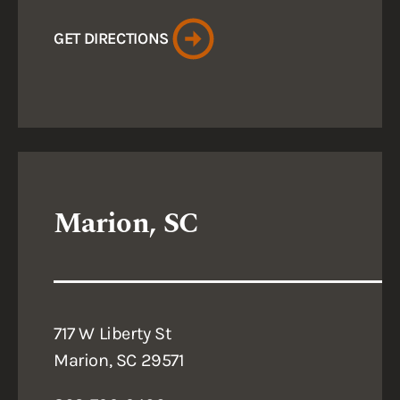
GET DIRECTIONS
Marion, SC
717 W Liberty St
Marion, SC 29571