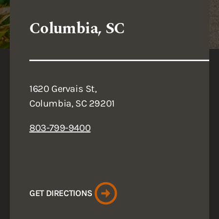
Columbia, SC
1620 Gervais St,
Columbia, SC 29201
803-799-9400
GET DIRECTIONS