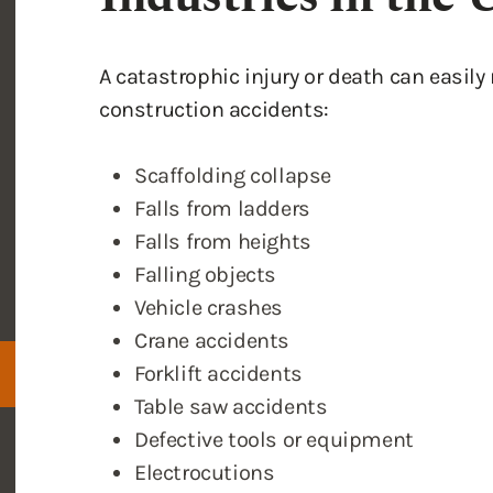
Scaffolding collapse
Falls from ladders
Falls from heights
Falling objects
Vehicle crashes
Crane accidents
Forklift accidents
Table saw accidents
Defective tools or equipment
Electrocutions
Fires
Explosions
Chemical spills