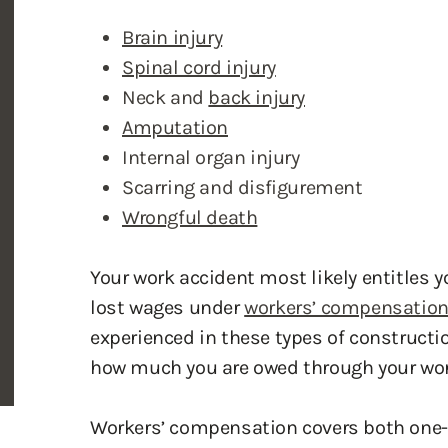
Amputation
Internal organ injury
Scarring and disfigurement
Wrongful death
Your work accident most likely entitles 
lost wages under
workers’ compensatio
experienced in these types of construct
how much you are owed through your wor
Workers’ compensation covers both one-
on the job. Because of the no-fault stan
prove only that he or she suffered the in
Most workers’ compensation disputes aris
an in-house media department, the atto