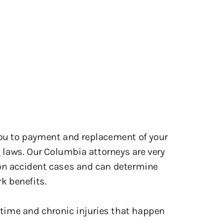
you to payment and replacement of your
n
laws. Our Columbia attorneys are very
ion accident cases and can determine
k benefits.
time and chronic injuries that happen
dard, with few exceptions a person must
jury while in the scope of employment.
e over the extent of the injury. Using
rneys of Whetstone Perkins & Fulda can