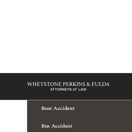
Practice Areas
Amputation & Loss of Limb
Bad Faith Insurance
Bicycle Accident
Boat Accident
Bus Accident
Business Law
Car Accident