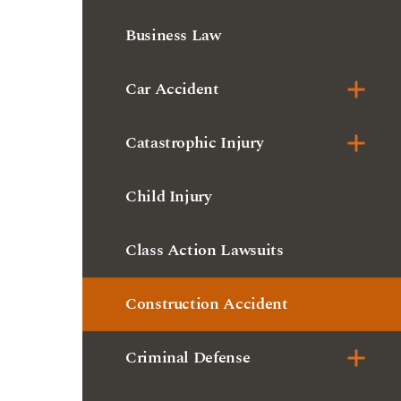
Catastrophic Injury
Child Injury
Class Action Lawsuits
Construction Accident
Criminal Defense
Dangerous Drugs
Delivery Truck Accident