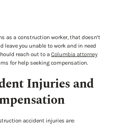
s as a construction worker, that doesn’t
ld leave you unable to work and in need
should reach out to a
Columbia attorney
laims for help seeking compensation.
dent Injuries and
ompensation
uction accident injuries are: