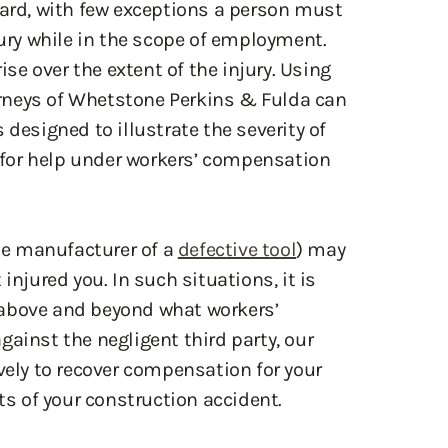
 designed to illustrate the severity of
d for help under workers’ compensation
the manufacturer of a
defective tool
) may
injured you. In such situations, it is
 above and beyond what workers’
ainst the negligent third party, our
vely to recover compensation for your
cts of your construction accident.
umbia
dent Attorney