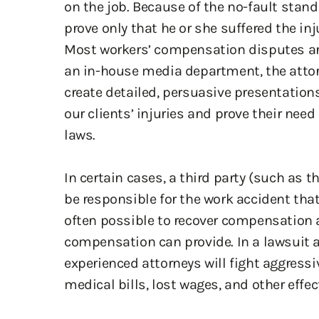
create detailed, persuasive presentations
our clients’ injuries and prove their nee
laws.
In certain cases, a third party (such as 
be responsible for the work accident that 
often possible to recover compensation
compensation can provide. In a lawsuit ag
experienced attorneys will fight aggressi
medical bills, lost wages, and other effe
Speak with a Col
Construction Acci