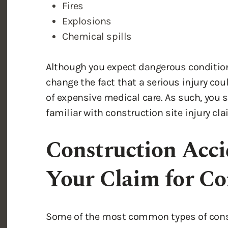
Although you expect dangerous condition
change the fact that a serious injury cou
of expensive medical care. As such, you 
familiar with construction site injury c
Construction Acci
Your Claim for C
Some of the most common types of constr
Brain injury
Spinal cord injury
Neck and
back injury