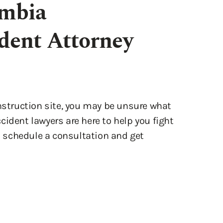
onstruction site, you may be unsure what
ident lawyers are here to help you fight
o schedule a consultation and get