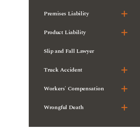
Slip and Fall Lawyer
Truck Accident
Workers' Compensation
Wrongful Death