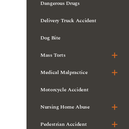
Dog Bite
Mass Torts
Medical Malpractice
Motorcycle Accident
Nursing Home Abuse
Pedestrian Accident
Premises Liability
Product Liability