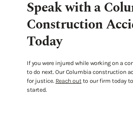
Today
If you were injured while working on a c
to do next. Our Columbia construction acc
for justice.
Reach out
to our firm today t
started.