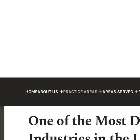
accidents kill workers.
As an injured worker or the family of a d
compensated for the harm that has been
accident lawyer could help you seek dama
legal team
at Whetstone Perkins & Fulda
in your case.
One of the Most D
Industries in the 
A catastrophic injury or death can easily 
construction accidents: