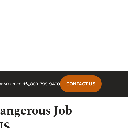
eceased worker, you deserve to be
 done. A Columbia construction
ges from the at-fault party. Our
skilled
 has the resources to help you succeed
angerous Job
US
result from the following types of