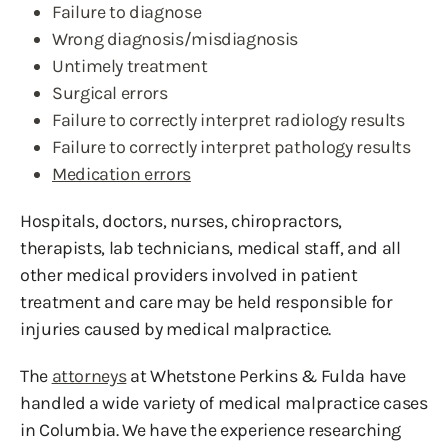
Failure to diagnose
Wrong diagnosis/misdiagnosis
Untimely treatment
Surgical errors
Failure to correctly interpret radiology results
Failure to correctly interpret pathology results
Medication errors
Hospitals, doctors, nurses, chiropractors,
therapists, lab technicians, medical staff, and all
other medical providers involved in patient
treatment and care may be held responsible for
injuries caused by medical malpractice.
The
attorneys
at Whetstone Perkins & Fulda have
handled a wide variety of medical malpractice cases
in Columbia. We have the experience researching