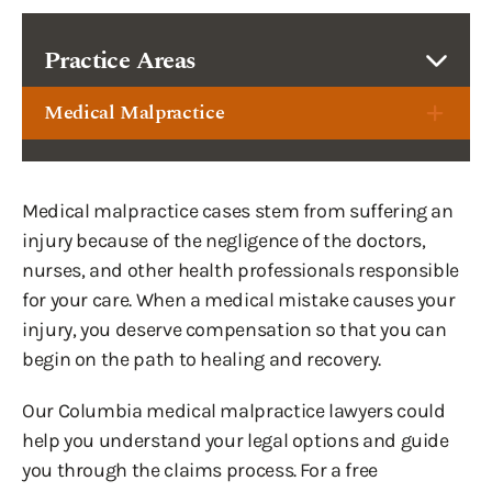
Practice Areas
Medical Malpractice
Medical malpractice cases stem from suffering an
injury because of the negligence of the doctors,
nurses, and other health professionals responsible
for your care. When a medical mistake causes your
injury, you deserve compensation so that you can
begin on the path to healing and recovery.
Our Columbia medical malpractice lawyers could
help you understand your legal options and guide
you through the claims process. For a free