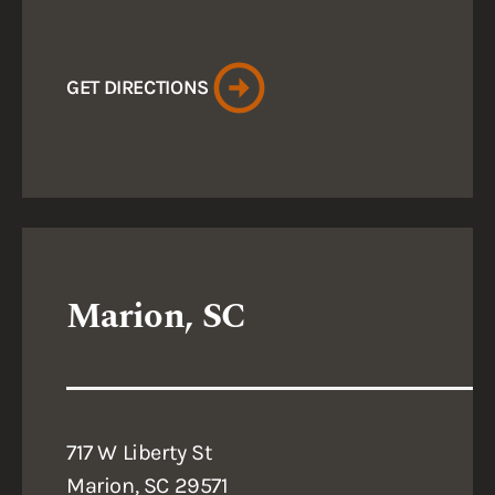
GET DIRECTIONS
Marion, SC
717 W Liberty St
Marion, SC 29571