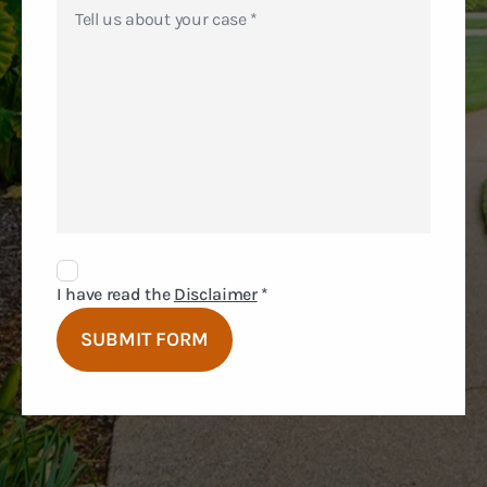
Disclaimer
Agreement
I have read the
Disclaimer
*
SUBMIT FORM