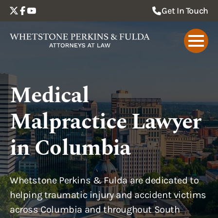
Get In Touch
Medical
Malpractice Lawyer
in Columbia
Whetstone Perkins & Fulda are dedicated to
helping traumatic injury and accident victims
across Columbia and throughout South