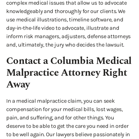
complex medical issues that allow us to advocate
knowledgeably and thoroughly for our clients. We
use medical illustrations, timeline software, and
day-in-the-life video to advocate, illustrate and
inform risk managers, adjusters, defense attorneys
and, ultimately, the jury who decides the lawsuit.
Contact a Columbia Medical
Malpractice Attorney Right
Away
In a medical malpractice claim, you can seek
compensation for your medical bills, lost wages,
pain, and suffering, and for other things. You
deserve to be able to get the care you need in order
to be well again. Our lawyers believe passionately in