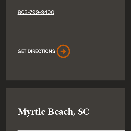
803-799-9400
GET DIRECTIONS
Myrtle Beach, SC