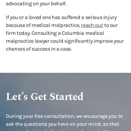
advocating on your behalf.
If you or a loved one has suffered a serious injury
because of medical malpractice,
reach out
to our
firm today. Consulting a Columbia medical
malpractice lawyer could significantly improve your
chances of success in a case.
Let’s Get Started
During your free consultation, we encourage you to
ask the questions you have on your mind, so that