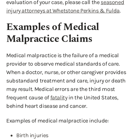
evaluation of your case, please call the
seasoned
injury attorneys at Whetstone Perkins & Fulda
.
Examples of Medical
Malpractice Claims
Medical malpractice is the failure of a medical
provider to observe medical standards of care.
When a doctor, nurse, or other caregiver provides
substandard treatment and care, injury or death
may result. Medical errors are the third most
frequent cause of
fatality
in the United States,
behind heart disease and cancer.
Examples of medical malpractice include:
Birth injuries