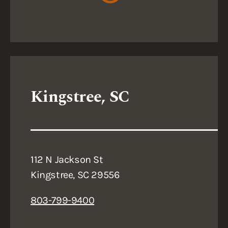
Kingstree, SC
112 N Jackson St
Kingstree, SC 29556
803-799-9400