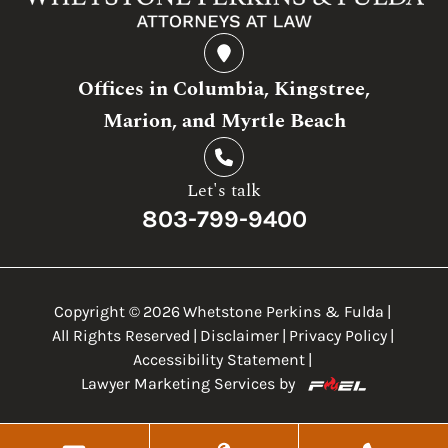
Offices in Columbia, Kingstree,
Marion, and Myrtle Beach
Let's talk
803-799-9400
Copyright ©
2026
Whetstone Perkins & Fulda
|
All Rights Reserved
|
Disclaimer
|
Privacy Policy
|
Accessibility Statement
|
Lawyer Marketing Services by