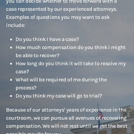
you can decide whether to move forward with a
case represented by our experienced attorneys.
Examples of questions you may want to ask
include:
Do you think I have a case?
How much compensation do you think I might
be able to recover?
How long do you think it will take to resolve my
case?
What will be required of me during the
process?
Do you think my case will go to trial?
Because of our attorneys’ years of experience in the
courtroom, we can pursue all avenues of recovering
compensation. We will not rest until we get the best