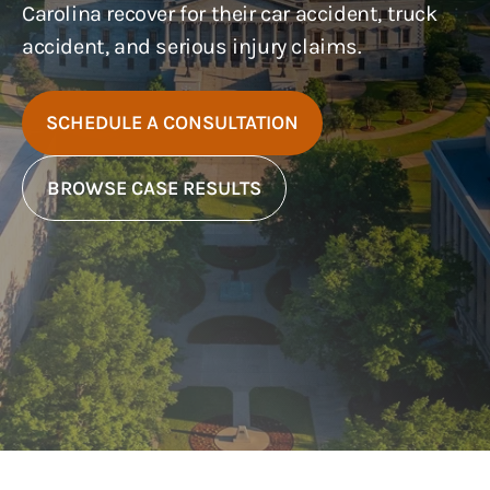
Carolina recover for their car accident, truck
accident, and serious injury claims.
SCHEDULE A CONSULTATION
BROWSE CASE RESULTS