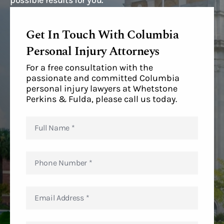
possible results for you.
Get In Touch With Columbia
Personal Injury Attorneys
For a free consultation with the
passionate and committed Columbia
personal injury lawyers at Whetstone
Perkins & Fulda, please call us today.