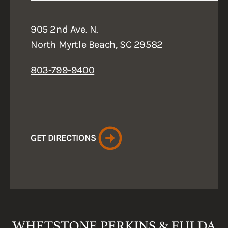
905 2nd Ave. N.
North Myrtle Beach, SC 29582
803-799-9400
GET DIRECTIONS