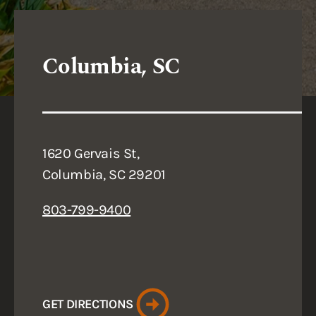
Columbia, SC
1620 Gervais St,
Columbia, SC 29201
803-799-9400
GET DIRECTIONS