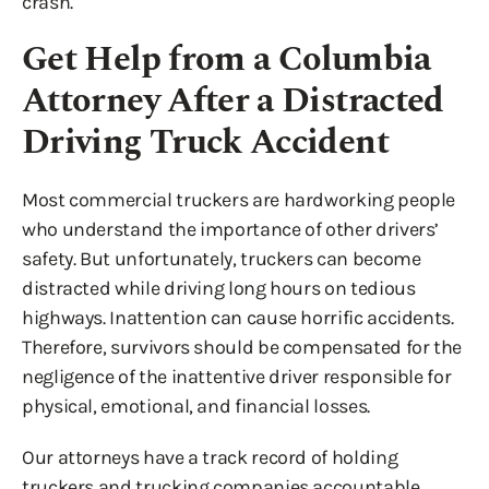
crash.
Get Help from a Columbia
Attorney After a Distracted
Driving Truck Accident
Most commercial truckers are hardworking people
who understand the importance of other drivers’
safety. But unfortunately, truckers can become
distracted while driving long hours on tedious
highways. Inattention can cause horrific accidents.
Therefore, survivors should be compensated for the
negligence of the inattentive driver responsible for
physical, emotional, and financial losses.
Our attorneys have a track record of holding
truckers and trucking companies accountable