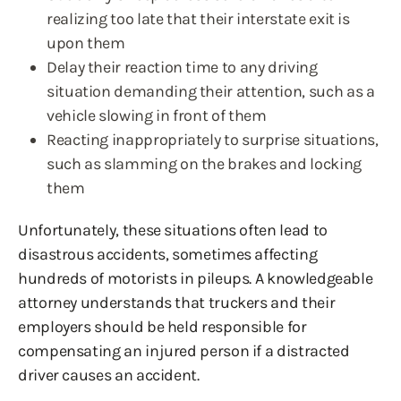
realizing too late that their interstate exit is
upon them
Delay their reaction time to any driving
situation demanding their attention, such as a
vehicle slowing in front of them
Reacting inappropriately to surprise situations,
such as slamming on the brakes and locking
them
Unfortunately, these situations often lead to
disastrous accidents, sometimes affecting
hundreds of motorists in pileups. A knowledgeable
attorney understands that truckers and their
employers should be held responsible for
compensating an injured person if a distracted
driver causes an accident.