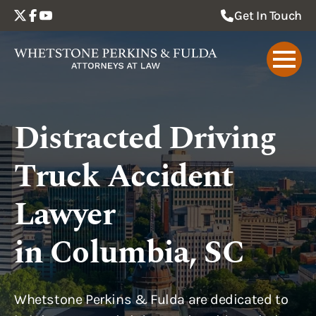
Get In Touch
Distracted Driving
Truck Accident
Lawyer
in Columbia, SC
Whetstone Perkins & Fulda are dedicated to