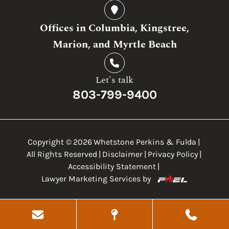
Offices in Columbia, Kingstree,
Marion, and Myrtle Beach
Let's talk
803-799-9400
Copyright ©
2026
Whetstone Perkins & Fulda
|
All Rights Reserved
|
Disclaimer
|
Privacy Policy
|
Accessibility Statement
|
Lawyer Marketing Services by