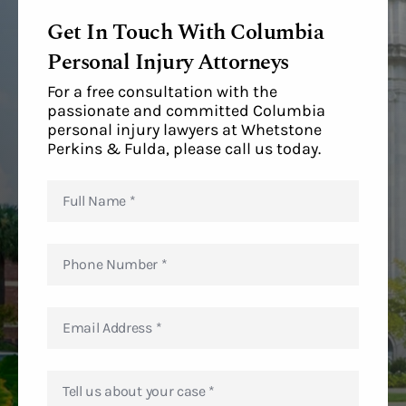
Get In Touch With Columbia
Personal Injury Attorneys
For a free consultation with the
passionate and committed Columbia
personal injury lawyers at Whetstone
Perkins & Fulda, please call us today.