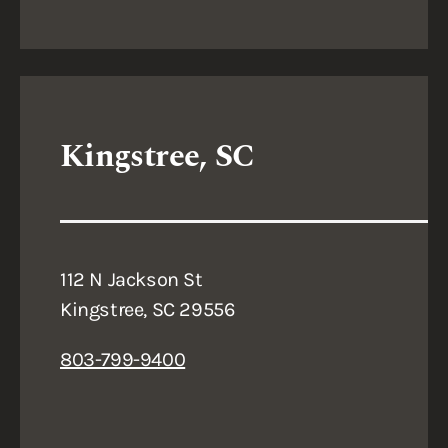
Kingstree, SC
112 N Jackson St
Kingstree, SC 29556
803-799-9400