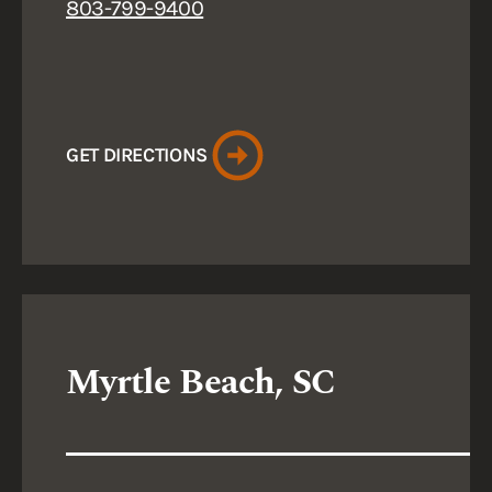
803-799-9400
GET DIRECTIONS
Myrtle Beach, SC