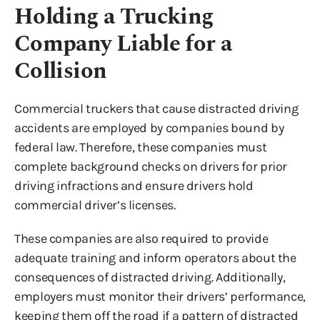
Holding a Trucking
Company Liable for a
Collision
Commercial truckers that cause distracted driving
accidents are employed by companies bound by
federal law. Therefore, these companies must
complete background checks on drivers for prior
driving infractions and ensure drivers hold
commercial driver’s licenses.
These companies are also required to provide
adequate training and inform operators about the
consequences of distracted driving. Additionally,
employers must monitor their drivers’ performance,
keeping them off the road if a pattern of distracted