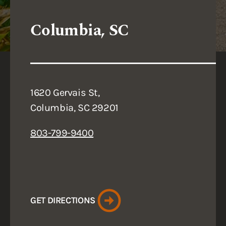
Columbia, SC
1620 Gervais St,
Columbia, SC 29201
803-799-9400
GET DIRECTIONS