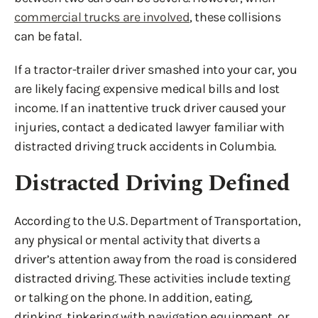
commercial trucks are involved
, these collisions
can be fatal.
If a tractor-trailer driver smashed into your car, you
are likely facing expensive medical bills and lost
income. If an inattentive truck driver caused your
injuries, contact a dedicated lawyer familiar with
distracted driving truck accidents in Columbia.
Distracted Driving Defined
According to the U.S. Department of Transportation,
any physical or mental activity that diverts a
driver’s attention away from the road is considered
distracted driving. These activities include texting
or talking on the phone. In addition, eating,
drinking, tinkering with navigation equipment, or