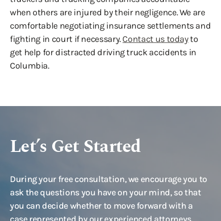
when others are injured by their negligence. We are
comfortable negotiating insurance settlements and
fighting in court if necessary.
Contact us today
to
get help for distracted driving truck accidents in
Columbia.
Let’s Get Started
During your free consultation, we encourage you to
ask the questions you have on your mind, so that
you can decide whether to move forward with a
case represented by our experienced attorneys.