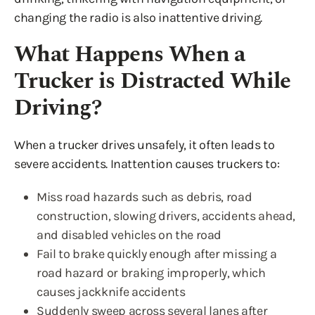
changing the radio is also inattentive driving.
What Happens When a
Trucker is Distracted While
Driving?
When a trucker drives unsafely, it often leads to
severe accidents. Inattention causes truckers to:
Miss road hazards such as debris, road
construction, slowing drivers, accidents ahead,
and disabled vehicles on the road
Fail to brake quickly enough after missing a
road hazard or braking improperly, which
causes jackknife accidents
Suddenly sweep across several lanes after