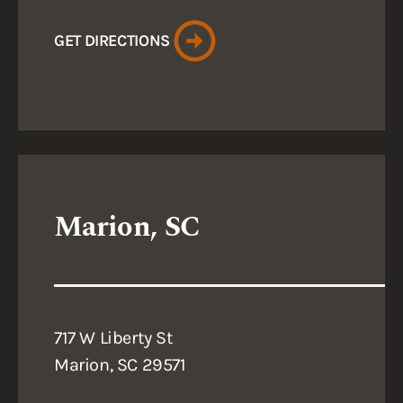
GET DIRECTIONS
Marion, SC
717 W Liberty St
Marion, SC 29571