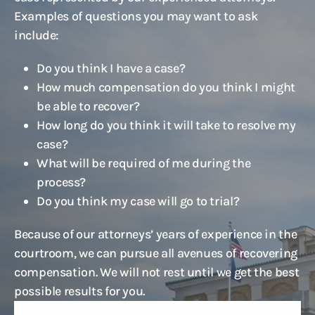
Examples of questions you may want to ask
include:
Do you think I have a case?
How much compensation do you think I might
be able to recover?
How long do you think it will take to resolve my
case?
What will be required of me during the
process?
Do you think my case will go to trial?
Because of our attorneys’ years of experience in the
courtroom, we can pursue all avenues of recovering
compensation. We will not rest until we get the best
possible results for you.