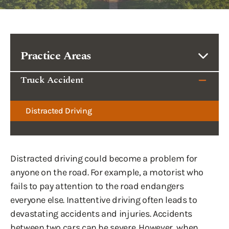
Practice Areas
Truck Accident
Distracted Driving
Distracted driving could become a problem for
anyone on the road. For example, a motorist who
fails to pay attention to the road endangers
everyone else. Inattentive driving often leads to
devastating accidents and injuries. Accidents
between two cars can be severe. However, when