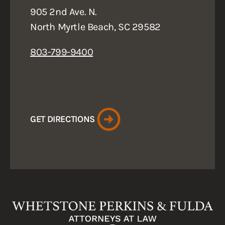
905 2nd Ave. N.
North Myrtle Beach, SC 29582
803-799-9400
GET DIRECTIONS