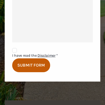
Disclaimer
Agreement
I have read the
Disclaimer
*
SUBMIT FORM