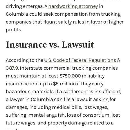
driving emerges. A
hardworking attorney
in
Columbia could seek compensation from trucking
companies that flaunt safety rules in favor of higher
profits.
Insurance vs. Lawsuit
According to the
U.S. Code of Federal Regulations §
387.9
, interstate commercial trucking companies
must maintain at least $750,000 in liability
insurance and up to $5 million if they carry
hazardous materials. If a settlement is insufficient,
a lawyer in Columbia can file a lawsuit asking for
damages, including medical bills, lost wages,
suffering, mental anguish, loss of consortium, lost
future wages, and property damage related to a