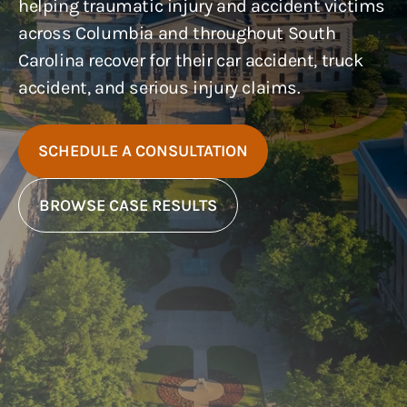
helping traumatic injury and accident victims
across Columbia and throughout South
Carolina recover for their car accident, truck
accident, and serious injury claims.
SCHEDULE A CONSULTATION
BROWSE CASE RESULTS