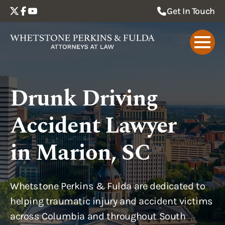
Get In Touch
Drunk Driving
Accident Lawyer
in Marion, SC
Whetstone Perkins & Fulda are dedicated to
helping traumatic injury and accident victims
across Columbia and throughout South