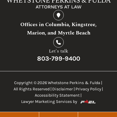
Offices in Columbia, Kingstree,
Marion, and Myrtle Beach
Let's talk
803-799-9400
Copyright ©
2026
Whetstone Perkins & Fulda
|
All Rights Reserved
|
Disclaimer
|
Privacy Policy
|
Accessibility Statement
|
Lawyer Marketing Services by