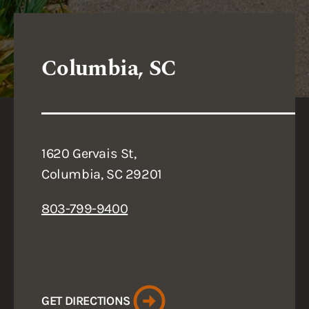
Columbia, SC
1620 Gervais St,
Columbia, SC 29201
803-799-9400
GET DIRECTIONS