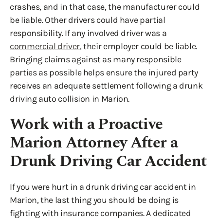
crashes, and in that case, the manufacturer could
be liable. Other drivers could have partial
responsibility. If any involved driver was a
commercial driver
, their employer could be liable.
Bringing claims against as many responsible
parties as possible helps ensure the injured party
receives an adequate settlement following a drunk
driving auto collision in Marion.
Work with a Proactive
Marion Attorney After a
Drunk Driving Car Accident
If you were hurt in a drunk driving car accident in
Marion, the last thing you should be doing is
fighting with insurance companies. A dedicated