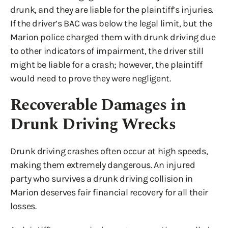
drunk, and they are liable for the plaintiff’s injuries.
If the driver’s BAC was below the legal limit, but the
Marion police charged them with drunk driving due
to other indicators of impairment, the driver still
might be liable for a crash; however, the plaintiff
would need to prove they were negligent.
Recoverable Damages in
Drunk Driving Wrecks
Drunk driving crashes often occur at high speeds,
making them extremely dangerous. An injured
party who survives a drunk driving collision in
Marion deserves fair financial recovery for all their
losses.