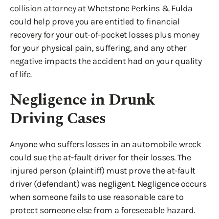
collision attorney
at Whetstone Perkins & Fulda
could help prove you are entitled to financial
recovery for your out-of-pocket losses plus money
for your physical pain, suffering, and any other
negative impacts the accident had on your quality
of life.
Negligence in Drunk
Driving Cases
Anyone who suffers losses in an automobile wreck
could sue the at-fault driver for their losses. The
injured person (plaintiff) must prove the at-fault
driver (defendant) was negligent. Negligence occurs
when someone fails to use reasonable care to
protect someone else from a foreseeable hazard.