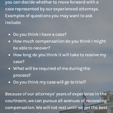
you can decide whether to move forward with a
case represented by our experienced attorneys.
Examples of questions you may want to ask
include:
Do you think I have a case?
How much compensation do you think I might
be able to recover?
How long do you think it will take to resolve my
case?
What will be required of me during the
process?
Do you think my case will go to trial?
Because of our attorneys’ years of experience in the
courtroom, we can pursue all avenues of recovering
compensation. We will not rest until we get the best