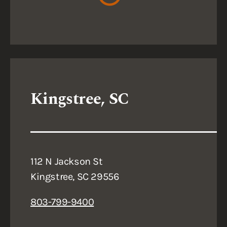
Kingstree, SC
112 N Jackson St
Kingstree, SC 29556
803-799-9400