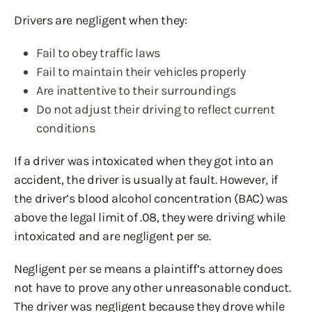
Drivers are negligent when they:
Fail to obey traffic laws
Fail to maintain their vehicles properly
Are inattentive to their surroundings
Do not adjust their driving to reflect current
conditions
If a driver was intoxicated when they got into an
accident, the driver is usually at fault. However, if
the driver’s blood alcohol concentration (BAC) was
above the legal limit of .08, they were driving while
intoxicated and are negligent per se.
Negligent per se means a plaintiff’s attorney does
not have to prove any other unreasonable conduct.
The driver was negligent because they drove while