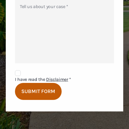
Disclaimer
Agreement
I have read the
Disclaimer
*
SUBMIT FORM