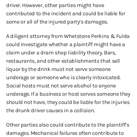
driver. However, other parties might have
contributed to the incident and could be liable for
some or all of the injured party’s damages.
A diligent attorney from Whetstone Perkins & Fulda
could investigate whether a plaintiff might have a
claim under a dram shop liability theory. Bars,
restaurants, and other establishments that sell
liquor by the drink must not serve someone
underage or someone who is clearly intoxicated.
Social hosts must not serve alcohol to anyone
underage. If a business or host serves someone they
should not have, they could be liable for the injuries
the drunk driver causes in a collision.
Other parties also could contribute to the plaintiff’s
damages. Mechanical failures often contribute to