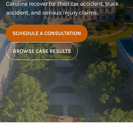
Carolina recover for their car accident, truck
accident, and serious injury claims.
SCHEDULE A CONSULTATION
BROWSE CASE RESULTS