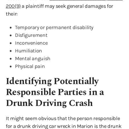
200(9)
a plaintiff may seek general damages for
their:
Temporary or permanent disability
Disfigurement
Inconvenience
Humiliation
Mental anguish
Physical pain
Identifying Potentially
Responsible Parties in a
Drunk Driving Crash
It might seem obvious that the person responsible
for a drunk driving car wreck in Marion is the drunk