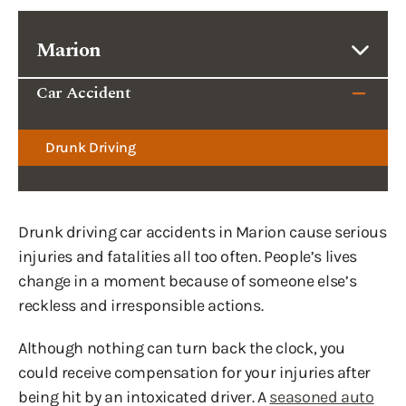
Marion
Car Accident
Drunk Driving
Drunk driving car accidents in Marion cause serious
injuries and fatalities all too often. People’s lives
change in a moment because of someone else’s
reckless and irresponsible actions.
Although nothing can turn back the clock, you
could receive compensation for your injuries after
being hit by an intoxicated driver. A
seasoned auto