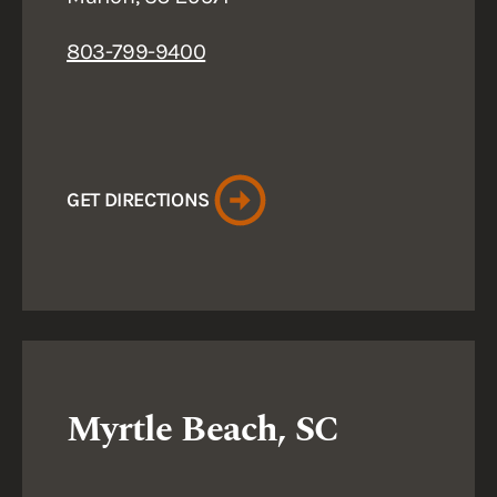
803-799-9400
GET DIRECTIONS
Myrtle Beach, SC