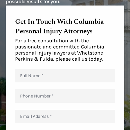
possible results for you.
Get In Touch With Columbia
Personal Injury Attorneys
For a free consultation with the
passionate and committed Columbia
personal injury lawyers at Whetstone
Perkins & Fulda, please call us today.