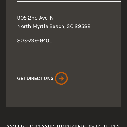
905 2nd Ave. N.
North Myrtle Beach, SC 29582
803-799-9400
GET DIRECTIONS