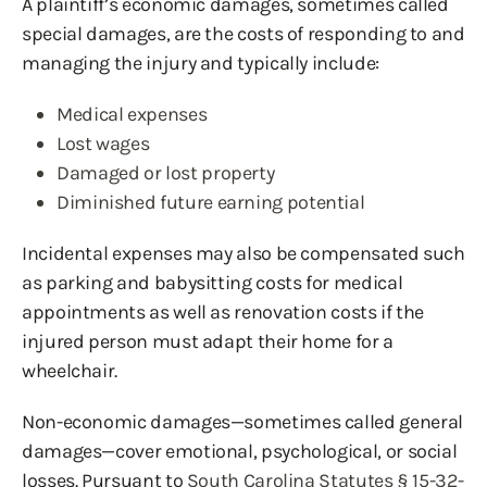
A plaintiff’s economic damages, sometimes called
special damages, are the costs of responding to and
managing the injury and typically include:
Medical expenses
Lost wages
Damaged or lost property
Diminished future earning potential
Incidental expenses may also be compensated such
as parking and babysitting costs for medical
appointments as well as renovation costs if the
injured person must adapt their home for a
wheelchair.
Non-economic damages—sometimes called general
damages—cover emotional, psychological, or social
losses. Pursuant to
South Carolina Statutes § 15-32-