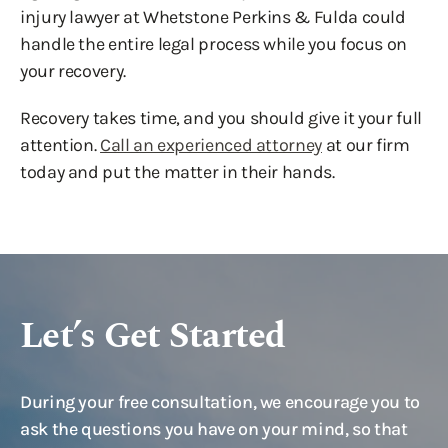
injury lawyer at Whetstone Perkins & Fulda could
handle the entire legal process while you focus on
your recovery.
Recovery takes time, and you should give it your full
attention.
Call an experienced attorney
at our firm
today and put the matter in their hands.
Let’s Get Started
During your free consultation, we encourage you to
ask the questions you have on your mind, so that