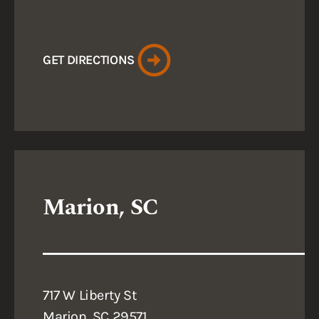
GET DIRECTIONS
Marion, SC
717 W Liberty St
Marion, SC 29571