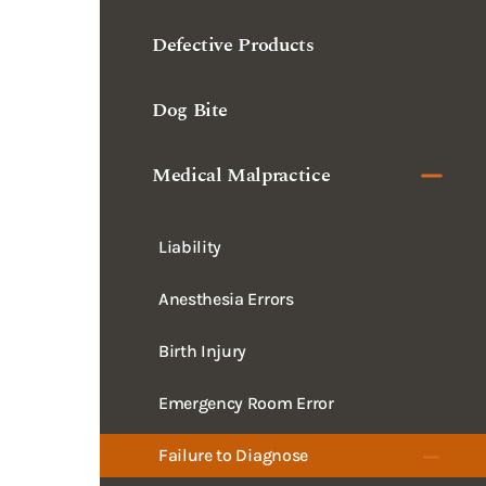
Defective Products
Dog Bite
Medical Malpractice
Liability
Anesthesia Errors
Birth Injury
Emergency Room Error
Failure to Diagnose