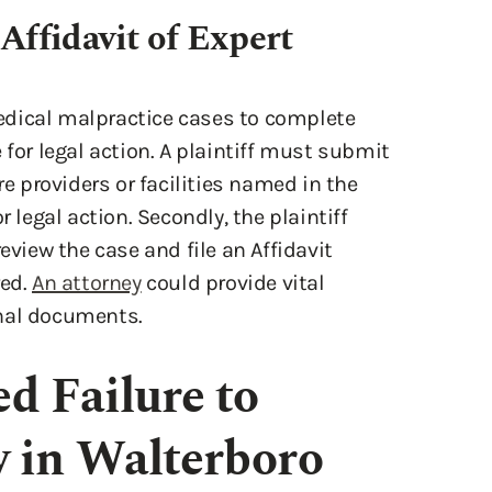
Affidavit of Expert
 medical malpractice cases to complete
 for legal action. A plaintiff must submit
re providers or facilities named in the
r legal action. Secondly, the plaintiff
eview the case and file an Affidavit
red.
An attorney
could provide vital
onal documents.
d Failure to
 in Walterboro