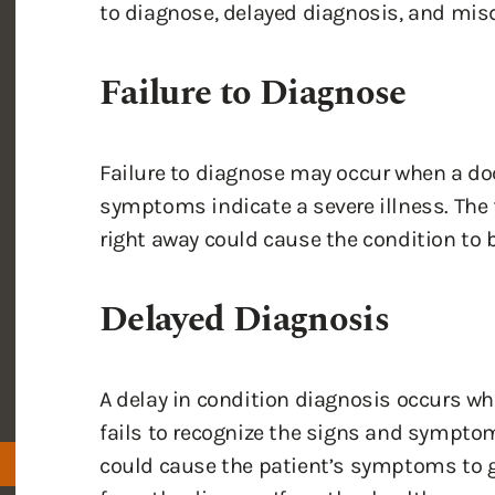
to diagnose, delayed diagnosis, and mis
Failure to Diagnose
Failure to diagnose may occur when a doc
symptoms indicate a severe illness. The f
right away could cause the condition to b
Delayed Diagnosis
A delay in condition diagnosis occurs whe
fails to recognize the signs and symptom
could cause the patient’s symptoms to g