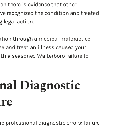
hen there is evidence that other
ve recognized the condition and treated
g legal action.
sation through a
medical malpractice
ose and treat an illness caused your
th a seasoned Walterboro failure to
onal Diagnostic
are
e professional diagnostic errors: failure