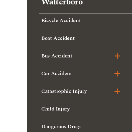
Walterboro
Bicycle Accident
Boat Accident
Bus Accident
Car Accident
Catastrophic Injury
Child Injury
Dangerous Drugs