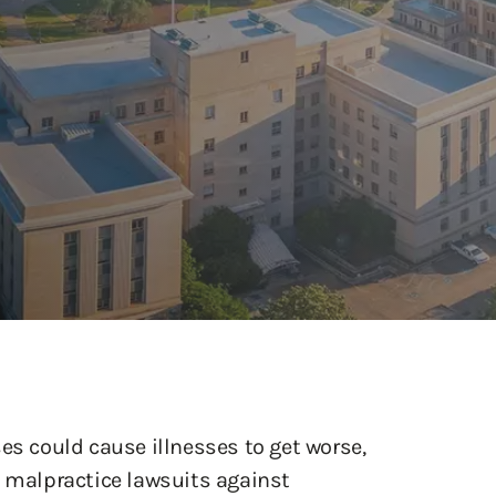
es could cause illnesses to get worse,
malpractice lawsuits against