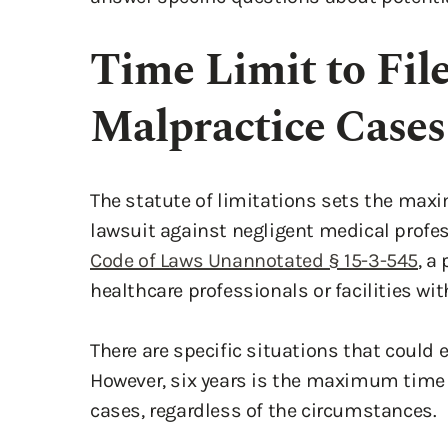
Time Limit to Fil
Malpractice Cases
The statute of limitations sets the max
lawsuit against negligent medical profes
Code of Laws Unannotated § 15-3-545
, a
healthcare professionals or facilities wit
There are specific situations that could 
However, six years is the maximum time 
cases, regardless of the circumstances.