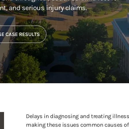
ent, and serious injury claims.
E CASE RESULTS
Delays in diagnosing and treating illness
making these issues common causes of 