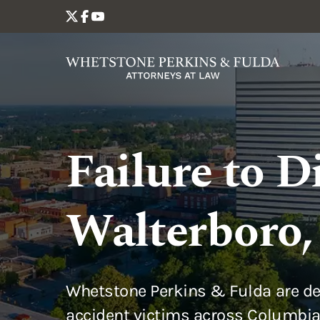
Failure to D
Walterboro,
Whetstone Perkins & Fulda are de
accident victims across Columbia