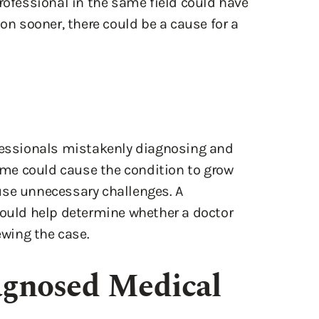
rofessional in the same field could have
ion sooner, there could be a cause for a
ofessionals mistakenly diagnosing and
time could cause the condition to grow
use unnecessary challenges. A
could help determine whether a doctor
ewing the case.
gnosed Medical