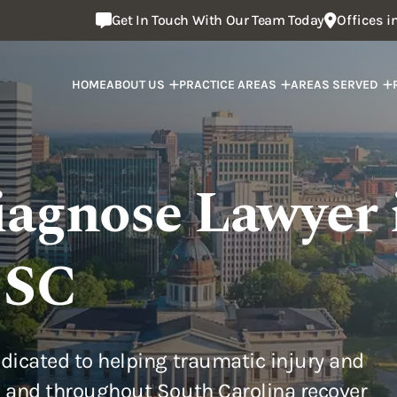
Get In Touch With Our Team Today
Offices 
HOME
ABOUT US
PRACTICE AREAS
AREAS SERVED
iagnose Lawyer 
 SC
dicated to helping traumatic injury and
 and throughout South Carolina recover