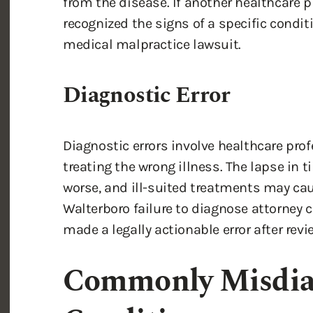
from the disease. If another healthcare p
recognized the signs of a specific condit
medical malpractice lawsuit.
Diagnostic Error
Diagnostic errors involve healthcare pr
treating the wrong illness. The lapse in 
worse, and ill-suited treatments may ca
Walterboro failure to diagnose attorney 
made a legally actionable error after revi
Commonly Misdia