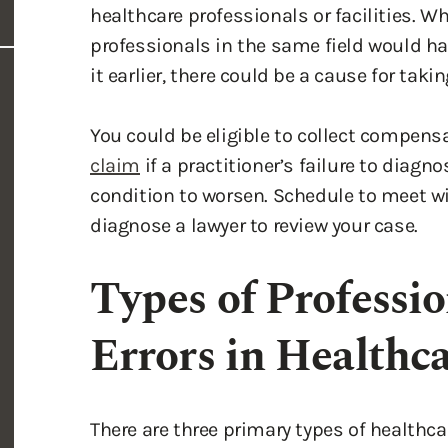
healthcare professionals or facilities. W
professionals in the same field would ha
it earlier, there could be a cause for takin
You could be eligible to collect compen
claim
if a practitioner’s failure to diagn
condition to worsen. Schedule to meet wi
diagnose a lawyer to review your case.
Types of Professi
Errors in Healthc
There are three primary types of healthcar