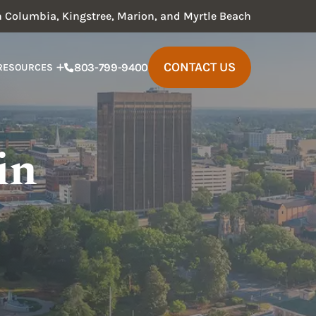
in Columbia, Kingstree, Marion, and Myrtle Beach
CONTACT US
803-799-9400
RESOURCES
in