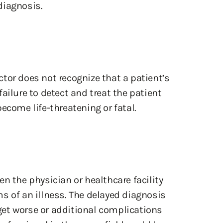
diagnosis.
tor does not recognize that a patient’s
ailure to detect and treat the patient
ecome life-threatening or fatal.
n the physician or healthcare facility
s of an illness. The delayed diagnosis
et worse or additional complications