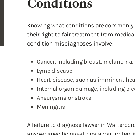
Conditions
Knowing what conditions are commonly 
their right to fair treatment from medi
condition misdiagnoses involve:
Cancer, including breast, melanoma
Lyme disease
Heart disease, such as imminent hea
Internal organ damage, including bl
Aneurysms or stroke
Meningitis
A failure to diagnose lawyer in Walterbor
answer specific questions about potential