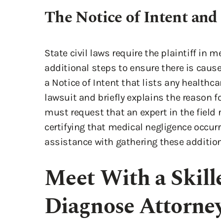
The Notice of Intent and 
State civil laws require the plaintiff in
additional steps to ensure there is cause
a Notice of Intent that lists any healthca
lawsuit and briefly explains the reason fo
must request that an expert in the field r
certifying that medical negligence occur
assistance with gathering these additi
Meet With a Skille
Diagnose Attorney