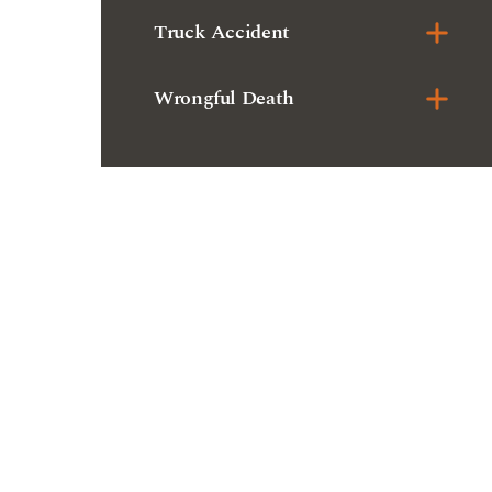
Truck Accident
Wrongful Death