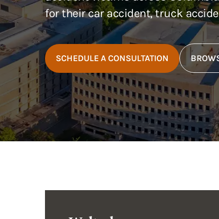
for their car accident, truck accid
SCHEDULE A CONSULTATION
BROWS