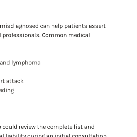
misdiagnosed can help patients assert
cal professionals. Common medical
, and lymphoma
rt attack
eeding
o could review the complete list and
 liability during an initial consultation.