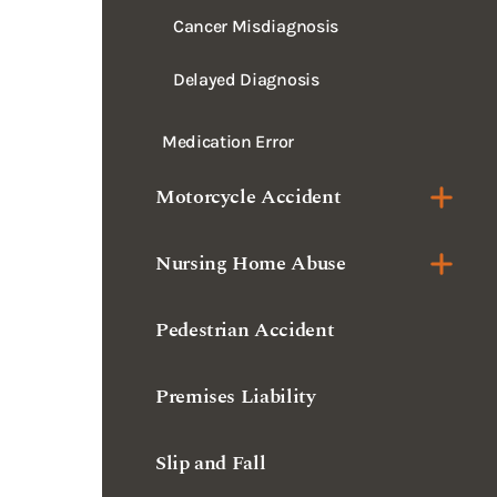
Cancer Misdiagnosis
Delayed Diagnosis
Medication Error
Motorcycle Accident
Nursing Home Abuse
Pedestrian Accident
Premises Liability
Slip and Fall