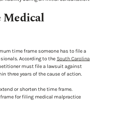
e Medical
imum time frame someone has to file a
sionals. According to the
South Carolina
 petitioner must file a lawsuit against
hin three years of the cause of action.
extend or shorten the time frame.
frame for filing medical malpractice