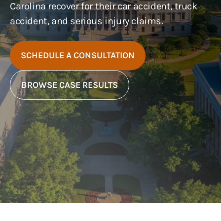
Carolina recover for their car accident, truck
accident, and serious injury claims.
SCHEDULE A CONSULTATION
BROWSE CASE RESULTS