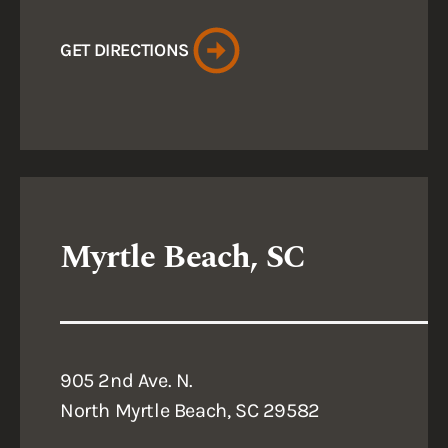
GET DIRECTIONS
Myrtle Beach, SC
905 2nd Ave. N.
North Myrtle Beach, SC 29582