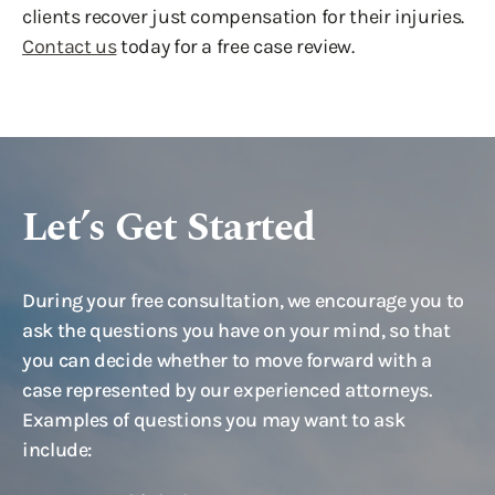
clients recover just compensation for their injuries.
Contact us
today for a free case review.
Let’s Get Started
During your free consultation, we encourage you to
ask the questions you have on your mind, so that
you can decide whether to move forward with a
case represented by our experienced attorneys.
Examples of questions you may want to ask
include: