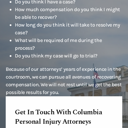
Do you think I have a case?
How much compensation do you think I might
be able to recover?
How long do you think it will take to resolve my
case?
What will be required of me during the
process?
Do you think my case will go to trial?
Because of our attorneys’ years of experience in the
courtroom, we can pursue all avenues of recovering
compensation. We will not rest until we get the best
possible results for you.
Get In Touch With Columbia
Personal Injury Attorneys