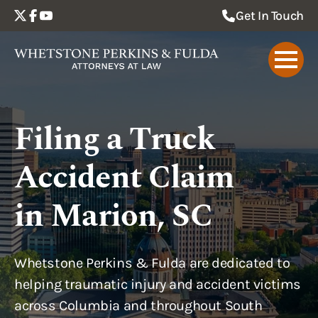
Get In Touch
Filing a Truck
Accident Claim
in Marion, SC
Whetstone Perkins & Fulda are dedicated to
helping traumatic injury and accident victims
across Columbia and throughout South