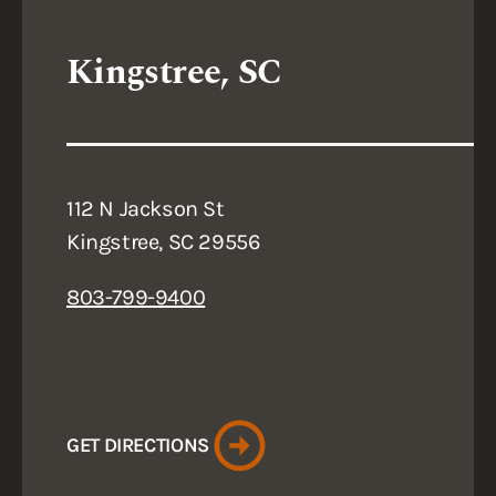
Kingstree, SC
112 N Jackson St
Kingstree, SC 29556
803-799-9400
GET DIRECTIONS