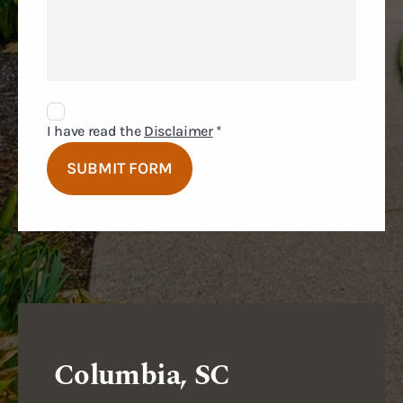
Disclaimer
Agreement
I have read the
Disclaimer
*
SUBMIT FORM
Columbia, SC