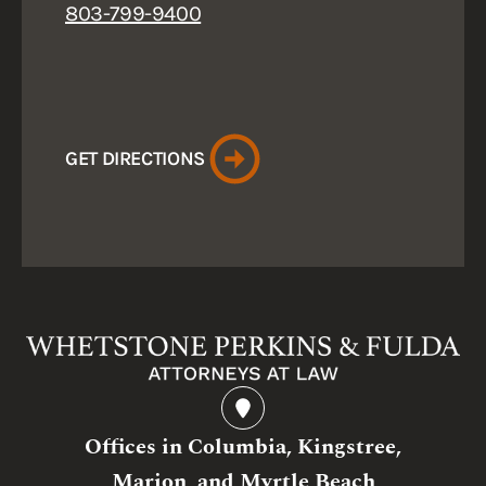
803-799-9400
GET DIRECTIONS
Offices in Columbia, Kingstree,
Marion, and Myrtle Beach