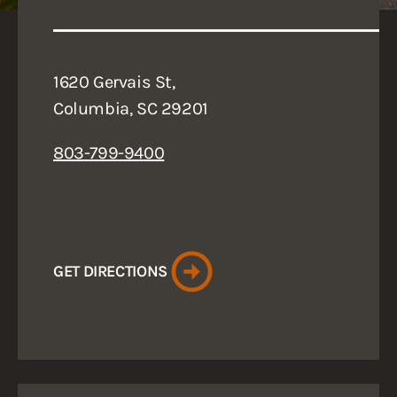
1620 Gervais St,
Columbia, SC 29201
803-799-9400
GET DIRECTIONS