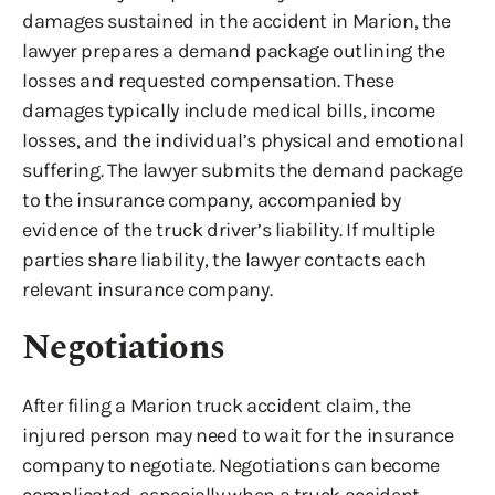
damages sustained in the accident in Marion, the
lawyer prepares a demand package outlining the
losses and requested compensation. These
damages typically include medical bills, income
losses, and the individual’s physical and emotional
suffering. The lawyer submits the demand package
to the insurance company, accompanied by
evidence of the truck driver’s liability. If multiple
parties share liability, the lawyer contacts each
relevant insurance company.
Negotiations
After filing a Marion truck accident claim, the
injured person may need to wait for the insurance
company to negotiate. Negotiations can become