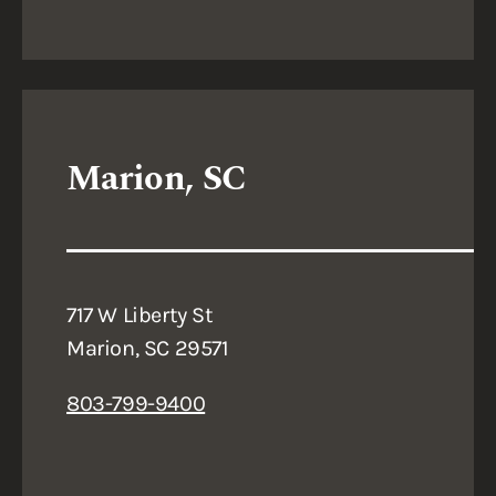
Marion, SC
717 W Liberty St
Marion, SC 29571
803-799-9400