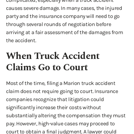
complicated, especially when a truck accident
causes severe damage. In many cases, the injured
party and the insurance company will need to go
through several rounds of negotiation before
arriving at a fair assessment of the damages from
the accident.
When Truck Accident
Claims Go to Court
Most of the time, filing a Marion truck accident
claim does not require going to court. Insurance
companies recognize that litigation could
significantly increase their costs without
substantially altering the compensation they must
pay. However, high-value cases may proceed to
court to obtain a final judgment. A lawyer could