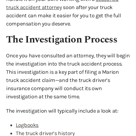
truck accident attorney
soon after your truck
accident can make it easier for you to get the full
compensation you deserve.
The Investigation Process
Once you have consulted an attorney, they will begin
the investigation into the truck accident process.
This investigation is a key part of filing a Marion
truck accident claim—and the truck driver’s
insurance company will conduct its own
investigation at the same time.
The investigation will typically include a look at:
Logbooks
The truck driver’s history