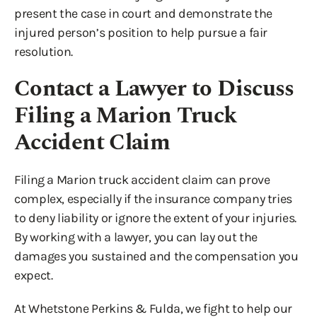
present the case in court and demonstrate the
injured person’s position to help pursue a fair
resolution.
Contact a Lawyer to Discuss
Filing a Marion Truck
Accident Claim
Filing a Marion truck accident claim can prove
complex, especially if the insurance company tries
to deny liability or ignore the extent of your injuries.
By working with a lawyer, you can lay out the
damages you sustained and the compensation you
expect.
At Whetstone Perkins & Fulda, we fight to help our