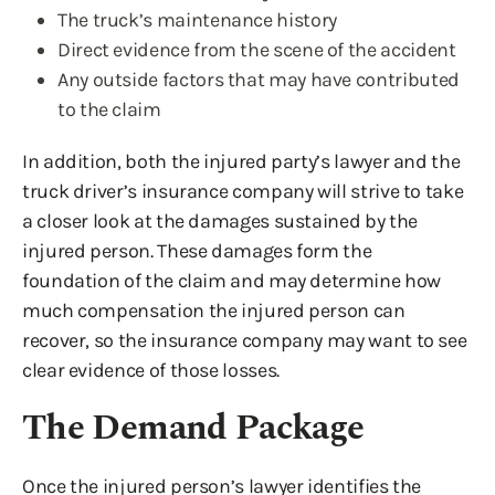
The truck’s maintenance history
Direct evidence from the scene of the accident
Any outside factors that may have contributed
to the claim
In addition, both the injured party’s lawyer and the
truck driver’s insurance company will strive to take
a closer look at the damages sustained by the
injured person. These damages form the
foundation of the claim and may determine how
much compensation the injured person can
recover, so the insurance company may want to see
clear evidence of those losses.
The Demand Package
Once the injured person’s lawyer identifies the