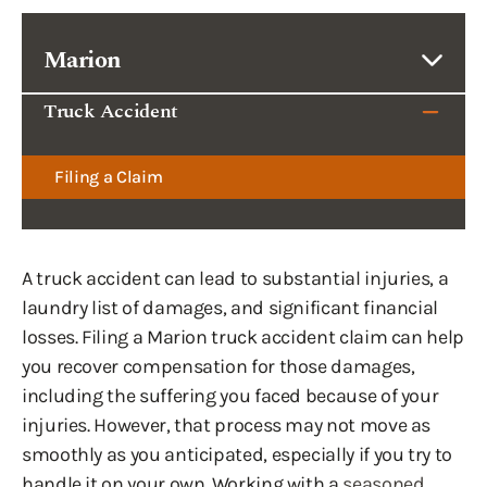
Marion
Truck Accident
Filing a Claim
A truck accident can lead to substantial injuries, a
laundry list of damages, and significant financial
losses. Filing a Marion truck accident claim can help
you recover compensation for those damages,
including the suffering you faced because of your
injuries. However, that process may not move as
smoothly as you anticipated, especially if you try to
handle it on your own. Working with a
seasoned