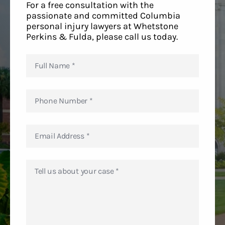
For a free consultation with the
passionate and committed Columbia
personal injury lawyers at Whetstone
Perkins & Fulda, please call us today.