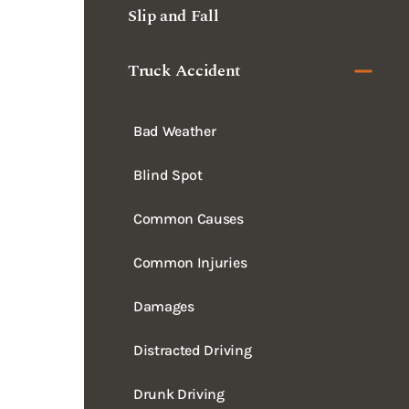
Truck Accident
Bad Weather
Blind Spot
Common Causes
Common Injuries
Damages
Distracted Driving
Drunk Driving
Dump Truck