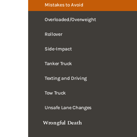
Overloaded/Overweight
Rollover
Side-Impact
Tanker Truck
Texting and Driving
Tow Truck
Unsafe Lane Changes
Wrongful Death