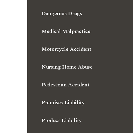
Dangerous Drugs
Medical Malpractice
Motorcycle Accident
Nursing Home Abuse
Pedestrian Accident
Premises Liability
Product Liability
Slip and Fall