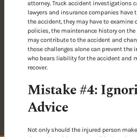
the accident, they may have to examine 
policies, the maintenance history on the 
may contribute to the accident and chang
those challenges alone can prevent the 
who bears liability for the accident an
recover.
Mistake #4: Ignor
Advice
Not only should the injured person make 
the truck accident as possible, but they 
medical providers. When an injured perso