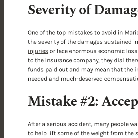
One of the top mistakes to avoid in Mari
the severity of the damages sustained in
injuries
or face enormous economic loss
to the insurance company, they dial them
funds paid out and may mean that the i
needed and much-deserved compensati
Mistake #2: Accep
After a serious accident, many people w
to help lift some of the weight from the s
takes the form of accepting partial fault