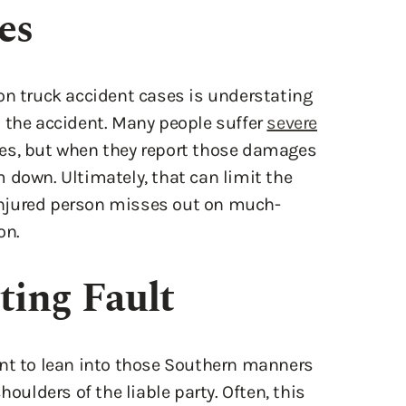
on truck accident cases is understating
 the accident. Many people suffer
severe
es, but when they report those damages
 down. Ultimately, that can limit the
njured person misses out on much-
on.
ting Fault
ant to lean into those Southern manners
houlders of the liable party. Often, this
 for the accident, for example, admitting