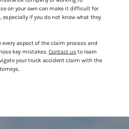
 especially if you do not know what they
e every aspect of the claim process and
 those key mistakes.
Contact us
to learn
igate your truck accident claim with the
torneys.