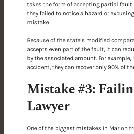
they failed to notice a hazard or excusin
mistake.
Because of the state’s modified comparat
accepts even part of the fault, it can re
by the associated amount. For example, if
accident, they can recover only 90% of t
Mistake #3: Failin
Lawyer
One of the biggest mistakes in Marion tr
attorney. Truck accident investigations 
lawyers and insurance companies have to l