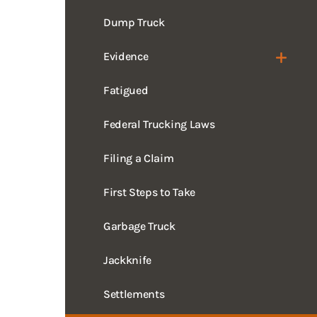
Evidence
Fatigued
Federal Trucking Laws
Filing a Claim
First Steps to Take
Garbage Truck
Jackknife
Settlements
Mistakes to Avoid