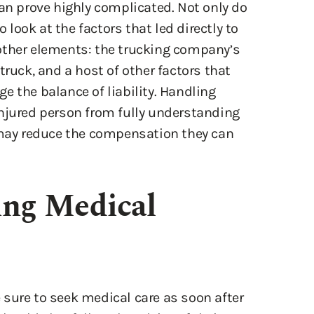
other elements: the trucking company’s
truck, and a host of other factors that
e the balance of liability. Handling
injured person from fully understanding
d may reduce the compensation they can
ing Medical
sure to seek medical care as soon after
should also follow the advice of their
n ignores medical advice or fails to take