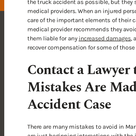
care of the important elements of their c
medical provider recommends they avoi
them liable for any
increased damages
,
recover compensation for some of those 
Contact a Lawyer 
Mistakes Are Mad
Accident Case
There are many mistakes to avoid in Mar
are just beginning interactions with the
maximize your recovery. Handling your ca