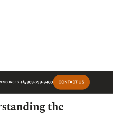
nt because of the negligence of a truck
ill go relatively smoothly. However, in
 party can lead to a significant
cover—and may actually result in little
hen compared to the damages suffered.
stakes to avoid in Marion truck accident
s.
aused by negligence, enlist the help of a
id the following mistakes.
standing the
es