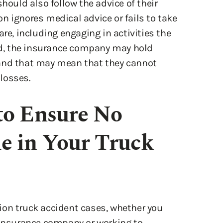
are, including engaging in activities the
d, the insurance company may hold
 and that may mean that they cannot
losses.
to Ensure No
e in Your Truck
ion truck accident cases, whether you
 insurance company or working to
se on your own can make it difficult for