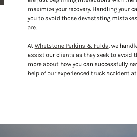
you to avoid those devastating mistakes,
are.
At
Whetstone Perkins & Fulda
, we handl
assist our clients as they seek to avoid
more about how you can successfully nav
help of our experienced truck accident at