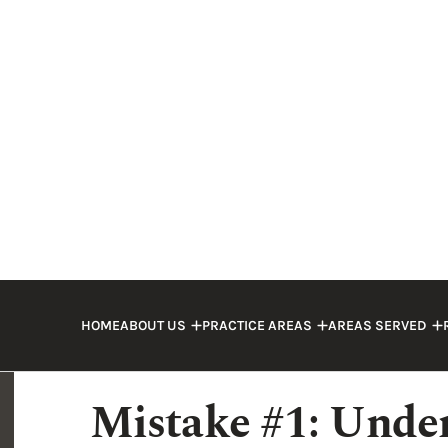
If you suffered injuries in a truck accide
driver, you may assume that the process w
many cases, mistakes made by the injured
decrease in the compensation they can re
to no compensation at all, especially w
Make sure you are familiar with these mi
cases and how you can protect your right
If you were involved in a truck accident c
dedicated truck accident attorney
to avo
Mistake #1: Under
Severity of Damag