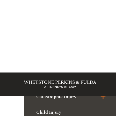
Marion
Bicycle Accident
Bus Accident
Car Accident
Catastrophic Injury
Child Injury