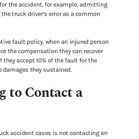
g the truck driver’s error as a common
ive fault policy, when an injured person
duce the compensation they can recover
 they accept 10% of the fault for the
he damages they sustained.
g to Contact a
uck accident cases is not contacting an
can prove highly complicated. Not only do
ook at the factors that led directly to