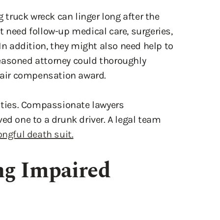
t need follow-up medical care, surgeries,
 In addition, they might also need help to
easoned attorney could thoroughly
 fair compensation award.
lities. Compassionate lawyers
ed one to a drunk driver. A legal team
ngful death suit.
ng Impaired
ivers. After drinking, a motorist’s vision