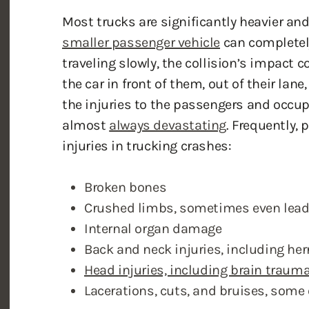
smaller passenger vehicle
can completely 
traveling slowly, the collision’s impact c
the car in front of them, out of their lane,
the injuries to the passengers and occup
almost
always devastating
. Frequently, 
injuries in trucking crashes:
Broken bones
Crushed limbs, sometimes even lead
Internal organ damage
Back and neck injuries, including her
Head injuries, including brain traum
Lacerations, cuts, and bruises, some 
The debilitating effects of a drunk-drivin