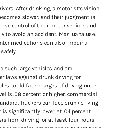
 becomes slower, and their judgment is
 lose control of their motor vehicle, and
ly to avoid an accident. Marijuana use,
unter medications can also impair a
 safely.
e such large vehicles and are
ter laws against drunk driving for
cles could face charges of driving under
vel is .08 percent or higher, commercial
tandard. Truckers can face drunk driving
s significantly lower, at .04 percent.
rs from driving for at least four hours
king companies are supposed to test their