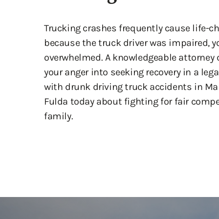
Trucking crashes frequently cause life-c
because the truck driver was impaired, y
overwhelmed. A knowledgeable attorney c
your anger into seeking recovery in a leg
with drunk driving truck accidents in Ma
Fulda today about fighting for fair comp
family.