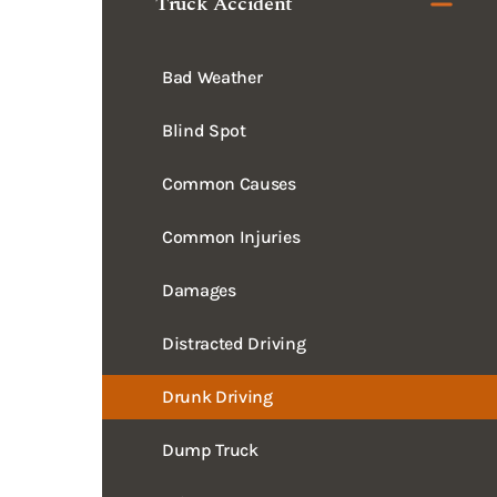
Bad Weather
Blind Spot
Common Causes
Common Injuries
Damages
Distracted Driving
Drunk Driving
Dump Truck
Evidence