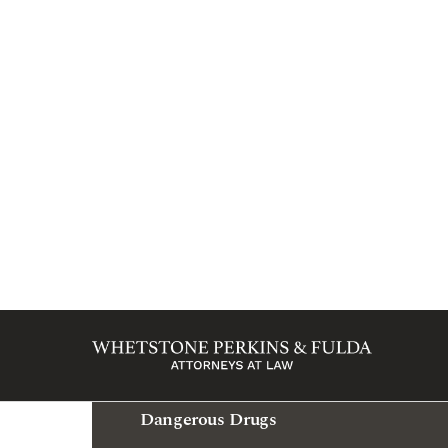
Marion
Bicycle Accident
Bus Accident
Car Accident
Catastrophic Injury
Child Injury
Dangerous Drugs
Medical Malpractice