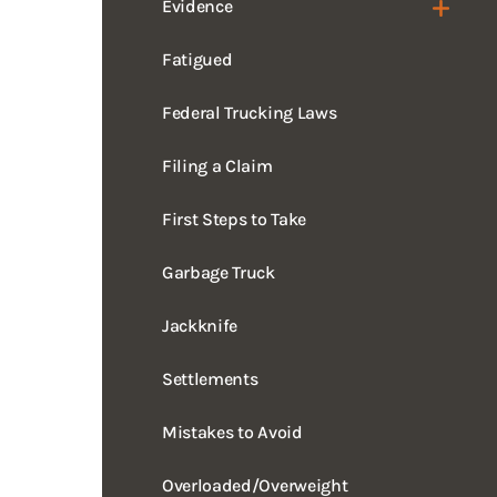
Fatigued
Federal Trucking Laws
Filing a Claim
First Steps to Take
Garbage Truck
Jackknife
Settlements
Mistakes to Avoid
Overloaded/Overweight
Rollover