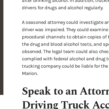
A seasoned attorney could investigate an
driver was impaired. They could examine t
procedural channels to obtain copies of t
the drug and blood alcohol tests, and sp
observed. The legal team could also check
complied with federal alcohol and drug te
trucking company could be liable for the
Marion.
Speak to an Atto
Driving Truck Acc