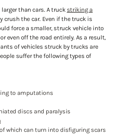
crush the car. Even if the truck is
ould force a smaller, struck vehicle into
 or even off the road entirely. As a result,
ants of vehicles struck by trucks are
people suffer the following types of
ing to amputations
niated discs and paralysis
a
of which can turn into disfiguring scars
g truck wreck can linger long after the