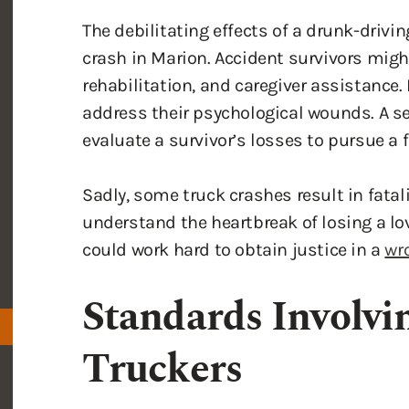
crash in Marion. Accident survivors migh
rehabilitation, and caregiver assistance.
address their psychological wounds. A s
evaluate a survivor’s losses to pursue a
Sadly, some truck crashes result in fata
understand the heartbreak of losing a lov
could work hard to obtain justice in a
wro
Standards Involvi
Truckers
Drunk driving is a major concern for all dr