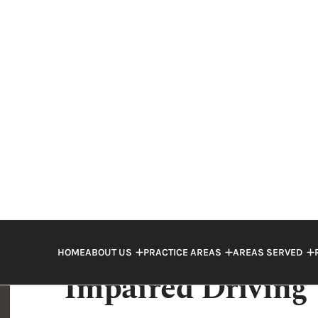
trucking company, and insurance compani
interests. When this happens, you need a
protect your legal rights. If the truck dr
work with a strong legal team who knows
Drunk driving truck accidents in Marion
attorney
could discuss the options and r
law.
Types of Injuries 
Impaired Driving
Most trucks are significantly heavier and