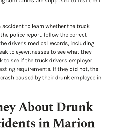
 accident to learn whether the truck
he police report, follow the correct
he driver’s medical records, including
eak to eyewitnesses to see what they
 to see if the truck driver’s employer
sting requirements. If they did not, the
 crash caused by their drunk employee in
rney About Drunk
idents in Marion