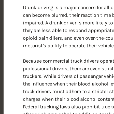
can become blurred, their reaction time
impaired. A drunk driver is more likely to
they are less able to respond appropriate
opioid painkillers, and even over-the-co
motorist’s ability to operate their vehicle
Because commercial truck drivers operat
professional drivers, there are even stric
truckers. While drivers of passenger vehi
the influence when their blood alcohol le
truck drivers must adhere to a stricter s
charges when their blood alcohol content i
Federal trucking laws also prohibit trucke
after drinking alcohol. In addition, truc
drivers for drugs and alcohol regularly.