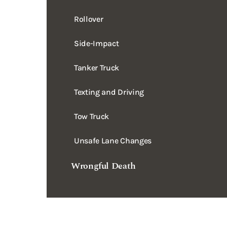
Side-Impact
Tanker Truck
Texting and Driving
Tow Truck
Unsafe Lane Changes
Wrongful Death