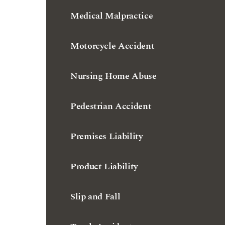
Motorcycle Accident
Nursing Home Abuse
Pedestrian Accident
Premises Liability
Product Liability
Slip and Fall
Truck Accident