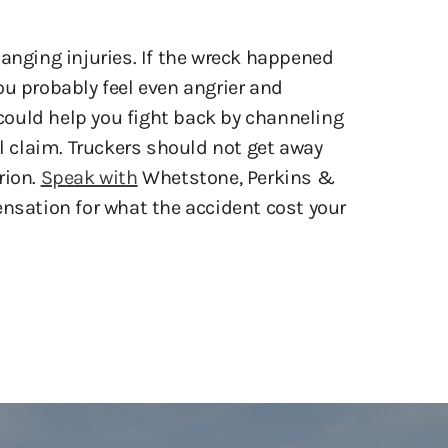
hanging injuries. If the wreck happened
ou probably feel even angrier and
ould help you fight back by channeling
al claim. Truckers should not get away
rion.
Speak with
Whetstone, Perkins &
ensation for what the accident cost your