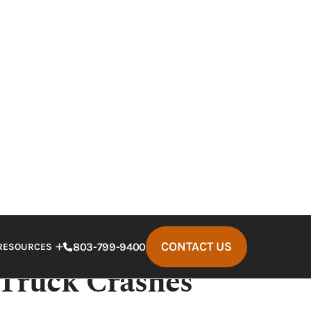
es all might fight to protect their
 legal representative who can fight to
iver who struck you was drunk, you need to
 how to help.
 can be devastating.
A knowledgeable
emedies available under state injury
that Follow
 Truck Crashes
 larger than cars. A truck
striking a