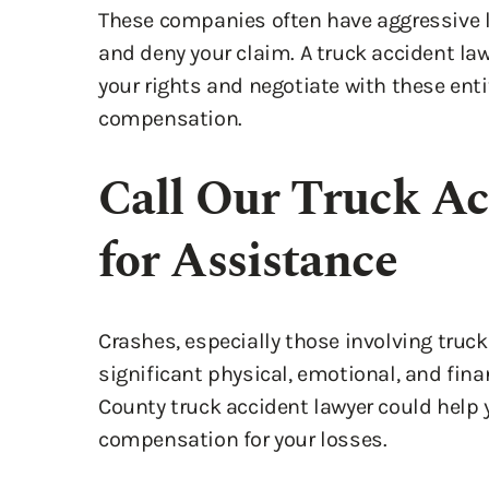
and deny your claim. A truck accident la
your rights and negotiate with these entit
compensation.
Call Our Truck Ac
for Assistance
Crashes, especially those involving truck
significant physical, emotional, and fin
County truck accident lawyer could help 
compensation for your losses.
A reliable attorney could provide the gu