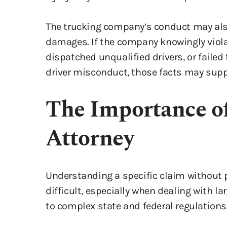
The trucking company’s conduct may als
damages. If the company knowingly violat
dispatched unqualified drivers, or failed 
driver misconduct, those facts may sup
The Importance of
Attorney
Understanding a specific claim without p
difficult, especially when dealing with l
to complex state and federal regulations
These companies often have aggressive l