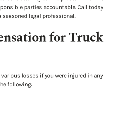
a seasoned legal professional.
nsation for Truck
various losses if you were injured in any
he following: