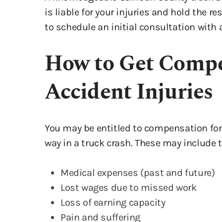
to schedule an initial consultation with 
How to Get Compe
Accident Injuries
You may be entitled to compensation for 
way in a truck crash. These may include t
Medical expenses (past and future)
Lost wages due to missed work
Loss of earning capacity
Pain and suffering
Emotional distress