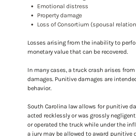
Property damage
Loss of Consortium (spousal relatio
Losses arising from the inability to per
monetary value that can be recovered.
In many cases, a truck crash arises from
damages. Punitive damages are intended t
behavior.
South Carolina law allows for punitive d
acted recklessly or was grossly negligent. 
or operated the truck while under the infl
a jury may be allowed to award punitive