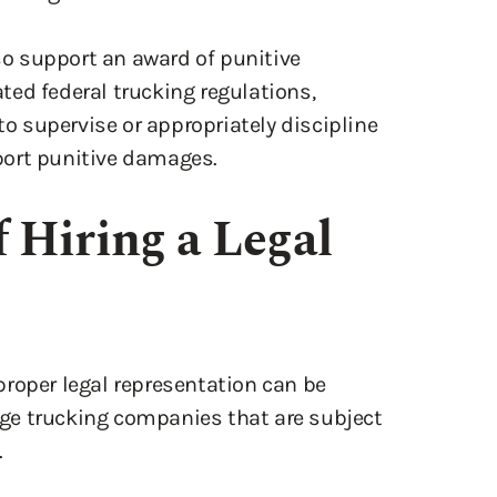
o support an award of punitive
ed federal trucking regulations,
to supervise or appropriately discipline
port punitive damages.
 Hiring a Legal
roper legal representation can be
arge trucking companies that are subject
.
egal teams working to minimize liability