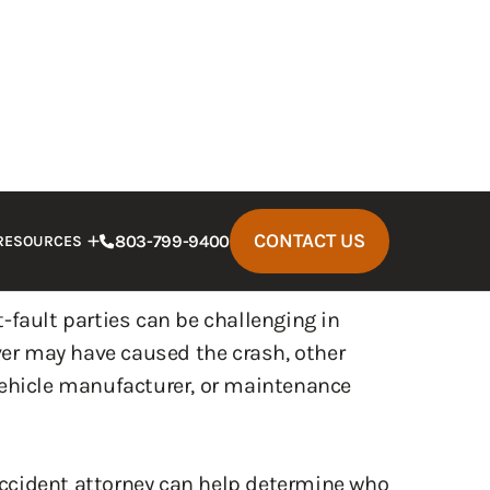
nting a wrongful death claim on behalf of
arties will also experience significant
bills, lost wages, and long-term
e overwhelming during recovery,
at-fault parties can be challenging in
iver may have caused the crash, other
vehicle manufacturer, or maintenance
ccident attorney can help determine who
esponsible parties accountable. Call today