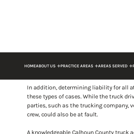
collisions, a person may be killed, warra
their surviving loved ones.
However, besides physical harm, injured p
financial losses, including high medical 
rehabilitation costs. These losses can b
especially if you are unable to work.
In addition, determining liability for all 
these types of cases. While the truck dr
parties, such as the trucking company, 
crew, could also be at fault.
A knowledgeable Calhoun County truck a
is liable for your injuries and hold the r