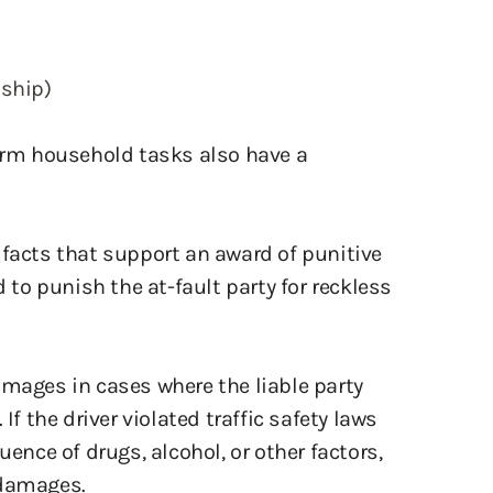
nship)
form household tasks also have a
 facts that support an award of punitive
o punish the at-fault party for reckless
amages in cases where the liable party
If the driver violated traffic safety laws
uence of drugs, alcohol, or other factors,
 damages.