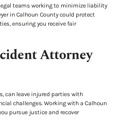
wyer in Calhoun County could protect
ies, ensuring you receive fair
cident Attorney
s, can leave injured parties with
ancial challenges. Working with a Calhoun
you pursue justice and recover
idance you need to move forward and hold