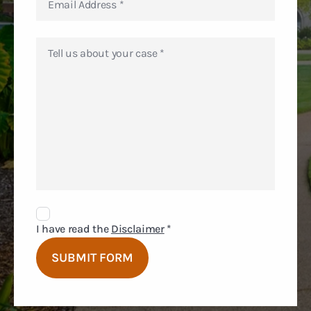
Disclaimer
Agreement
I have read the
Disclaimer
*
SUBMIT FORM