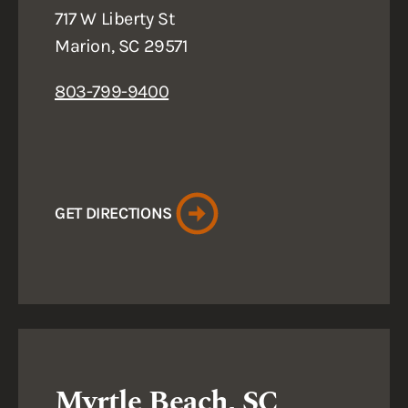
717 W Liberty St
Marion, SC 29571
803-799-9400
GET DIRECTIONS
Myrtle Beach, SC