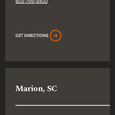
803-799-9400
GET DIRECTIONS
Marion, SC