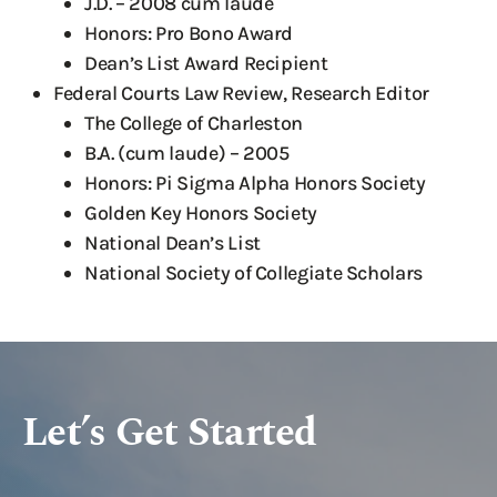
J.D. – 2008 cum laude
Honors: Pro Bono Award
Dean’s List Award Recipient
Federal Courts Law Review, Research Editor
The College of Charleston
B.A. (cum laude) – 2005
Honors: Pi Sigma Alpha Honors Society
Golden Key Honors Society
National Dean’s List
National Society of Collegiate Scholars
Let’s Get Started
x