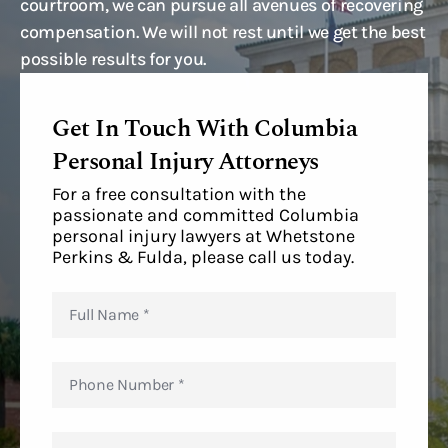
courtroom, we can pursue all avenues of recovering
compensation. We will not rest until we get the best
possible results for you.
Get In Touch With Columbia
Personal Injury Attorneys
For a free consultation with the
passionate and committed Columbia
personal injury lawyers at Whetstone
Perkins & Fulda, please call us today.