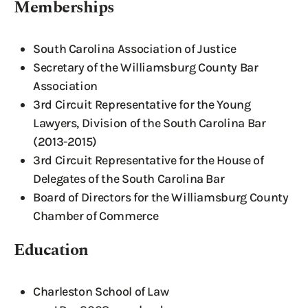
Memberships
South Carolina Association of Justice
Secretary of the Williamsburg County Bar
Association
3rd Circuit Representative for the Young
Lawyers, Division of the South Carolina Bar
(2013-2015)
3rd Circuit Representative for the House of
Delegates of the South Carolina Bar
Board of Directors for the Williamsburg County
Chamber of Commerce
Education
Charleston School of Law