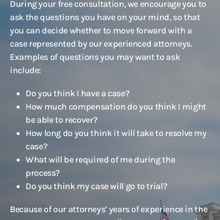
During your free consultation, we encourage you to
ask the questions you have on your mind, so that
you can decide whether to move forward with a
case represented by our experienced attorneys.
Examples of questions you may want to ask
include:
Do you think I have a case?
How much compensation do you think I might
be able to recover?
How long do you think it will take to resolve my
case?
What will be required of me during the
process?
Do you think my case will go to trial?
Because of our attorneys’ years of experience in the