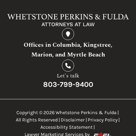
Offices in Columbia, Kingstree,
Marion, and Myrtle Beach
Let's talk
803-799-9400
Copyright ©
2026
Whetstone Perkins & Fulda
|
All Rights Reserved
|
Disclaimer
|
Privacy Policy
|
Accessibility Statement
|
Lawyer Marketing Services by