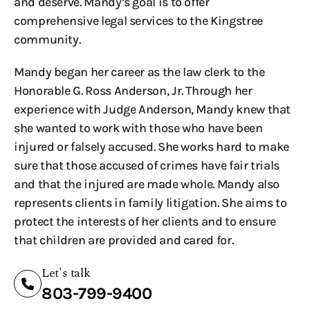
and deserve. Mandy’s goal is to offer
comprehensive legal services to the Kingstree
community.
Mandy began her career as the law clerk to the
Honorable G. Ross Anderson, Jr. Through her
experience with Judge Anderson, Mandy knew that
she wanted to work with those who have been
injured or falsely accused. She works hard to make
sure that those accused of crimes have fair trials
and that the injured are made whole. Mandy also
represents clients in family litigation. She aims to
protect the interests of her clients and to ensure
that children are provided and cared for.
Let's talk
803-799-9400