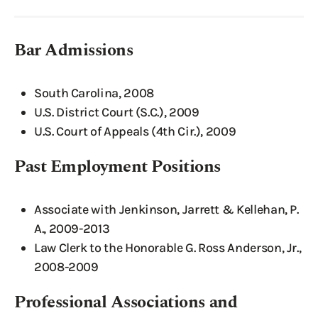
Bar Admissions
South Carolina, 2008
U.S. District Court (S.C.), 2009
U.S. Court of Appeals (4th Cir.), 2009
Past Employment Positions
Associate with Jenkinson, Jarrett & Kellehan, P.
A., 2009-2013
Law Clerk to the Honorable G. Ross Anderson, Jr.,
2008-2009
Professional Associations and