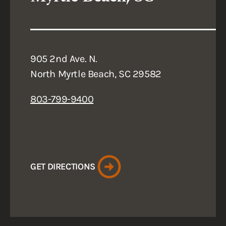
905 2nd Ave. N.
North Myrtle Beach, SC 29582
803-799-9400
GET DIRECTIONS