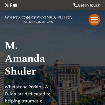
Get In Touch
M.
Amanda
Shuler
Whetstone Perkins &
Fulda are dedicated to
helping traumatic