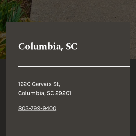
Columbia, SC
1620 Gervais St,
Columbia, SC 29201
803-799-9400