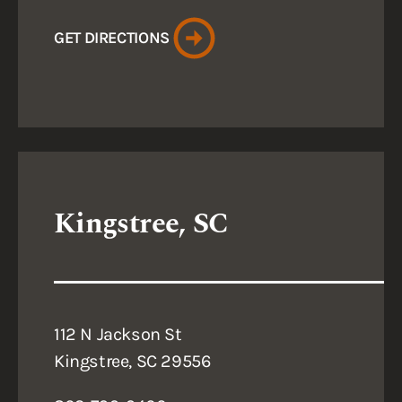
GET DIRECTIONS
Kingstree, SC
112 N Jackson St
Kingstree, SC 29556