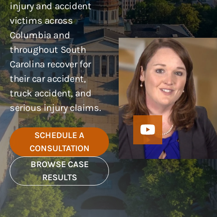
injury and accident
victims across
Columbia and
throughout South
Carolina recover for
their car accident,
truck accident, and
serious injury claims.
SCHEDULE A
CONSULTATION
BROWSE CASE
RESULTS