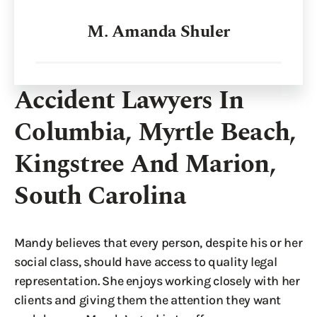
M. Amanda Shuler
Accident Lawyers In
Columbia, Myrtle Beach,
Kingstree And Marion,
South Carolina
Mandy believes that every person, despite his or her
social class, should have access to quality legal
representation. She enjoys working closely with her
clients and giving them the attention they want