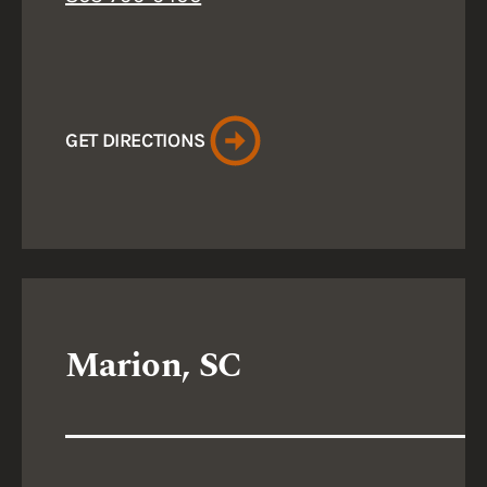
GET DIRECTIONS
Marion, SC