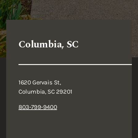
Columbia, SC
1620 Gervais St,
Columbia, SC 29201
803-799-9400