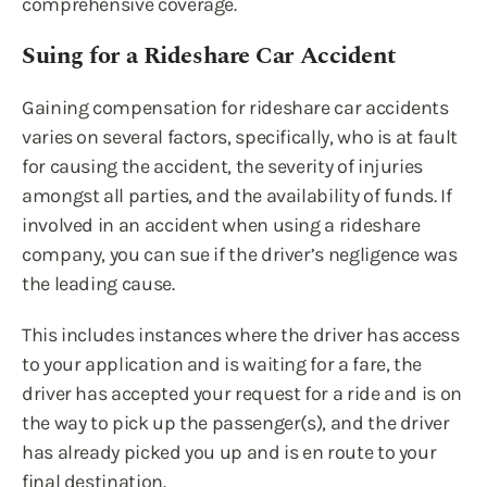
comprehensive coverage.
Suing for a Rideshare Car Accident
Gaining compensation for rideshare car accidents
varies on several factors, specifically, who is at fault
for causing the accident, the severity of injuries
amongst all parties, and the availability of funds. If
involved in an accident when using a rideshare
company, you can sue if the driver’s negligence was
the leading cause.
This includes instances where the driver has access
to your application and is waiting for a fare, the
driver has accepted your request for a ride and is on
the way to pick up the passenger(s), and the driver
has already picked you up and is en route to your
final destination.