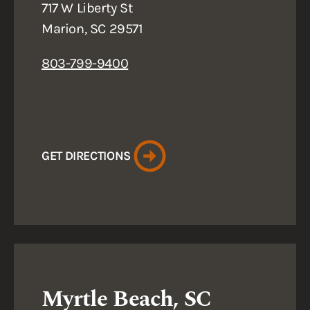
717 W Liberty St
Marion, SC 29571
803-799-9400
GET DIRECTIONS
Myrtle Beach, SC