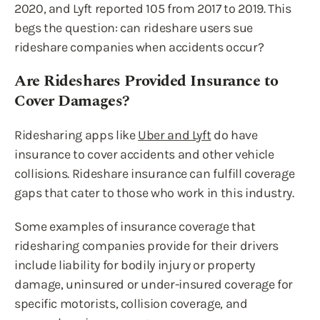
2020, and Lyft reported 105 from 2017 to 2019. This
begs the question: can rideshare users sue
rideshare companies when accidents occur?
Are Rideshares Provided Insurance to
Cover Damages?
Ridesharing apps like
Uber and Lyft
do have
insurance to cover accidents and other vehicle
collisions. Rideshare insurance can fulfill coverage
gaps that cater to those who work in this industry.
Some examples of insurance coverage that
ridesharing companies provide for their drivers
include liability for bodily injury or property
damage, uninsured or under-insured coverage for
specific motorists, collision coverage, and