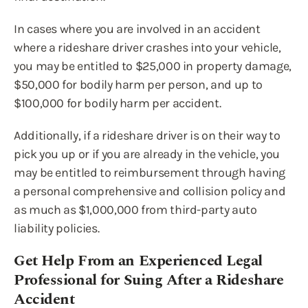
In cases where you are involved in an accident
where a rideshare driver crashes into your vehicle,
you may be entitled to $25,000 in property damage,
$50,000 for bodily harm per person, and up to
$100,000 for bodily harm per accident.
Additionally, if a rideshare driver is on their way to
pick you up or if you are already in the vehicle, you
may be entitled to reimbursement through having
a personal comprehensive and collision policy and
as much as $1,000,000 from third-party auto
liability policies.
Get Help From an Experienced Legal
Professional for Suing After a Rideshare
Accident