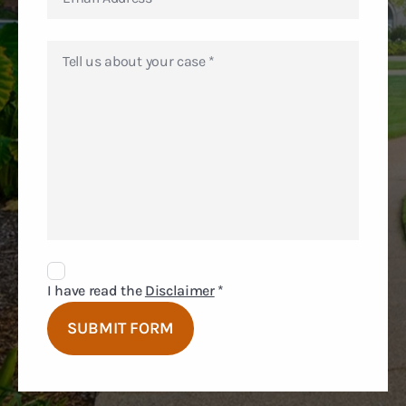
Disclaimer
Agreement
I have read the
Disclaimer
*
SUBMIT FORM