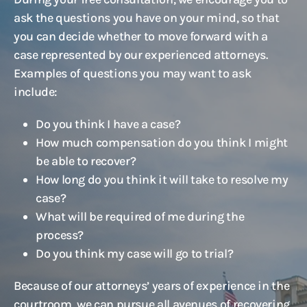
ask the questions you have on your mind, so that
you can decide whether to move forward with a
case represented by our experienced attorneys.
Examples of questions you may want to ask
include:
Do you think I have a case?
How much compensation do you think I might
be able to recover?
How long do you think it will take to resolve my
case?
What will be required of me during the
process?
Do you think my case will go to trial?
Because of our attorneys’ years of experience in the
courtroom, we can pursue all avenues of recovering