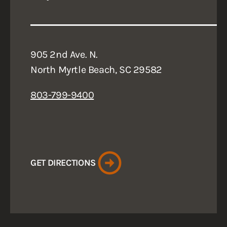
905 2nd Ave. N.
North Myrtle Beach, SC 29582
803-799-9400
GET DIRECTIONS