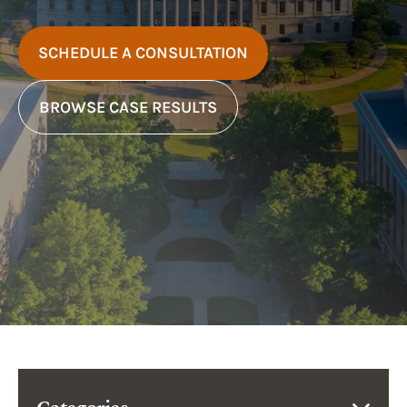
SCHEDULE A CONSULTATION
BROWSE CASE RESULTS