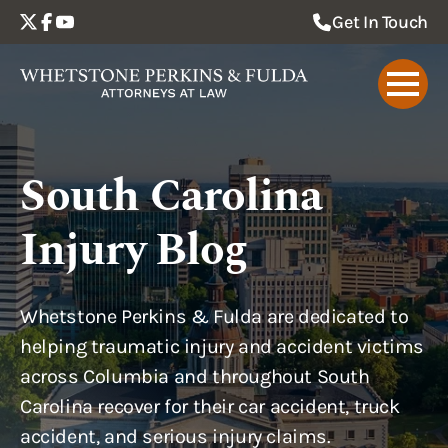
Get In Touch
South Carolina
Injury Blog
Whetstone Perkins & Fulda are dedicated to
helping traumatic injury and accident victims
across Columbia and throughout South
Carolina recover for their car accident, truck
accident, and serious injury claims.