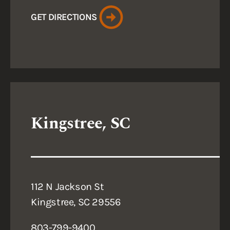
GET DIRECTIONS
Kingstree, SC
112 N Jackson St
Kingstree, SC 29556
803-799-9400