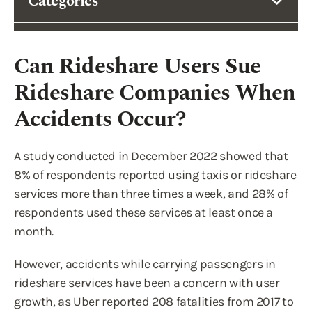
Categories
Can Rideshare Users Sue
Rideshare Companies When
Accidents Occur?
A study conducted in December 2022 showed that
8% of respondents reported using taxis or rideshare
services more than three times a week, and 28% of
respondents used these services at least once a
month.
However, accidents while carrying passengers in
rideshare services have been a concern with user
growth, as Uber reported 208 fatalities from 2017 to