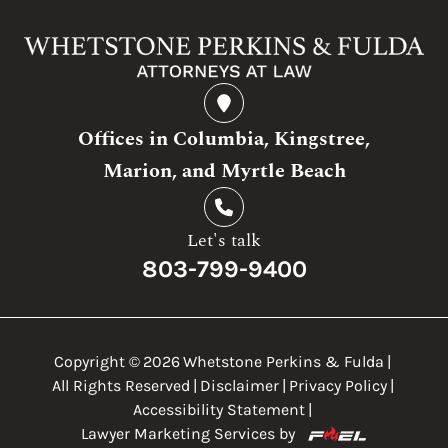
Offices in Columbia, Kingstree,
Marion, and Myrtle Beach
Let's talk
803-799-9400
Copyright ©
2026
Whetstone Perkins & Fulda
|
All Rights Reserved
|
Disclaimer
|
Privacy Policy
|
Accessibility Statement
|
Lawyer Marketing Services by