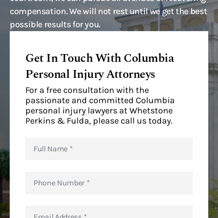
compensation. We will not rest until we get the best
possible results for you.
Get In Touch With Columbia
Personal Injury Attorneys
For a free consultation with the
passionate and committed Columbia
personal injury lawyers at Whetstone
Perkins & Fulda, please call us today.