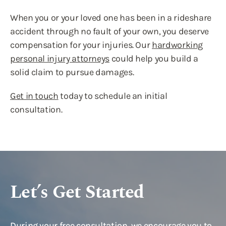
When you or your loved one has been in a rideshare
accident through no fault of your own, you deserve
compensation for your injuries. Our
hardworking
personal injury attorneys
could help you build a
solid claim to pursue damages.
Get in touch
today to schedule an initial
consultation.
Let’s Get Started
During your free consultation, we encourage you to