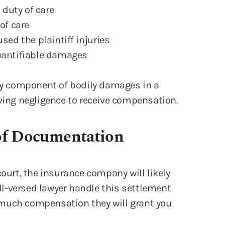
 duty of care
of care
sed the plaintiff injuries
quantifiable damages
key component of bodily damages in a
oving negligence to receive compensation.
of Documentation
court, the insurance company will likely
ell-versed lawyer handle this settlement
 much compensation they will grant you