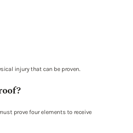
sical injury that can be proven.
roof?
f must prove four elements to receive