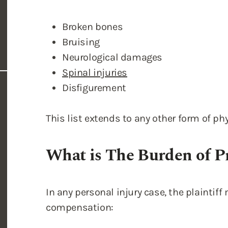
Broken bones
Bruising
Neurological damages
Spinal injuries
Disfigurement
This list extends to any other form of phy
What is The Burden of P
In any personal injury case, the plaintif
compensation: