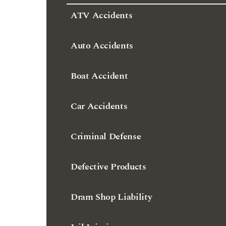
ATV Accidents
Auto Accidents
Boat Accident
Car Accidents
Criminal Defense
Defective Products
Dram Shop Liability