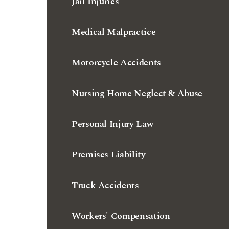
Jail Injuries
Medical Malpractice
Motorcycle Accidents
Nursing Home Neglect & Abuse
Personal Injury Law
Premises Liability
Truck Accidents
Workers' Compensation