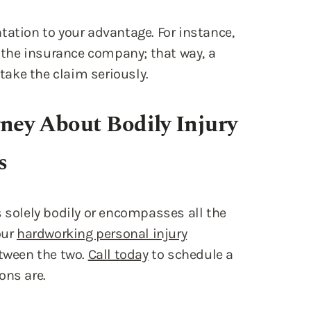
tation to your advantage. For instance,
the insurance company; that way, a
 take the claim seriously.
rney About Bodily Injury
s
 is solely bodily or encompasses all the
our
hardworking personal injury
etween the two.
Call today
to schedule a
ons are.