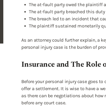
The at-fault party owed the plaintiff a
The at-fault party breached this duty 
The breach led to an incident that cau
The plaintiff sustained monetarily 
As an attorney could further explain, a 
personal injury case is the burden of pr
Insurance and The Role 
Before your personal injury case goes to 
offer a settlement. It is wise to have a w
as there can be negotiations about how
before any court case.