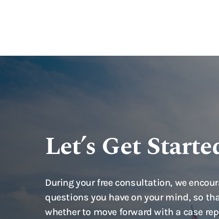
Let’s Get Starte
During your free consultation, we encour
questions you have on your mind, so tha
whether to move forward with a case rep