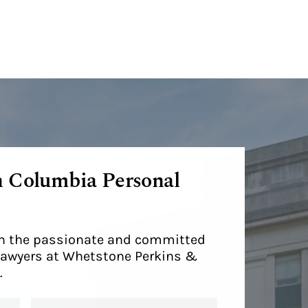
h Columbia Personal
ith the passionate and committed
lawyers at Whetstone Perkins &
.