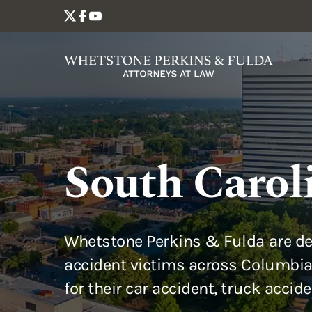
South Carol
Whetstone Perkins & Fulda are de
accident victims across Columbia
for their car accident, truck accid