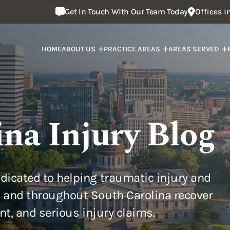
Get In Touch With Our Team Today
Offices 
HOME
ABOUT US
PRACTICE AREAS
AREAS SERVED
ina Injury Blog
dicated to helping traumatic injury and
 and throughout South Carolina recover
ent, and serious injury claims.