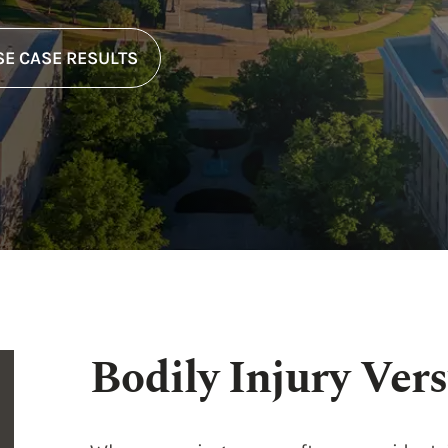
E CASE RESULTS
Bodily Injury Vers