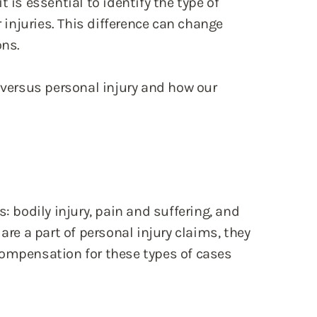
 is essential to identify the type of
injuries. This difference can change
ons.
y versus personal injury and how our
: bodily injury, pain and suffering, and
are a part of personal injury claims, they
Compensation for these types of cases