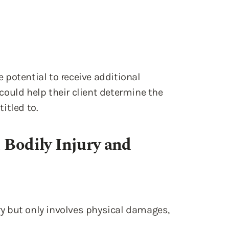
e potential to receive additional
ould help their client determine the
itled to.
 Bodily Injury and
ury but only involves physical damages,