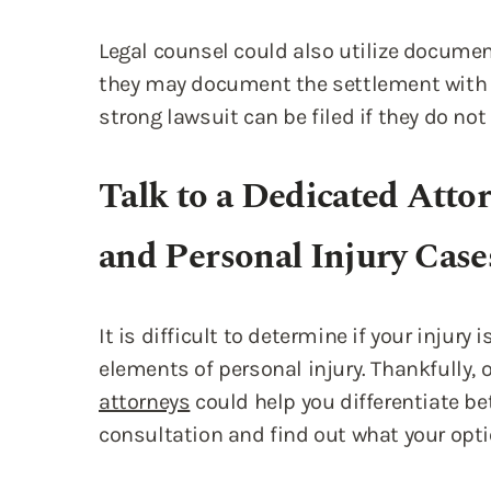
Legal counsel could also utilize documen
they may document the settlement with 
strong lawsuit can be filed if they do not
Talk to a Dedicated Atto
and Personal Injury Case
It is difficult to determine if your injury
elements of personal injury. Thankfully, 
attorneys
could help you differentiate b
consultation and find out what your opti