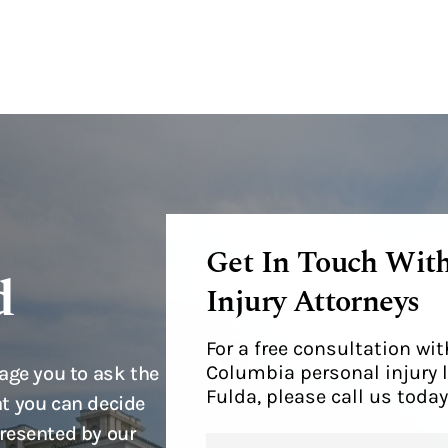
Get In Touch Wit
d
Injury Attorneys
For a free consultation w
Columbia personal injury 
age you to ask the
Fulda, please call us today
t you can decide
resented by our