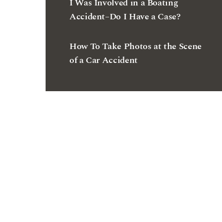
I Was Involved in a Boating
Accident–Do I Have a Case?
How To Take Photos at the Scene
of a Car Accident