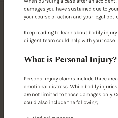
When pursuing a case after an accident, it
damages you have sustained due to your 
your course of action and your legal opti
Keep reading to learn about bodily injur
diligent team could help with your case.
What is Personal Injury?
Personal injury claims include three areas
emotional distress. While bodily injuries 
are not limited to those damages only. 
could also include the following: