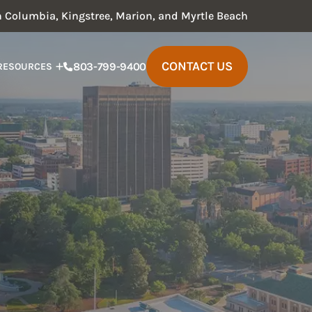
in Columbia, Kingstree, Marion, and Myrtle Beach
CONTACT US
803-799-9400
RESOURCES