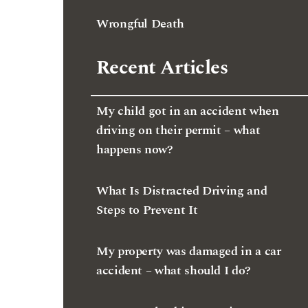
Wrongful Death
Recent Articles
My child got in an accident when
driving on their permit – what
happens now?
What Is Distracted Driving and
Steps to Prevent It
My property was damaged in a car
accident – what should I do?