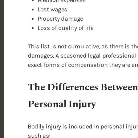
Medical expenses
Lost wages
Property damage
Loss of quality of life
This list is not cumulative, as there is th
damages. A seasoned legal professional c
exact forms of compensation they are ent
The Differences Between
Personal Injury
Bodily injury is included in personal inj
such as: