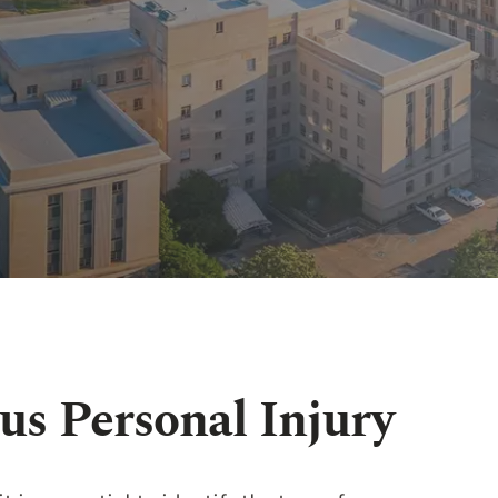
us Personal Injury