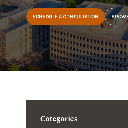
SCHEDULE A CONSULTATION
BROWS
Categories