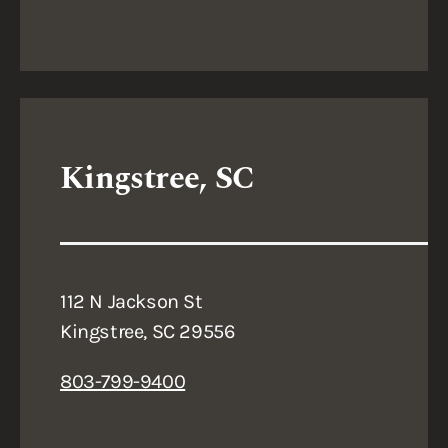
Kingstree, SC
112 N Jackson St
Kingstree, SC 29556
803-799-9400