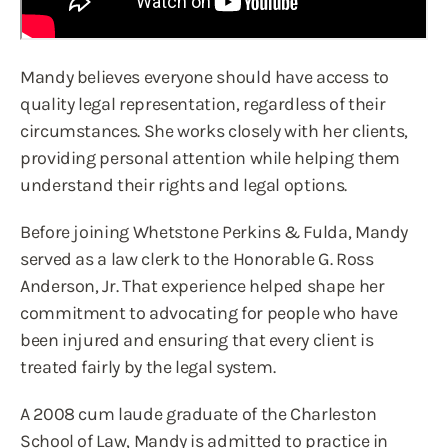
Mandy believes everyone should have access to
quality legal representation, regardless of their
circumstances. She works closely with her clients,
providing personal attention while helping them
understand their rights and legal options.
Before joining Whetstone Perkins & Fulda, Mandy
served as a law clerk to the Honorable G. Ross
Anderson, Jr. That experience helped shape her
commitment to advocating for people who have
been injured and ensuring that every client is
treated fairly by the legal system.
A 2008 cum laude graduate of the Charleston
School of Law, Mandy is admitted to practice in