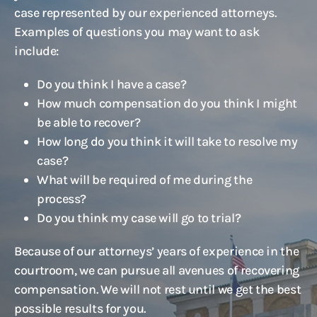
case represented by our experienced attorneys.
Examples of questions you may want to ask
include:
Do you think I have a case?
How much compensation do you think I might
be able to recover?
How long do you think it will take to resolve my
case?
What will be required of me during the
process?
Do you think my case will go to trial?
Because of our attorneys’ years of experience in the
courtroom, we can pursue all avenues of recovering
compensation. We will not rest until we get the best
possible results for you.