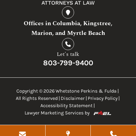
Offices in Columbia, Kingstree,
Marion, and Myrtle Beach
Let's talk
803-799-9400
Copyright ©
2026
Whetstone Perkins & Fulda
|
All Rights Reserved
|
Disclaimer
|
Privacy Policy
|
Accessibility Statement
|
Lawyer Marketing Services by