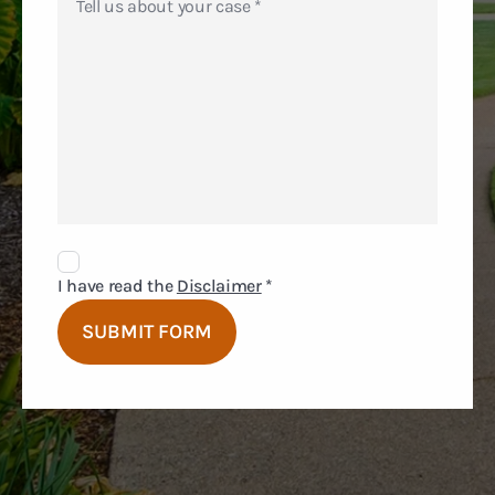
Disclaimer
Agreement
I have read the
Disclaimer
*
SUBMIT FORM