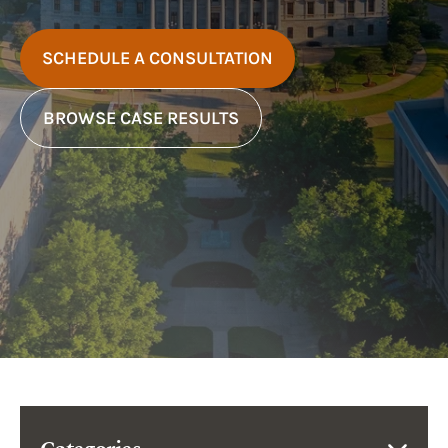
SCHEDULE A CONSULTATION
BROWSE CASE RESULTS