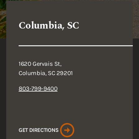
Columbia, SC
1620 Gervais St,
Columbia, SC 29201
803-799-9400
GET DIRECTIONS