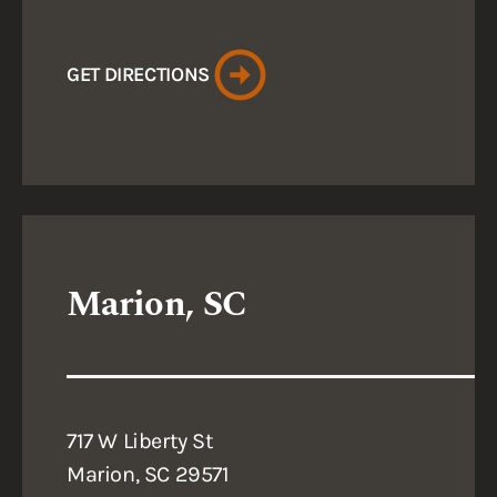
GET DIRECTIONS
Marion, SC
717 W Liberty St
Marion, SC 29571