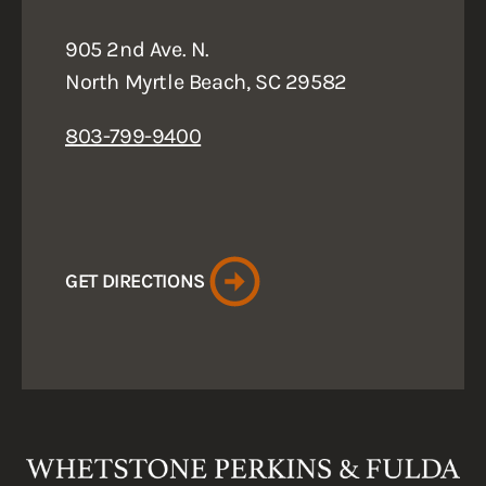
905 2nd Ave. N.
North Myrtle Beach, SC 29582
803-799-9400
GET DIRECTIONS