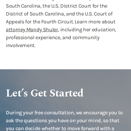
South Carolina, the U.S. District Court for the
District of South Carolina, and the U.S. Court of
Appeals for the Fourth Circuit. Learn more about
attorney Mandy Shuler
, including her education,
professional experience, and community
involvement.
Let’s Get Started
During your free consultation, we encourage you to
ask the questions you have on your mind, so that
you can decide whether to move forward with a