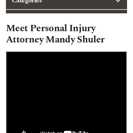
Categories
Meet Personal Injury
Attorney Mandy Shuler