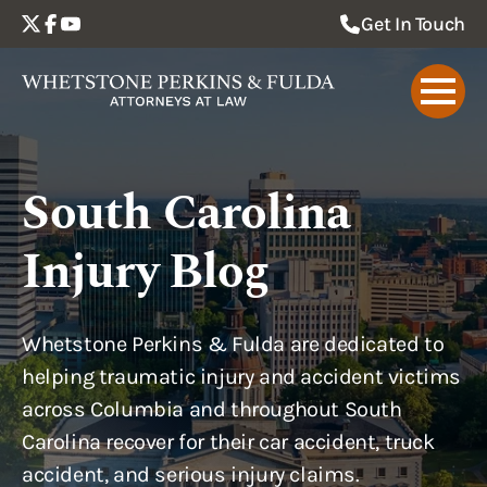
Get In Touch
South Carolina
Injury Blog
Whetstone Perkins & Fulda are dedicated to
helping traumatic injury and accident victims
across Columbia and throughout South
Carolina recover for their car accident, truck
accident, and serious injury claims.