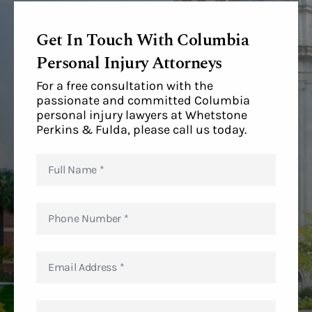
Get In Touch With Columbia
Personal Injury Attorneys
For a free consultation with the
passionate and committed Columbia
personal injury lawyers at Whetstone
Perkins & Fulda, please call us today.