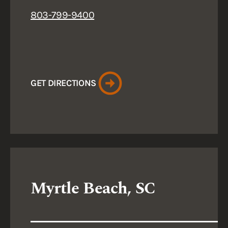
803-799-9400
GET DIRECTIONS
Myrtle Beach, SC