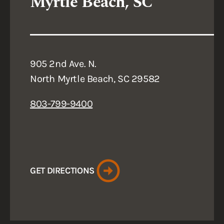
Myrtle Beach, SC
905 2nd Ave. N.
North Myrtle Beach, SC 29582
803-799-9400
GET DIRECTIONS