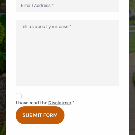
Disclaimer
Agreement
I have read the
Disclaimer
*
SUBMIT FORM