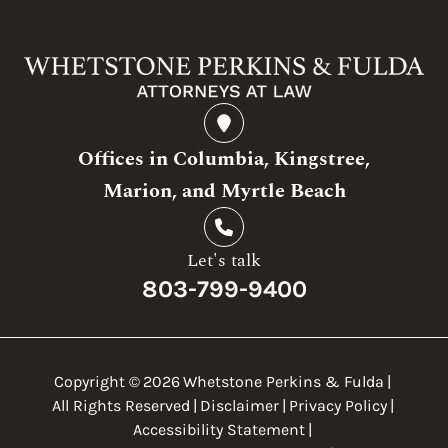
Offices in Columbia, Kingstree,
Marion, and Myrtle Beach
Let's talk
803-799-9400
Copyright ©
2026
Whetstone Perkins & Fulda
|
All Rights Reserved
|
Disclaimer
|
Privacy Policy
|
Accessibility Statement
|