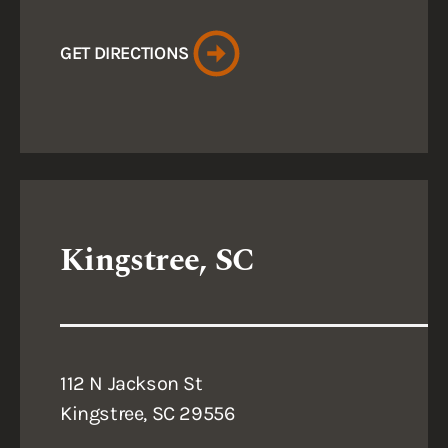
GET DIRECTIONS
Kingstree, SC
112 N Jackson St
Kingstree, SC 29556