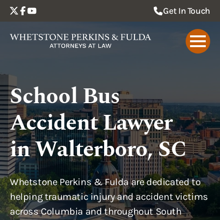
Get In Touch
School Bus
Accident Lawyer
in Walterboro, SC
Whetstone Perkins & Fulda are dedicated to
helping traumatic injury and accident victims
across Columbia and throughout South