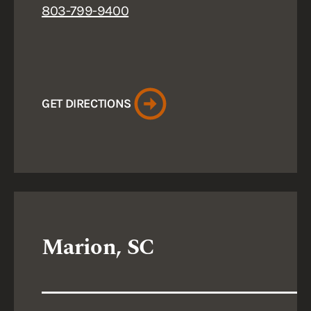
803-799-9400
GET DIRECTIONS
Marion, SC