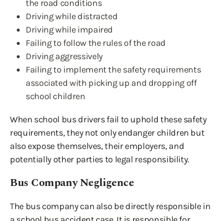
the road conditions
Driving while distracted
Driving while impaired
Failing to follow the rules of the road
Driving aggressively
Failing to implement the safety requirements
associated with picking up and dropping off
school children
When school bus drivers fail to uphold these safety
requirements, they not only endanger children but
also expose themselves, their employers, and
potentially other parties to legal responsibility.
Bus Company Negligence
The bus company can also be directly responsible in
a school bus accident case. It is responsible for