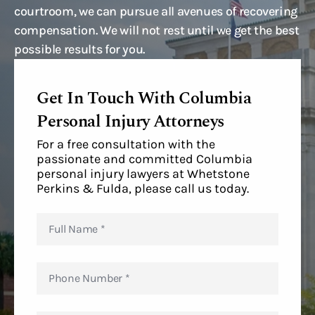
courtroom, we can pursue all avenues of recovering
compensation. We will not rest until we get the best
possible results for you.
Get In Touch With Columbia
Personal Injury Attorneys
For a free consultation with the
passionate and committed Columbia
personal injury lawyers at Whetstone
Perkins & Fulda, please call us today.