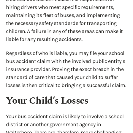
hiring drivers who meet specific requirements,
maintaining its fleet of buses, and implementing
the necessary safety standards for transporting
children. A failure in any of these areas can make it
liable for any resulting accidents.
Regardless of who is liable, you may file your school
bus accident claim with the involved public entity’s
insurance provider. Proving the exact breach in the
standard of care that caused your child to suffer
losses is then critical to bringing a successful claim.
Your Child’s Losses
Your bus accident claim is likely to involve a school
district or another government agency in
Walterboro. There are, therefore, more challenging