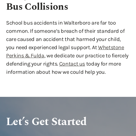
Bus Collisions
School bus accidents in Walterboro are far too
common. If someone’s breach of their standard of
care caused an accident that harmed your child,
you need experienced legal support. At
Whetstone
Perkins & Fulda
, we dedicate our practice to fiercely
defending your rights.
Contact us
today for more
information about how we could help you.
Let’s Get Started