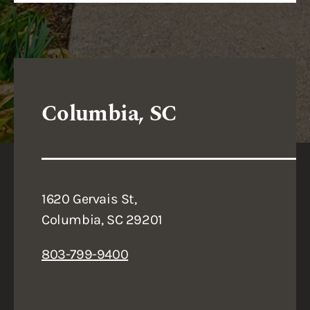
Columbia, SC
1620 Gervais St,
Columbia, SC 29201
803-799-9400