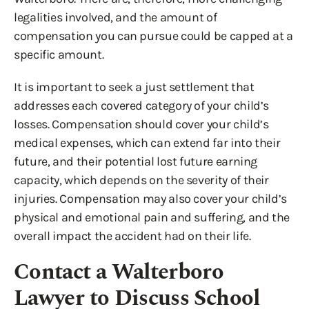
legalities involved, and the amount of
compensation you can pursue could be capped at a
specific amount.
It is important to seek a just settlement that
addresses each covered category of your child’s
losses. Compensation should cover your child’s
medical expenses, which can extend far into their
future, and their potential lost future earning
capacity, which depends on the severity of their
injuries. Compensation may also cover your child’s
physical and emotional pain and suffering, and the
overall impact the accident had on their life.
Contact a Walterboro
Lawyer to Discuss School