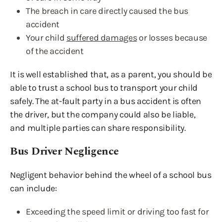
The breach in care directly caused the bus
accident
Your child
suffered damages
or losses because
of the accident
It is well established that, as a parent, you should be
able to trust a school bus to transport your child
safely. The at-fault party in a bus accident is often
the driver, but the company could also be liable,
and multiple parties can share responsibility.
Bus Driver Negligence
Negligent behavior behind the wheel of a school bus
can include:
Exceeding the speed limit or driving too fast for