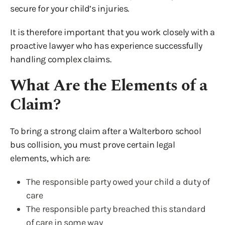
secure for your child’s injuries.
It is therefore important that you work closely with a
proactive lawyer who has experience successfully
handling complex claims.
What Are the Elements of a
Claim?
To bring a strong claim after a Walterboro school
bus collision, you must prove certain legal
elements, which are:
The responsible party owed your child a duty of
care
The responsible party breached this standard
of care in some way