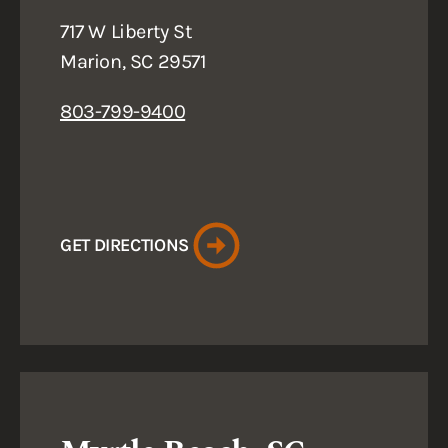
717 W Liberty St
Marion, SC 29571
803-799-9400
GET DIRECTIONS