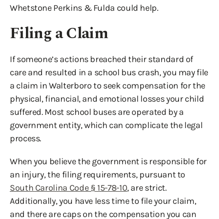
Whetstone Perkins & Fulda could help.
Filing a Claim
If someone’s actions breached their standard of
care and resulted in a school bus crash, you may file
a claim in Walterboro to seek compensation for the
physical, financial, and emotional losses your child
suffered. Most school buses are operated by a
government entity, which can complicate the legal
process.
When you believe the government is responsible for
an injury, the filing requirements, pursuant to
South Carolina Code § 15-78-10
, are strict.
Additionally, you have less time to file your claim,
and there are caps on the compensation you can