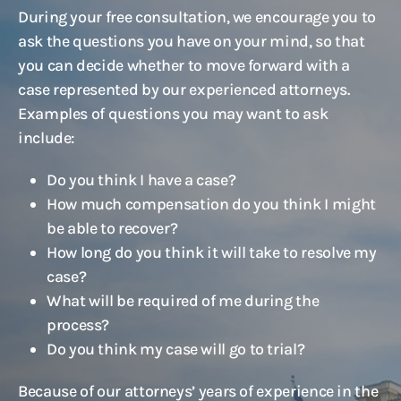
During your free consultation, we encourage you to
ask the questions you have on your mind, so that
you can decide whether to move forward with a
case represented by our experienced attorneys.
Examples of questions you may want to ask
include:
Do you think I have a case?
How much compensation do you think I might
be able to recover?
How long do you think it will take to resolve my
case?
What will be required of me during the
process?
Do you think my case will go to trial?
Because of our attorneys’ years of experience in the