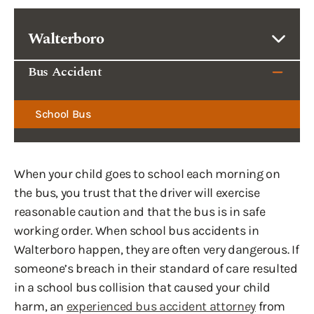
Walterboro
Bus Accident
School Bus
When your child goes to school each morning on
the bus, you trust that the driver will exercise
reasonable caution and that the bus is in safe
working order. When school bus accidents in
Walterboro happen, they are often very dangerous. If
someone’s breach in their standard of care resulted
in a school bus collision that caused your child
harm, an
experienced bus accident attorney
from