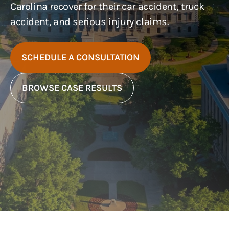
Carolina recover for their car accident, truck
accident, and serious injury claims.
SCHEDULE A CONSULTATION
BROWSE CASE RESULTS