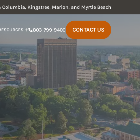
in Columbia, Kingstree, Marion, and Myrtle Beach
CONTACT US
803-799-9400
RESOURCES