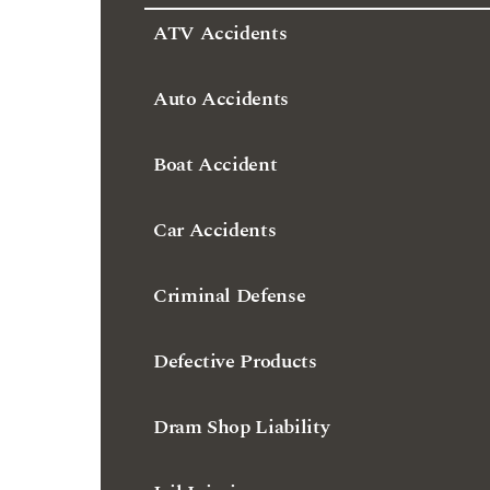
ATV Accidents
Auto Accidents
Boat Accident
Car Accidents
Criminal Defense
Defective Products
Dram Shop Liability