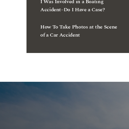
I Was Involved in a Boating
Accident–Do I Have a Case?
How To Take Photos at the Scene
of a Car Accident