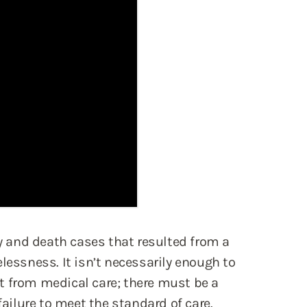
and death cases that resulted from a
lessness. It isn’t necessarily enough to
t from medical care; there must be a
failure to meet the standard of care.