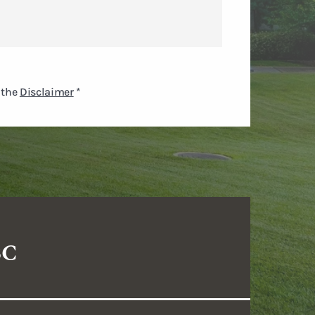
 the
Disclaimer
*
SC