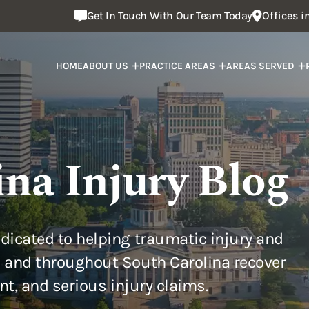
Get In Touch With Our Team Today
Offices 
HOME
ABOUT US
PRACTICE AREAS
AREAS SERVED
ina Injury Blog
dicated to helping traumatic injury and
 and throughout South Carolina recover
ent, and serious injury claims.