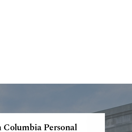
h Columbia Personal