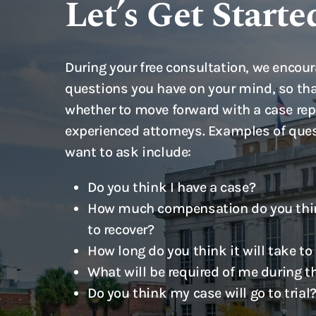
Let’s Get Starte
During your free consultation, we encour
questions you have on your mind, so tha
whether to move forward with a case rep
experienced attorneys. Examples of que
want to ask include:
Do you think I have a case?
How much compensation do you thin
to recover?
How long do you think it will take to
What will be required of me during t
Do you think my case will go to trial