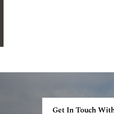
Get In Touch Wit