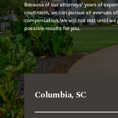
Because of our attorneys’ years of experi
courtroom, we can pursue all avenues of
compensation. We will not rest until we 
possible results for you.
Columbia, SC