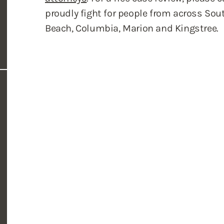
proudly fight for people from across Sout
Beach, Columbia, Marion and Kingstree.