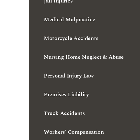
Jail Injuries
Medical Malpractice
Motorcycle Accidents
Nursing Home Neglect & Abuse
Personal Injury Law
Premises Liability
Truck Accidents
Workers' Compensation