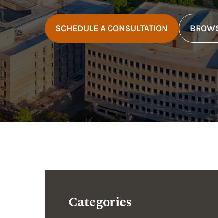
SCHEDULE A CONSULTATION
BROWS
Categories