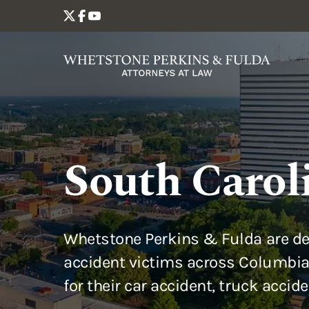
South Carol
Whetstone Perkins & Fulda are de
accident victims across Columbia
for their car accident, truck accid