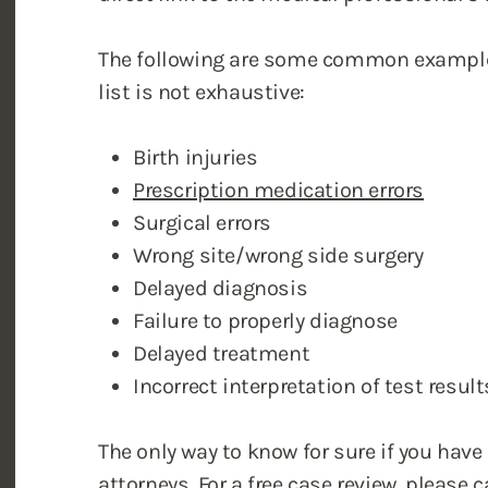
The following are some common examples
list is not exhaustive:
Birth injuries
Prescription medication errors
Surgical errors
Wrong site/wrong side surgery
Delayed diagnosis
Failure to properly diagnose
Delayed treatment
Incorrect interpretation of test result
The only way to know for sure if you have
attorneys
. For a free case review, please