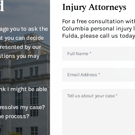
d
Injury Attorneys
For a free consultation w
Columbia personal injury 
age you to ask the
Fulda, please call us today
t you can decide
resented by our
stions you may
k I might be able
 resolve my case?
he process?
?