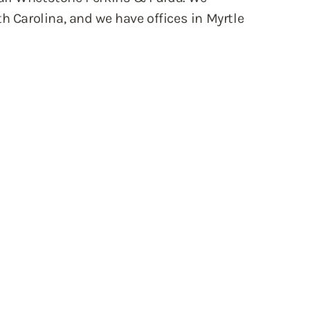
h Carolina, and we have offices in Myrtle