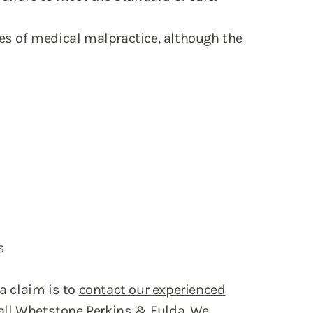
 of medical malpractice, although the
s
 a claim is to
contact our experienced
 call Whetstone Perkins & Fulda. We