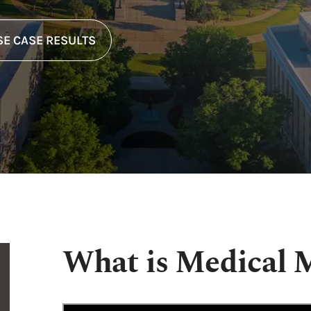
E CASE RESULTS
What is Medical M