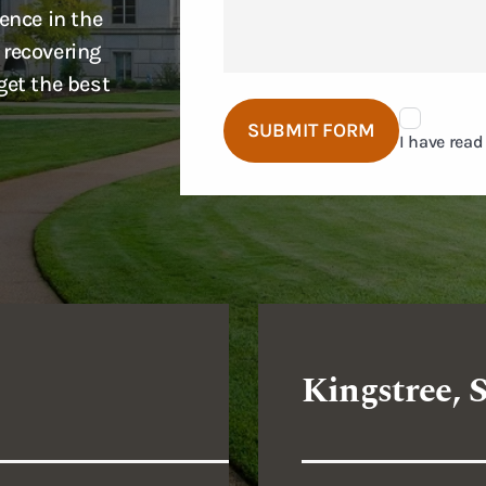
ence in the
 recovering
get the best
Disclaimer
SUBMIT FORM
Agreement
I have read
Kingstree, 