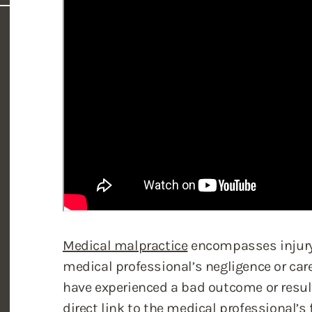
Medical malpractice
encompasses injury 
medical professional’s negligence or care
have experienced a bad outcome or resul
direct link to the medical professional’s 