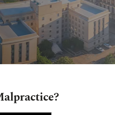
alpractice?