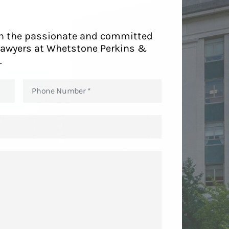
ith the passionate and committed
lawyers at Whetstone Perkins &
.