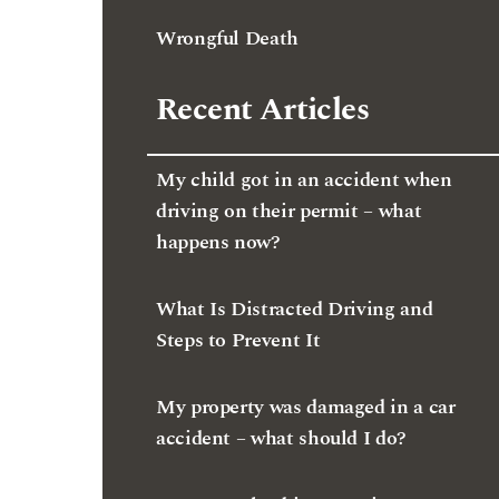
Wrongful Death
Recent Articles
My child got in an accident when
driving on their permit – what
happens now?
What Is Distracted Driving and
Steps to Prevent It
My property was damaged in a car
accident – what should I do?