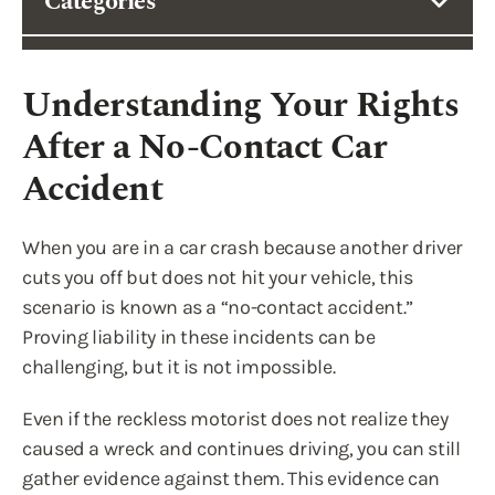
Categories
Understanding Your Rights
After a No-Contact Car
Accident
When you are in a car crash because another driver
cuts you off but does not hit your vehicle, this
scenario is known as a “no-contact accident.”
Proving liability in these incidents can be
challenging, but it is not impossible.
Even if the reckless motorist does not realize they
caused a wreck and continues driving, you can still
gather evidence against them. This evidence can