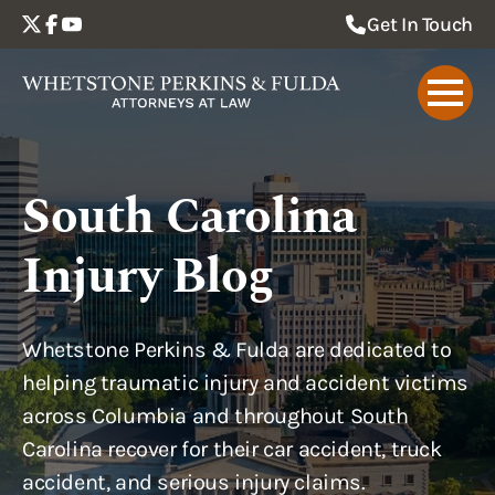
Get In Touch
South Carolina
Injury Blog
Whetstone Perkins & Fulda are dedicated to
helping traumatic injury and accident victims
across Columbia and throughout South
Carolina recover for their car accident, truck
accident, and serious injury claims.