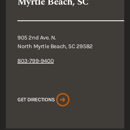
Myrtle Beach, SC
905 2nd Ave. N.
North Myrtle Beach, SC 29582
803-799-9400
GET DIRECTIONS