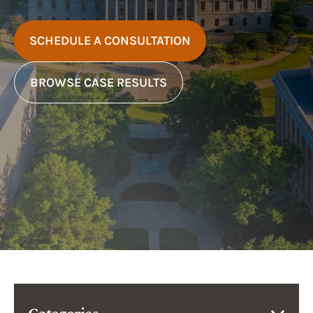
SCHEDULE A CONSULTATION
BROWSE CASE RESULTS