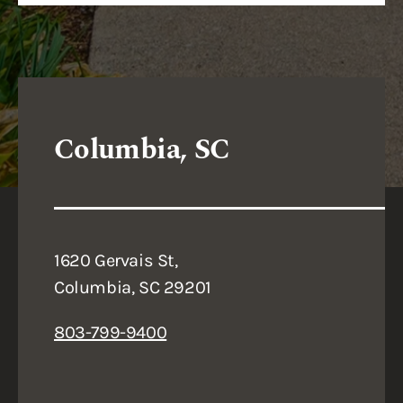
Columbia, SC
1620 Gervais St,
Columbia, SC 29201
803-799-9400