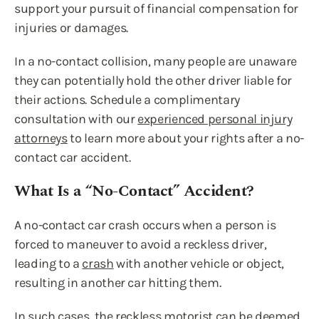
support your pursuit of financial compensation for
injuries or damages.
In a no-contact collision, many people are unaware
they can potentially hold the other driver liable for
their actions. Schedule a complimentary
consultation with our
experienced personal injury
attorneys
to learn more about your rights after a no-
contact car accident.
What Is a “No-Contact” Accident?
A no-contact car crash occurs when a person is
forced to maneuver to avoid a reckless driver,
leading to a
crash
with another vehicle or object,
resulting in another car hitting them.
In such cases, the reckless motorist can be deemed