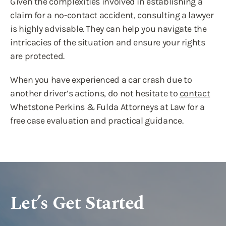
Given the complexities involved in establishing a
claim for a no-contact accident, consulting a lawyer
is highly advisable. They can help you navigate the
intricacies of the situation and ensure your rights
are protected.
When you have experienced a car crash due to
another driver’s actions, do not hesitate to
contact
Whetstone Perkins & Fulda Attorneys at Law for a
free case evaluation and practical guidance.
Let’s Get Started