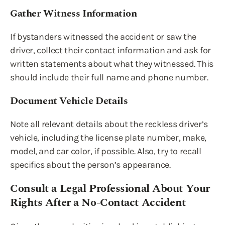
Gather Witness Information
If bystanders witnessed the accident or saw the
driver, collect their contact information and ask for
written statements about what they witnessed. This
should include their full name and phone number.
Document Vehicle Details
Note all relevant details about the reckless driver’s
vehicle, including the license plate number, make,
model, and car color, if possible. Also, try to recall
specifics about the person’s appearance.
Consult a Legal Professional About Your
Rights After a No-Contact Accident