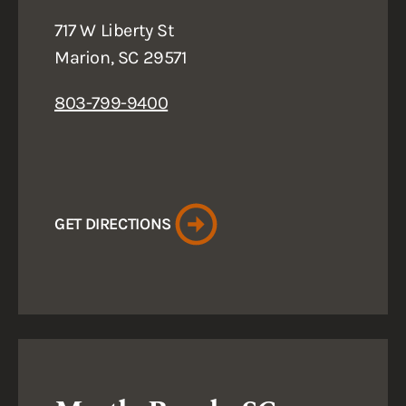
717 W Liberty St
Marion, SC 29571
803-799-9400
GET DIRECTIONS