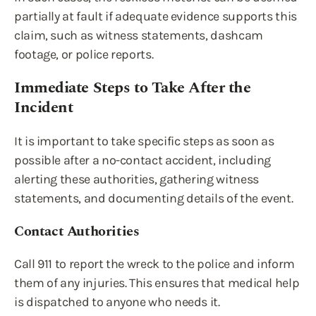
partially at fault if adequate evidence supports this
claim, such as witness statements, dashcam
footage, or police reports.
Immediate Steps to Take After the
Incident
It is important to take specific steps as soon as
possible after a no-contact accident, including
alerting these authorities, gathering witness
statements, and documenting details of the event.
Contact Authorities
Call 911 to report the wreck to the police and inform
them of any injuries. This ensures that medical help
is dispatched to anyone who needs it.