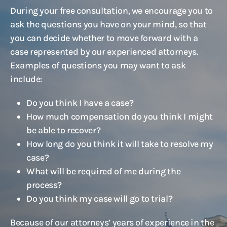
During your free consultation, we encourage you to
ask the questions you have on your mind, so that
you can decide whether to move forward with a
case represented by our experienced attorneys.
Examples of questions you may want to ask
include:
Do you think I have a case?
How much compensation do you think I might
be able to recover?
How long do you think it will take to resolve my
case?
What will be required of me during the
process?
Do you think my case will go to trial?
Because of our attorneys’ years of experience in the