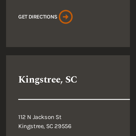
GET DIRECTIONS
Kingstree, SC
112 N Jackson St
Kingstree, SC 29556