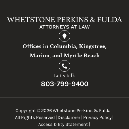
Offices in Columbia, Kingstree,
Marion, and Myrtle Beach
Let's talk
803-799-9400
Copyright ©
2026
Whetstone Perkins & Fulda
|
All Rights Reserved
|
Disclaimer
|
Privacy Policy
|
Accessibility Statement
|