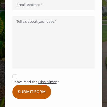
Disclaimer
Agreement
I have read the
Disclaimer
*
SUBMIT FORM