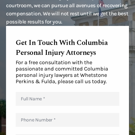
courtroom, we can pursue all avenues of recovering
compensation. We will not rest until we get the best
possible results for you.
Get In Touch With Columbia
Personal Injury Attorneys
For a free consultation with the
passionate and committed Columbia
personal injury lawyers at Whetstone
Perkins & Fulda, please call us today.