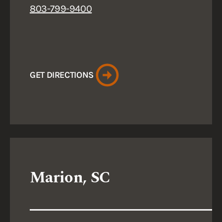
803-799-9400
GET DIRECTIONS
Marion, SC