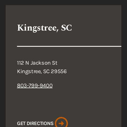
Kingstree, SC
112 N Jackson St
Kingstree, SC 29556
803-799-9400
GET DIRECTIONS