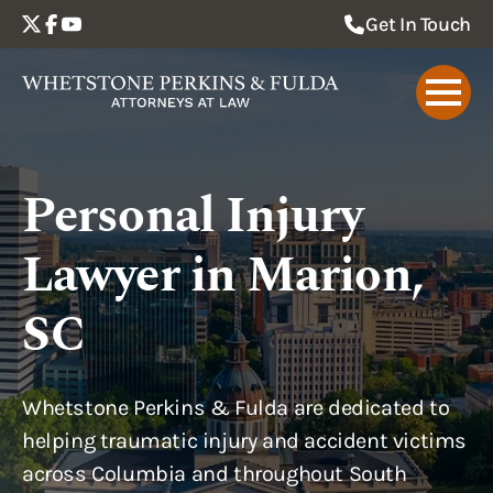
Get In Touch
Personal Injury
Lawyer in Marion,
SC
Whetstone Perkins & Fulda are dedicated to
helping traumatic injury and accident victims
across Columbia and throughout South