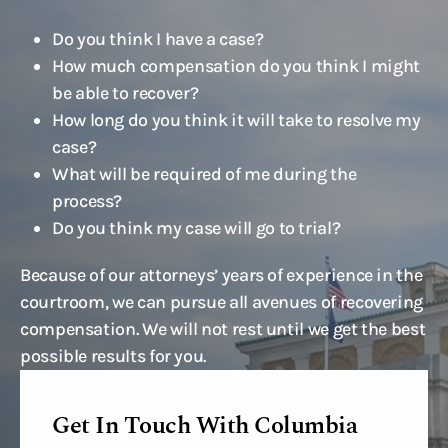
Do you think I have a case?
How much compensation do you think I might
be able to recover?
How long do you think it will take to resolve my
case?
What will be required of me during the
process?
Do you think my case will go to trial?
Because of our attorneys’ years of experience in the
courtroom, we can pursue all avenues of recovering
compensation. We will not rest until we get the best
possible results for you.
Get In Touch With Columbia