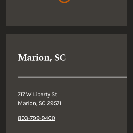
Marion, SC
717 W Liberty St
Marion, SC 29571
803-799-9400