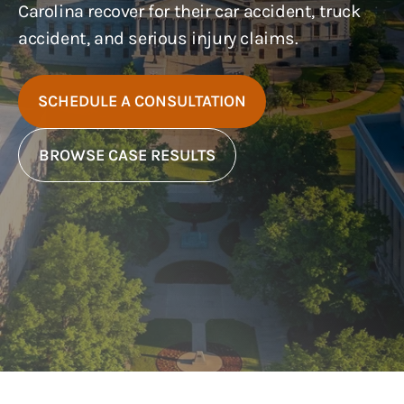
Carolina recover for their car accident, truck
accident, and serious injury claims.
SCHEDULE A CONSULTATION
BROWSE CASE RESULTS