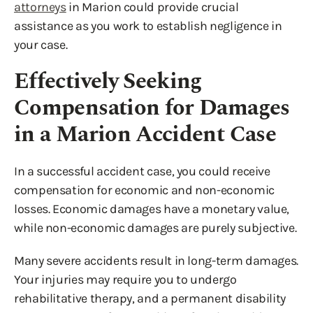
attorneys
in Marion could provide crucial
assistance as you work to establish negligence in
your case.
Effectively Seeking
Compensation for Damages
in a Marion Accident Case
In a successful accident case, you could receive
compensation for economic and non-economic
losses. Economic damages have a monetary value,
while non-economic damages are purely subjective.
Many severe accidents result in long-term damages.
Your injuries may require you to undergo
rehabilitative therapy, and a permanent disability