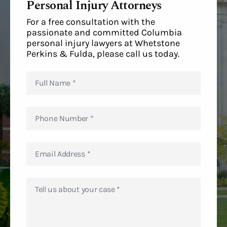
Personal Injury Attorneys
For a free consultation with the
passionate and committed Columbia
personal injury lawyers at Whetstone
Perkins & Fulda, please call us today.