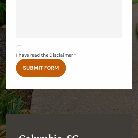
Disclaimer
Agreement
I have read the
Disclaimer
*
SUBMIT FORM