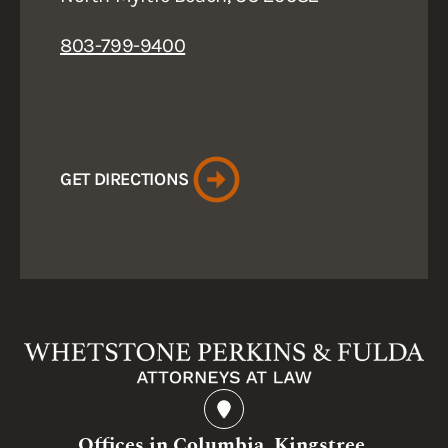
803-799-9400
GET DIRECTIONS
Offices in Columbia, Kingstree,