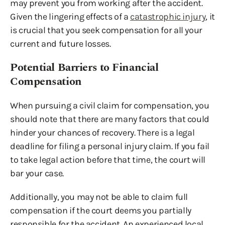
may prevent you from working after the accident.
Given the lingering effects of a
catastrophic injury
, it
is crucial that you seek compensation for all your
current and future losses.
Potential Barriers to Financial
Compensation
When pursuing a civil claim for compensation, you
should note that there are many factors that could
hinder your chances of recovery. There is a legal
deadline for filing a personal injury claim. If you fail
to take legal action before that time, the court will
bar your case.
Additionally, you may not be able to claim full
compensation if the court deems you partially
responsible for the accident. An experienced local