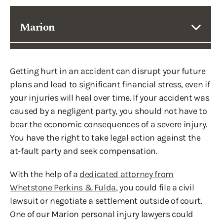
Marion
Getting hurt in an accident can disrupt your future
plans and lead to significant financial stress, even if
your injuries will heal over time. If your accident was
caused by a negligent party, you should not have to
bear the economic consequences of a severe injury.
You have the right to take legal action against the
at-fault party and seek compensation.
With the help of a
dedicated attorney from
Whetstone Perkins & Fulda
, you could file a civil
lawsuit or negotiate a settlement outside of court.
One of our Marion personal injury lawyers could