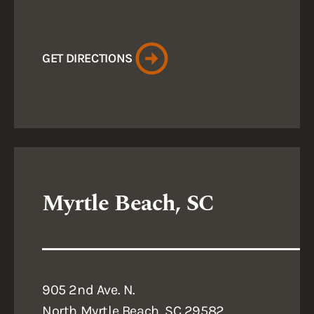
GET DIRECTIONS
Myrtle Beach, SC
905 2nd Ave. N.
North Myrtle Beach, SC 29582