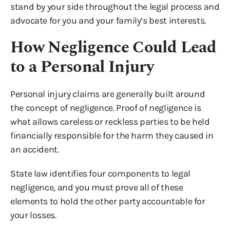
stand by your side throughout the legal process and
advocate for you and your family’s best interests.
How Negligence Could Lead
to a Personal Injury
Personal injury claims are generally built around
the concept of negligence. Proof of negligence is
what allows careless or reckless parties to be held
financially responsible for the harm they caused in
an accident.
State law identifies four components to legal
negligence, and you must prove all of these
elements to hold the other party accountable for
your losses.