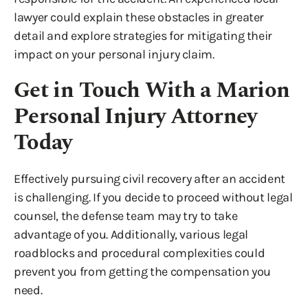
lawyer could explain these obstacles in greater
detail and explore strategies for mitigating their
impact on your personal injury claim.
Get in Touch With a Marion
Personal Injury Attorney
Today
Effectively pursuing civil recovery after an accident
is challenging. If you decide to proceed without legal
counsel, the defense team may try to take
advantage of you. Additionally, various legal
roadblocks and procedural complexities could
prevent you from getting the compensation you
need.