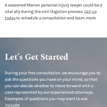
A seasoned Marion personal injury lawyer could be a
vital ally during the civil litigation process.
Call us
today
to schedule a consultation and learn more.
Let’s Get Started
During your free consultation, we encourage you to
ask the questions you have on your mind, so that
you can decide whether to move forward with a
case represented by our experienced attorneys.
Examples of questions you may want to ask
include: