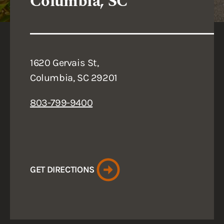
Columbia, SC
1620 Gervais St,
Columbia, SC 29201
803-799-9400
GET DIRECTIONS