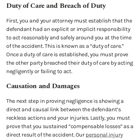
Duty of Care and Breach of Duty
First, you and your attorney must establish that the
defendant had an explicit or implicit responsibility
to act reasonably and safely around you at the time
of the accident. This is known as a “duty of care.”
Once a duty of care is established, you must prove
the other party breached their duty of care by acting
negligently or failing to act.
Causation and Damages
The next step in proving negligence is showing a
direct and causal link between the defendant’s
reckless actions and your injuries. Lastly, you must
prove that you sustained “compensable losses” as a
direct result of the accident. Our
personal injury