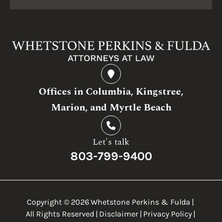
Offices in Columbia, Kingstree,
Marion, and Myrtle Beach
Let's talk
803-799-9400
Copyright ©
2026
Whetstone Perkins & Fulda
|
All Rights Reserved
|
Disclaimer
|
Privacy Policy
|