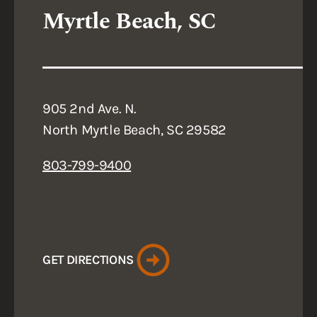
Myrtle Beach, SC
905 2nd Ave. N.
North Myrtle Beach, SC 29582
803-799-9400
GET DIRECTIONS