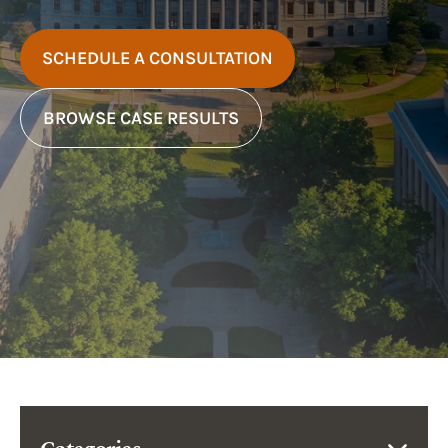
SCHEDULE A CONSULTATION
BROWSE CASE RESULTS