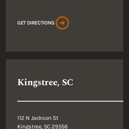
GET DIRECTIONS
Kingstree, SC
112 N Jackson St
Kingstree, SC 29556