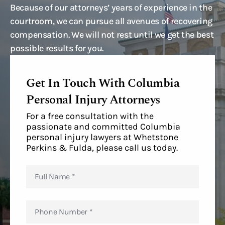
Because of our attorneys’ years of experience in the
courtroom, we can pursue all avenues of recovering
compensation. We will not rest until we get the best
possible results for you.
Get In Touch With Columbia
Personal Injury Attorneys
For a free consultation with the
passionate and committed Columbia
personal injury lawyers at Whetstone
Perkins & Fulda, please call us today.