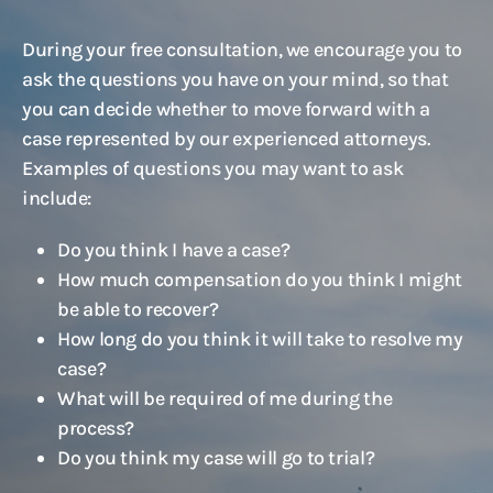
During your free consultation, we encourage you to
ask the questions you have on your mind, so that
you can decide whether to move forward with a
case represented by our experienced attorneys.
Examples of questions you may want to ask
include:
Do you think I have a case?
How much compensation do you think I might
be able to recover?
How long do you think it will take to resolve my
case?
What will be required of me during the
process?
Do you think my case will go to trial?