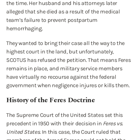
the time. Her husband and his attorneys later
alleged that she died as a result of the medical
team’s failure to prevent postpartum
hemorrhaging.
They wanted to bring their case all the way to the
highest court in the land, but unfortunately,
SCOTUS has refused the petition. That means Feres
remains in place, and military service members
have virtually no recourse against the federal
government when negligence injures or kills them.
History of the Feres Doctrine
The Supreme Court of the United States set this
precedent in 1950 with their decision in
Feres vs.
United States
. In this case, the Court ruled that