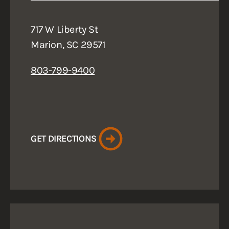
717 W Liberty St
Marion, SC 29571
803-799-9400
GET DIRECTIONS