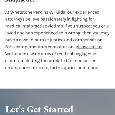
At Whetstone Perkins & Fulda, our experienced
attorneys believe passionately in fighting for
medical malpractice victims. If you suspect you or a
loved one has experienced this wrong, then you may
have a case to pursue justice and compensation.
For a complimentary consultation,
please call us
.
We handle a wide array of medical negligence
claims, including those related to medication
errors, surgical errors, birth injuries and more.
Let’s Get Started