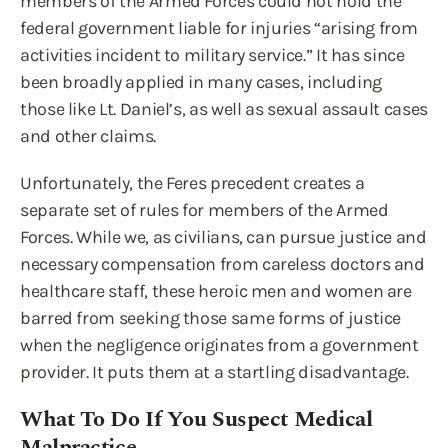
members of the Armed Forces could not hold the
federal government liable for injuries “arising from
activities incident to military service.” It has since
been broadly applied in many cases, including
those like Lt. Daniel’s, as well as sexual assault cases
and other claims.
Unfortunately, the Feres precedent creates a
separate set of rules for members of the Armed
Forces. While we, as civilians, can pursue justice and
necessary compensation from careless doctors and
healthcare staff, these heroic men and women are
barred from seeking those same forms of justice
when the negligence originates from a government
provider. It puts them at a startling disadvantage.
What To Do If You Suspect Medical
Malpractice