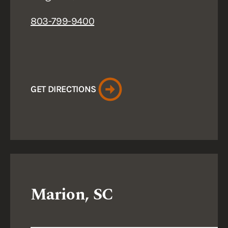
803-799-9400
GET DIRECTIONS
Marion, SC