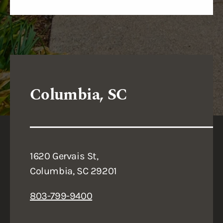
Columbia, SC
1620 Gervais St,
Columbia, SC 29201
803-799-9400