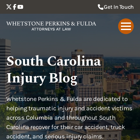
Get In Touch
South Carolina
Injury Blog
Whetstone Perkins & Fulda are dedicated to
helping traumatic injury and accident victims
across Columbia and throughout South
Carolina recover for their car accident, truck
accident, and serious injury claims.