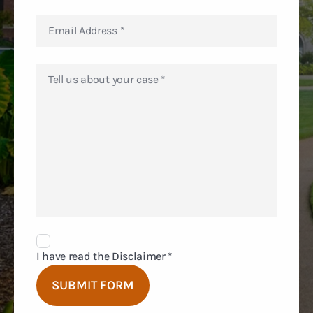
Disclaimer
Agreement
I have read the
Disclaimer
*
SUBMIT FORM