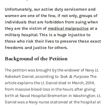
Unfortunately, our active duty servicemen and
women are one of the few, if not only, groups of
individuals that are forbidden from suing when
they are the victim of
medical malpractice
at a
military hospital. This is a huge injustice to
those who risk their lives to preserve these exact
freedoms and justice for others.
Background of the Petition
The petition was brought by the widower of Navy Lt.
Rebekah Daniel, according to
Task & Purpose
. The
article explains the Lt. Daniel died in March, 2014,
from massive blood loss in the hours after giving
birth at Naval Hospital Bremerton in Washington. Lt.
Daniel was a Navy nurse stationed at the hospital at