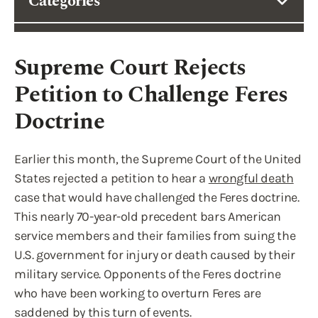
Categories
Supreme Court Rejects
Petition to Challenge Feres
Doctrine
Earlier this month, the Supreme Court of the United
States rejected a petition to hear a
wrongful death
case that would have challenged the Feres doctrine.
This nearly 70-year-old precedent bars American
service members and their families from suing the
U.S. government for injury or death caused by their
military service. Opponents of the Feres doctrine
who have been working to overturn Feres are
saddened by this turn of events.