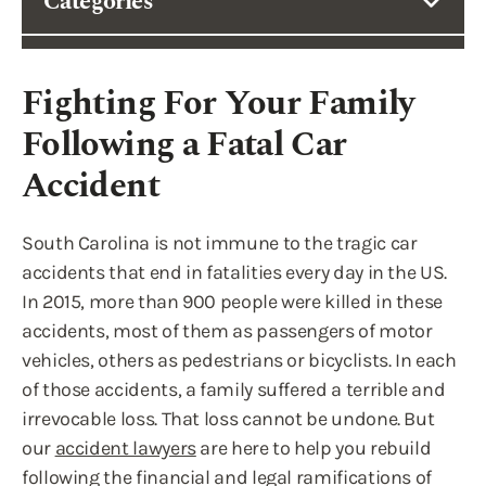
Categories
Fighting For Your Family
Following a Fatal Car
Accident
South Carolina is not immune to the tragic car
accidents that end in fatalities every day in the US.
In 2015, more than 900 people were killed in these
accidents, most of them as passengers of motor
vehicles, others as pedestrians or bicyclists. In each
of those accidents, a family suffered a terrible and
irrevocable loss. That loss cannot be undone. But
our
accident lawyers
are here to help you rebuild
following the financial and legal ramifications of