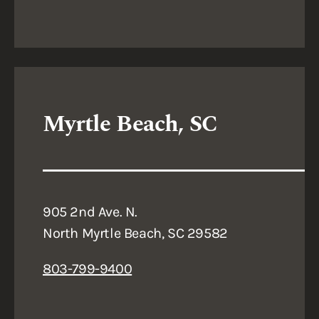
Myrtle Beach, SC
905 2nd Ave. N.
North Myrtle Beach, SC 29582
803-799-9400