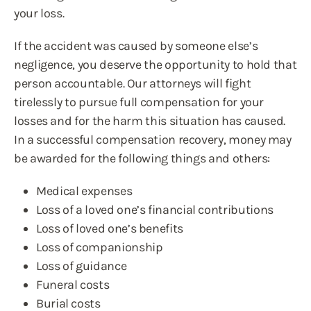
your loss.
If the accident was caused by someone else’s
negligence, you deserve the opportunity to hold that
person accountable. Our attorneys will fight
tirelessly to pursue full compensation for your
losses and for the harm this situation has caused.
In a successful compensation recovery, money may
be awarded for the following things and others:
Medical expenses
Loss of a loved one’s financial contributions
Loss of loved one’s benefits
Loss of companionship
Loss of guidance
Funeral costs
Burial costs