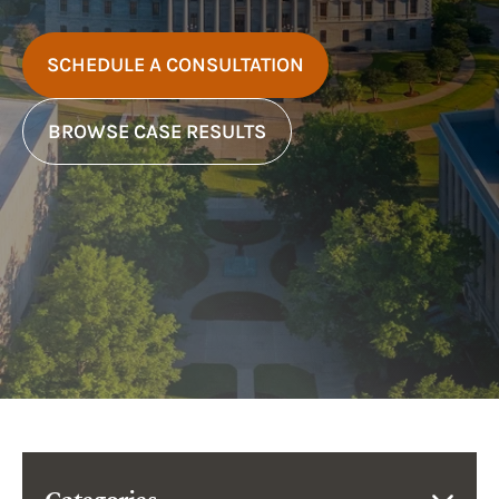
SCHEDULE A CONSULTATION
BROWSE CASE RESULTS