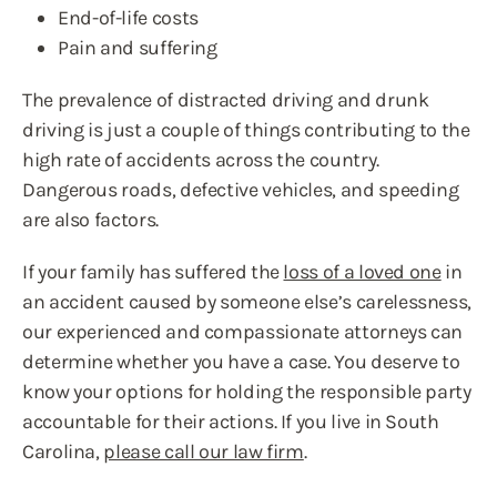
End-of-life costs
Pain and suffering
The prevalence of distracted driving and drunk
driving is just a couple of things contributing to the
high rate of accidents across the country.
Dangerous roads, defective vehicles, and speeding
are also factors.
If your family has suffered the
loss of a loved one
in
an accident caused by someone else’s carelessness,
our experienced and compassionate attorneys can
determine whether you have a case. You deserve to
know your options for holding the responsible party
accountable for their actions. If you live in South
Carolina,
please call our law firm
.