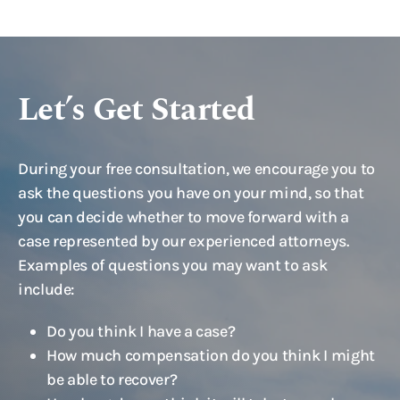
Let’s Get Started
During your free consultation, we encourage you to
ask the questions you have on your mind, so that
you can decide whether to move forward with a
case represented by our experienced attorneys.
Examples of questions you may want to ask
include:
Do you think I have a case?
How much compensation do you think I might
be able to recover?