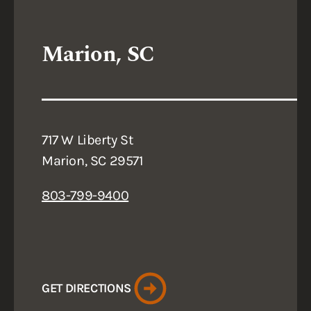
Marion, SC
717 W Liberty St
Marion, SC 29571
803-799-9400
GET DIRECTIONS