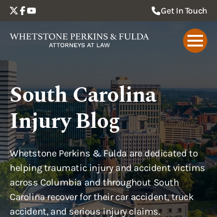
Get In Touch
South Carolina
Injury Blog
Whetstone Perkins & Fulda are dedicated to
helping traumatic injury and accident victims
across Columbia and throughout South
Carolina recover for their car accident, truck
accident, and serious injury claims.