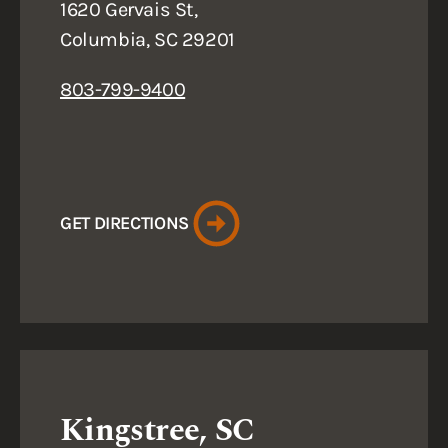
1620 Gervais St,
Columbia, SC 29201
803-799-9400
GET DIRECTIONS
Kingstree, SC