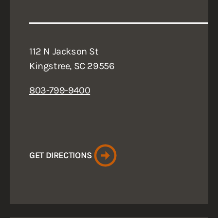
112 N Jackson St
Kingstree, SC 29556
803-799-9400
GET DIRECTIONS