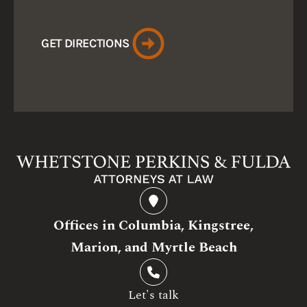
GET DIRECTIONS
Offices in Columbia, Kingstree,
Marion, and Myrtle Beach
Let's talk