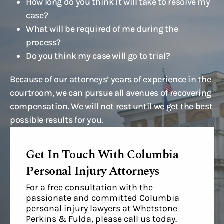
How long do you think it will take to resolve my
case?
What will be required of me during the
process?
Do you think my case will go to trial?
Because of our attorneys’ years of experience in the
courtroom, we can pursue all avenues of recovering
compensation. We will not rest until we get the best
possible results for you.
Get In Touch With Columbia
Personal Injury Attorneys
For a free consultation with the
passionate and committed Columbia
personal injury lawyers at Whetstone
Perkins & Fulda, please call us today.