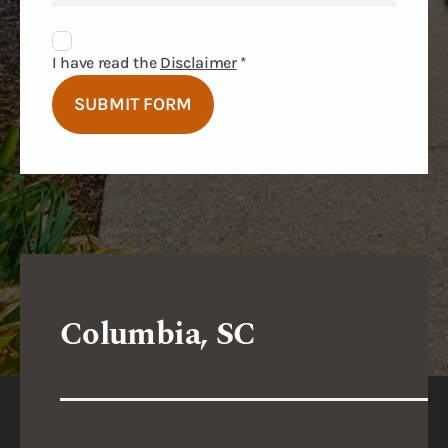
Disclaimer
Agreement
I have read the
Disclaimer
*
SUBMIT FORM
Columbia, SC